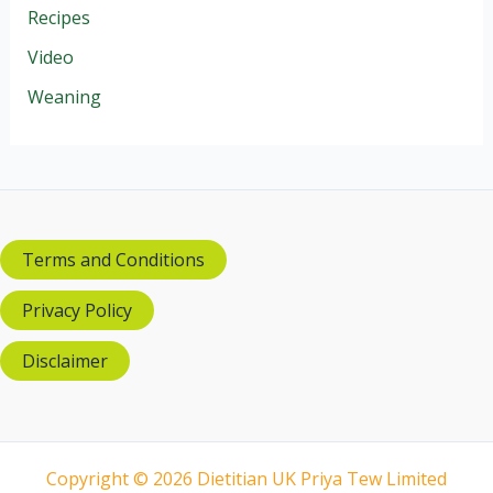
Recipes
Video
Weaning
Terms and Conditions
Privacy Policy
Disclaimer
Copyright © 2026 Dietitian UK Priya Tew Limited