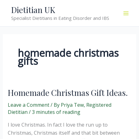
Skip
Dietitian UK
to
Specialist Dietitians in Eating Disorder and IBS
content
homemade christmas
gifts
Homemade Christmas Gift Ideas.
Leave a Comment
/ By
Priya Tew, Registered
Dietitian
/
3 minutes of reading
I love Christmas. In fact I love the run up to
Christmas, Christmas itself and that bit between