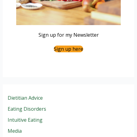
Sign up for my Newsletter
Sign up here
Dietitian Advice
Eating Disorders
Intuitive Eating
Media