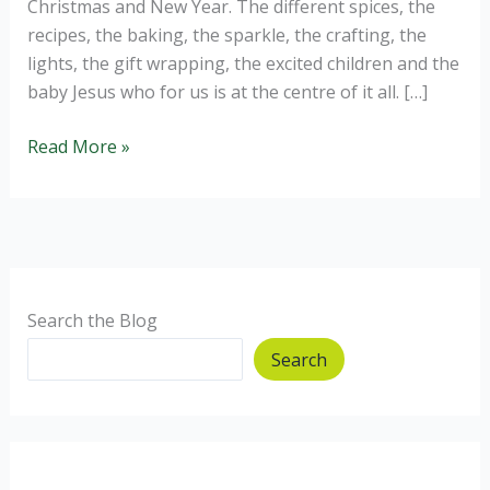
Christmas and New Year. The different spices, the
recipes, the baking, the sparkle, the crafting, the
lights, the gift wrapping, the excited children and the
baby Jesus who for us is at the centre of it all. […]
Homemade
Read More »
Christmas
Gift
Ideas.
Search the Blog
Search