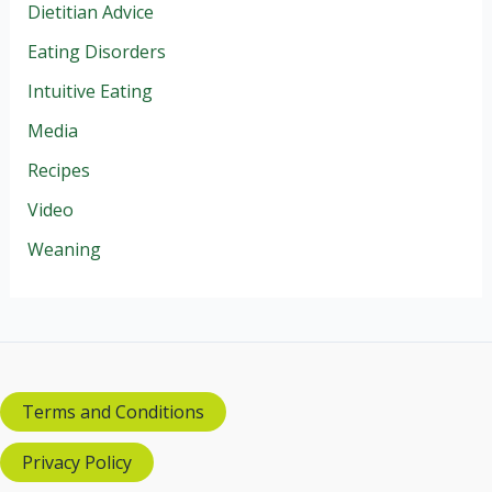
Dietitian Advice
Eating Disorders
Intuitive Eating
Media
Recipes
Video
Weaning
Terms and Conditions
Privacy Policy