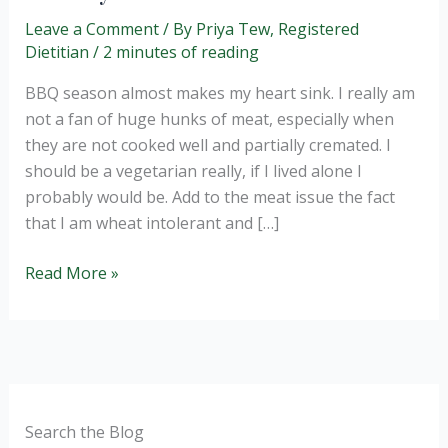
Leave a Comment
/ By
Priya Tew, Registered
Dietitian
/
2 minutes of reading
BBQ season almost makes my heart sink. I really am
not a fan of huge hunks of meat, especially when
they are not cooked well and partially cremated. I
should be a vegetarian really, if I lived alone I
probably would be. Add to the meat issue the fact
that I am wheat intolerant and […]
Red
Read More »
cabbage,
apple
and
carrot
healthy
slaw.
Search the Blog