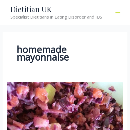
Skip
Dietitian UK
to
Specialist Dietitians in Eating Disorder and IBS
content
homemade
mayonnaise