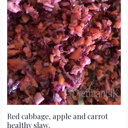
Red cabbage, apple and carrot
healthy slaw.