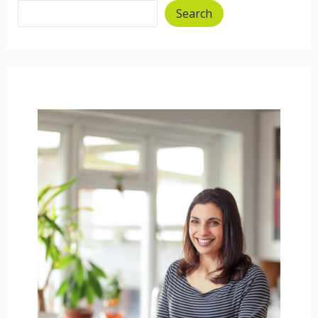
Search