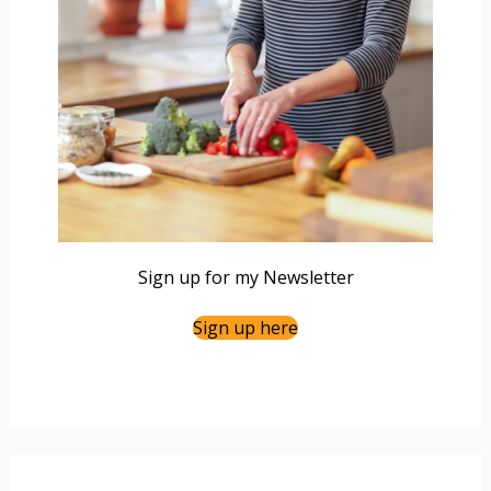
Sign up for my Newsletter
Sign up here