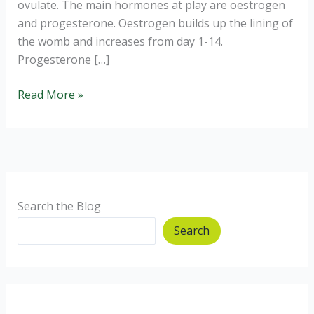
ovulate. The main hormones at play are oestrogen
and progesterone. Oestrogen builds up the lining of
the womb and increases from day 1-14.
Progesterone […]
Periods
Read More »
and
Gut
Issues
Search the Blog
Search