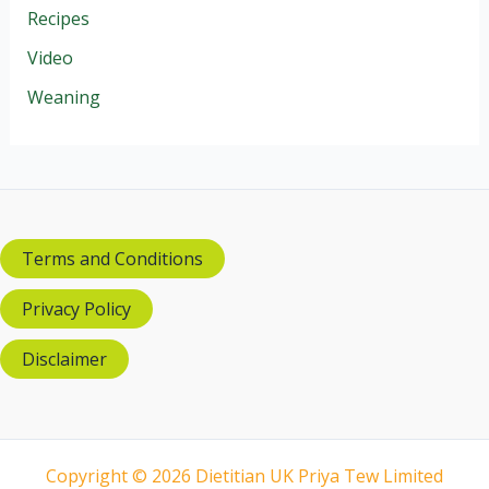
Recipes
Video
Weaning
Terms and Conditions
Privacy Policy
Disclaimer
Copyright © 2026 Dietitian UK Priya Tew Limited