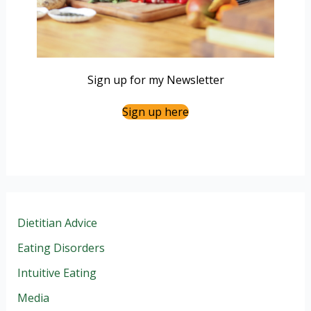
Sign up for my Newsletter
Sign up here
Dietitian Advice
Eating Disorders
Intuitive Eating
Media