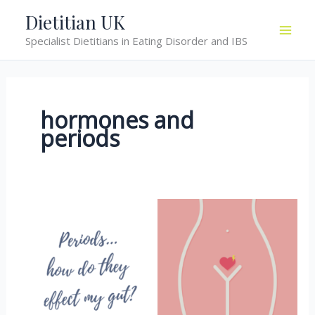
Skip
Dietitian UK
to
Specialist Dietitians in Eating Disorder and IBS
content
hormones and
periods