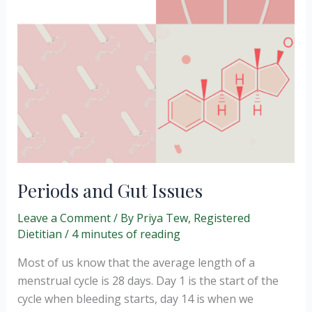
Periods and Gut Issues
Leave a Comment
/ By
Priya Tew, Registered
Dietitian
/
4 minutes of reading
Most of us know that the average length of a
menstrual cycle is 28 days. Day 1 is the start of the
cycle when bleeding starts, day 14 is when we