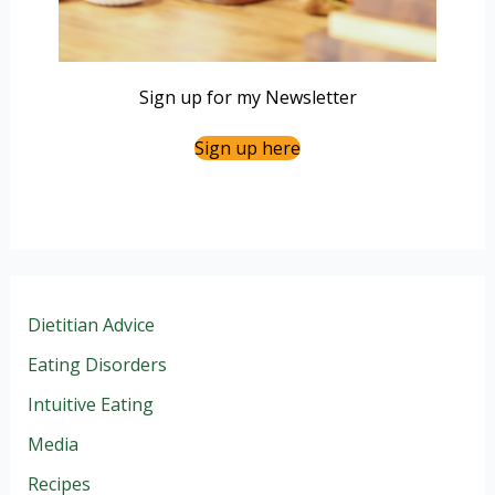
Sign up for my Newsletter
Sign up here
Dietitian Advice
Eating Disorders
Intuitive Eating
Media
Recipes