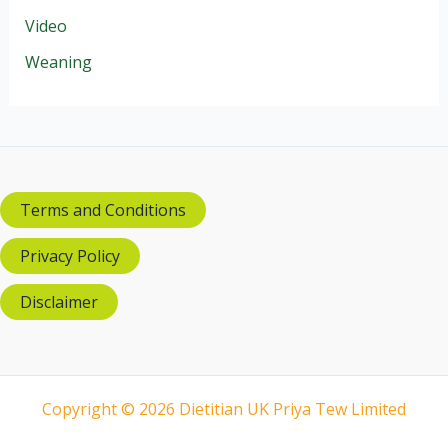
Video
Weaning
Terms and Conditions
Privacy Policy
Disclaimer
Copyright © 2026 Dietitian UK Priya Tew Limited