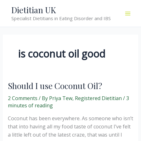
Skip
Dietitian UK
to
Specialist Dietitians in Eating Disorder and IBS
content
is coconut oil good
Should I use Coconut Oil?
2 Comments
/ By
Priya Tew, Registered Dietitian
/
3
minutes of reading
Coconut has been everywhere. As someone who isn’t
that into having all my food taste of coconut I’ve felt
a little left out of the latest craze, that was until I