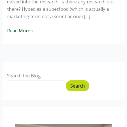
delved into the research. Is there any research out
there? Hyped as a superfood (which is actually a
marketing term not a scientific one) […]
Should
Read More »
I
use
Coconut
Oil?
Search the Blog
Search