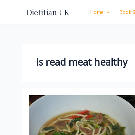
Skip
Dietitian UK
to
Home
Book S
content
is read meat healthy