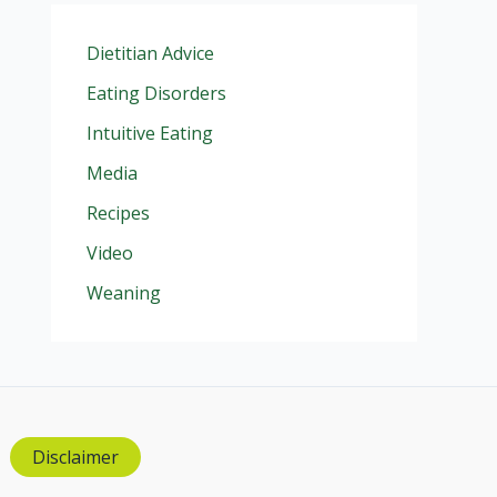
Dietitian Advice
Eating Disorders
Intuitive Eating
Media
Recipes
Video
Weaning
Disclaimer