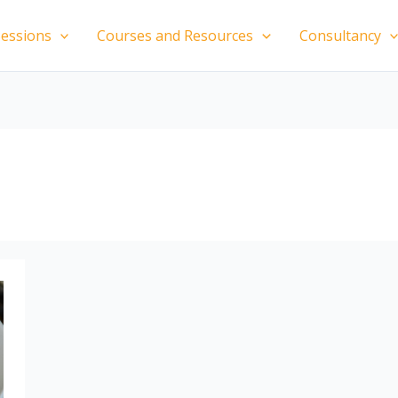
essions
Courses and Resources
Consultancy