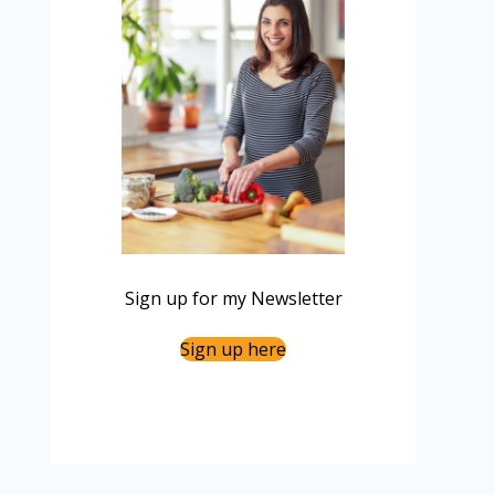
Sign up for my Newsletter
Sign up here