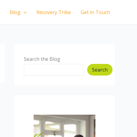
Blog
Recovery Tribe
Get in Touch
Search the Blog
Search