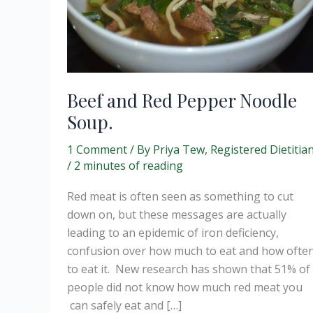
Beef and Red Pepper Noodle
Soup.
1 Comment
/ By
Priya Tew, Registered Dietitia
/
2 minutes of reading
Red meat is often seen as something to cut
down on, but these messages are actually
leading to an epidemic of iron deficiency,
confusion over how much to eat and how ofte
to eat it. New research has shown that 51% of
people did not know how much red meat you
can safely eat and […]