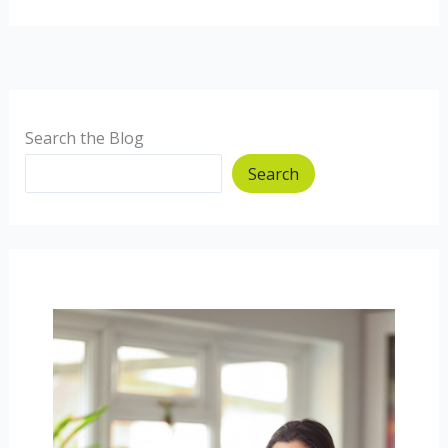
and
prawn
10
minute
Noodles
Search the Blog
Search