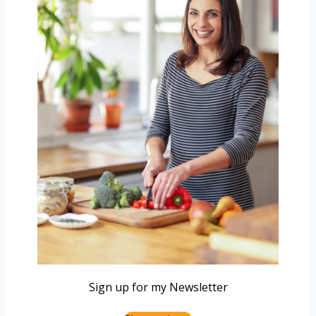
Sign up for my Newsletter