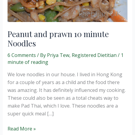
Peanut and prawn 10 minute
Noodles
6 Comments
/ By
Priya Tew, Registered Dietitian
/
1
minute of reading
We love noodles in our house. I lived in Hong Kong
for a couple of years as a child and the food there
was amazing. It has definitely influenced my cooking.
These could also be seen as a total cheats way to
make Pad Thai, which I love. These noodles are a
super quick meal […]
Peanut
Read More »