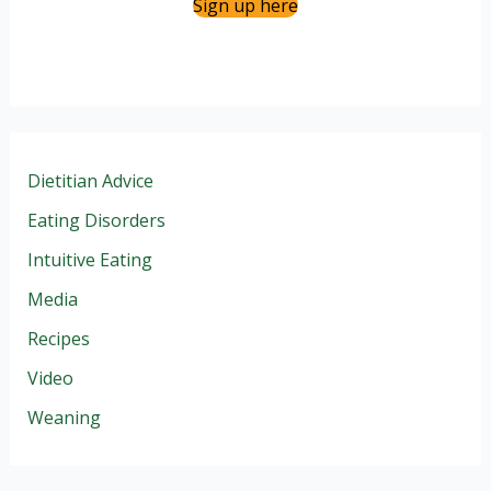
Sign up here
Dietitian Advice
Eating Disorders
Intuitive Eating
Media
Recipes
Video
Weaning