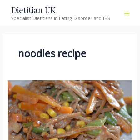
Skip
Dietitian UK
to
Specialist Dietitians in Eating Disorder and IBS
content
noodles recipe