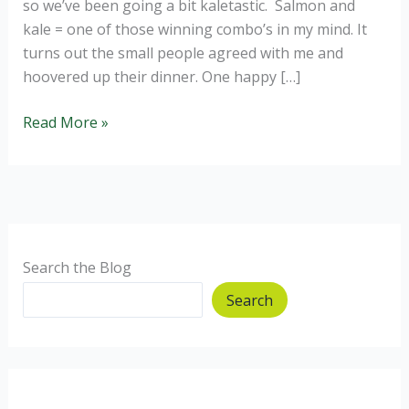
so we’ve been going a bit kaletastic. Salmon and
kale = one of those winning combo’s in my mind. It
turns out the small people agreed with me and
hoovered up their dinner. One happy […]
Salmon
Read More »
and
Kale
Bombs.
Search the Blog
Search