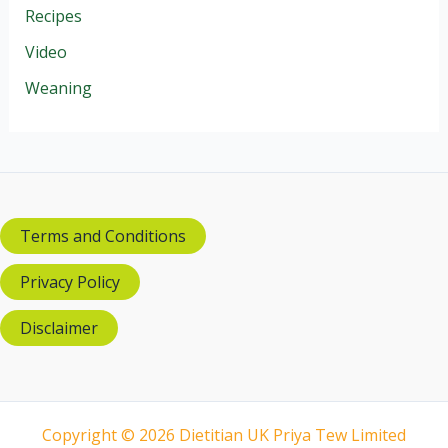
Recipes
Video
Weaning
Terms and Conditions
Privacy Policy
Disclaimer
Copyright © 2026 Dietitian UK Priya Tew Limited