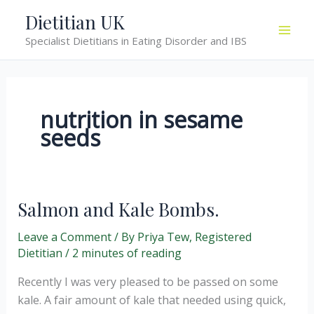
Skip
Dietitian UK
to
Specialist Dietitians in Eating Disorder and IBS
content
nutrition in sesame
seeds
Salmon and Kale Bombs.
Leave a Comment
/ By
Priya Tew, Registered
Dietitian
/
2 minutes of reading
Recently I was very pleased to be passed on some
kale. A fair amount of kale that needed using quick,