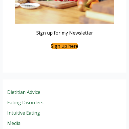
Sign up for my Newsletter
Sign up here
Dietitian Advice
Eating Disorders
Intuitive Eating
Media