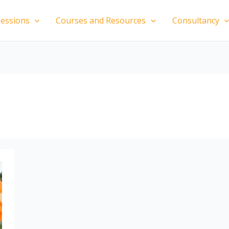
essions
Courses and Resources
Consultancy