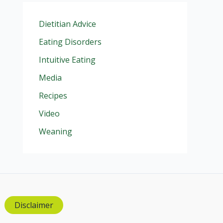
Dietitian Advice
Eating Disorders
Intuitive Eating
Media
Recipes
Video
Weaning
Disclaimer