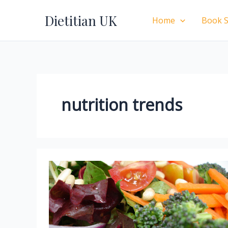
Skip
Dietitian UK
to
Home
Book S
content
nutrition trends