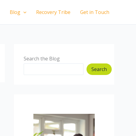
Blog
Recovery Tribe
Get in Touch
Search the Blog
Search