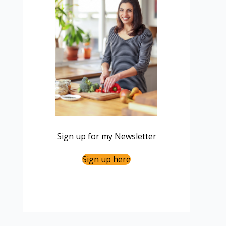
Sign up for my Newsletter
Sign up here