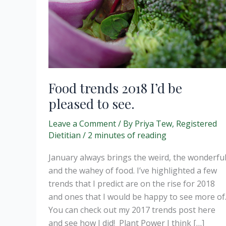
Food trends 2018 I’d be
pleased to see.
Leave a Comment
/ By
Priya Tew, Registered
Dietitian
/
2 minutes of reading
January always brings the weird, the wonderfu
and the wahey of food. I’ve highlighted a few
trends that I predict are on the rise for 2018
and ones that I would be happy to see more of
You can check out my 2017 trends post here
and see how I did! Plant Power I think […]