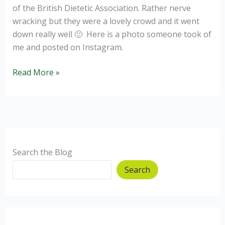
of the British Dietetic Association. Rather nerve
wracking but they were a lovely crowd and it went
down really well 🙂 Here is a photo someone took of
me and posted on Instagram.
Why
Read More »
dietitians
need
to
be
on
Social
Search the Blog
Media.
Search