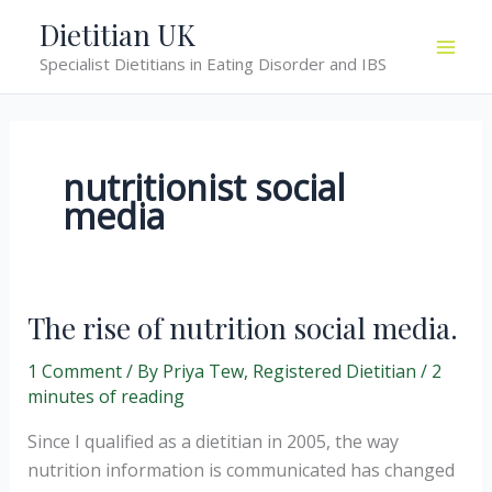
Skip
Dietitian UK
to
Specialist Dietitians in Eating Disorder and IBS
content
nutritionist social
media
The rise of nutrition social media.
1 Comment
/ By
Priya Tew, Registered Dietitian
/
2
minutes of reading
Since I qualified as a dietitian in 2005, the way
nutrition information is communicated has changed