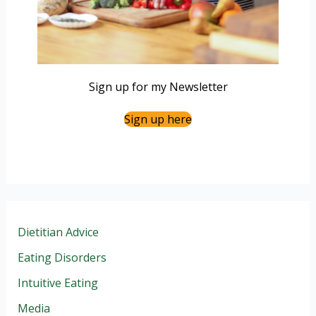
Sign up for my Newsletter
Sign up here
Dietitian Advice
Eating Disorders
Intuitive Eating
Media