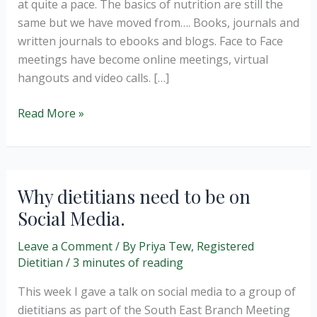
at quite a pace. The basics of nutrition are still the
same but we have moved from…. Books, journals and
written journals to ebooks and blogs. Face to Face
meetings have become online meetings, virtual
hangouts and video calls. […]
The
Read More »
rise
of
nutrition
social
Why dietitians need to be on
media.
Social Media.
Leave a Comment
/ By
Priya Tew, Registered
Dietitian
/
3 minutes of reading
This week I gave a talk on social media to a group of
dietitians as part of the South East Branch Meeting