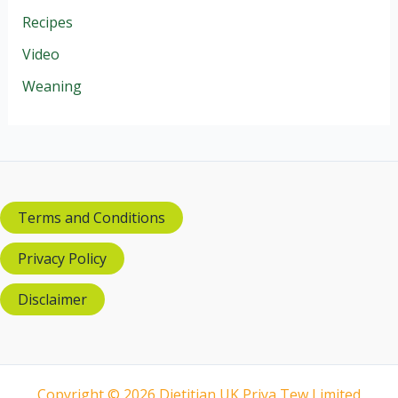
Recipes
Video
Weaning
Terms and Conditions
Privacy Policy
Disclaimer
Copyright © 2026 Dietitian UK Priya Tew Limited