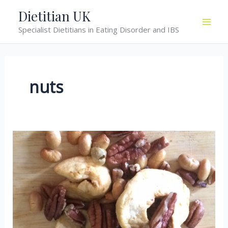
Skip
Dietitian UK
to
Specialist Dietitians in Eating Disorder and IBS
content
nuts