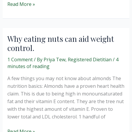
Make
Read More »
your
own
healthy
“graze”
Why eating nuts can aid weight
snack
control.
boxes
1 Comment
/ By
Priya Tew, Registered Dietitian
/
4
minutes of reading
A few things you may not know about almonds The
nutrition basics: Almonds have a proven heart health
claim. This is due to being high in monounsaturated
fat and their vitamin E content. They are the tree nut
with the highest amount of vitamin E. Proven to
lower total and LDL cholesterol. 1 handful of
Why
Read More »