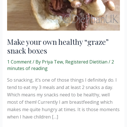
Make your own healthy “graze”
snack boxes
1 Comment
/ By
Priya Tew, Registered Dietitian
/
2
minutes of reading
So snacking, it’s one of those things I definitely do. I
tend to eat my 3 meals and at least 2 snacks a day.
Which means my snacks need to be healthy, well
most of them! Currently I am breastfeeding which
makes me quite hungry at times. It is those moments
when I have children […]