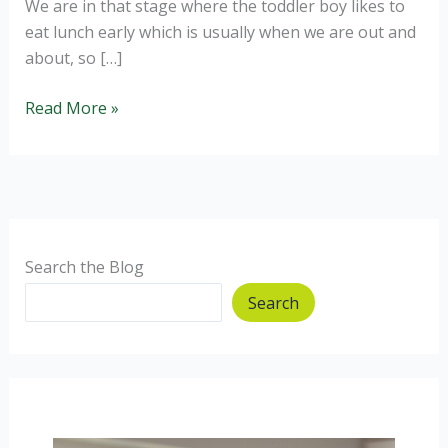
We are in that stage where the toddler boy likes to
eat lunch early which is usually when we are out and
about, so […]
Courgette
Read More »
and
Stilton
Pinwheels
Search the Blog
Search