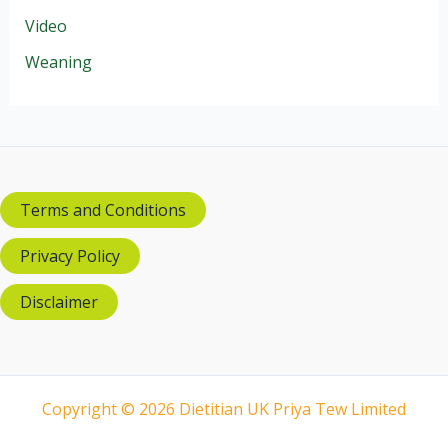
Video
Weaning
Terms and Conditions
Privacy Policy
Disclaimer
Copyright © 2026 Dietitian UK Priya Tew Limited