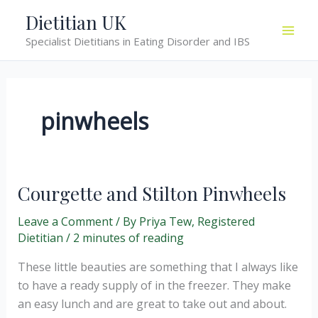
Skip
Dietitian UK
to
Specialist Dietitians in Eating Disorder and IBS
content
pinwheels
Courgette and Stilton Pinwheels
Leave a Comment
/ By
Priya Tew, Registered
Dietitian
/
2 minutes of reading
These little beauties are something that I always like
to have a ready supply of in the freezer. They make
an easy lunch and are great to take out and about.