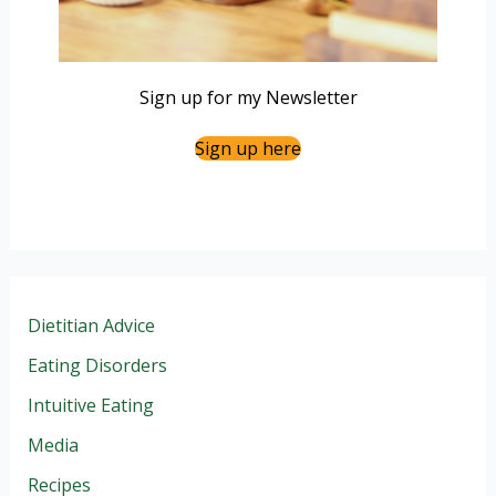
Sign up for my Newsletter
Sign up here
Dietitian Advice
Eating Disorders
Intuitive Eating
Media
Recipes