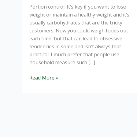
Portion control. It’s key if you want to lose
weight or maintain a healthy weight and it’s
usually carbohydrates that are the tricky
customers. Now you could weigh foods out
each time, but that can lead to obsessive
tendencies in some and isn’t always that
practical. I much prefer that people use
household measure such […]
Perfect
Read More »
Portions
for
a
Healthy
Weight.