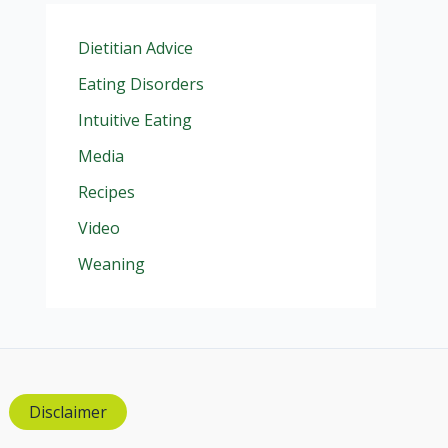
Dietitian Advice
Eating Disorders
Intuitive Eating
Media
Recipes
Video
Weaning
Disclaimer