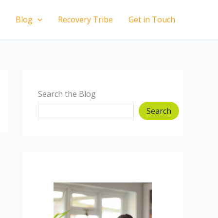
Blog
Recovery Tribe
Get in Touch
Search the Blog
Search