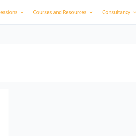
essions
Courses and Resources
Consultancy