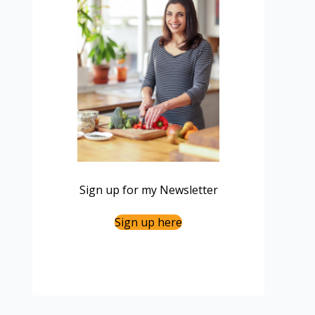
Sign up for my Newsletter
Sign up here