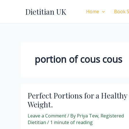
Skip
Dietitian UK
to
Home
Book S
content
portion of cous cous
Perfect Portions for a Healthy
Weight.
Leave a Comment
/ By
Priya Tew, Registered
Dietitian
/
1 minute of reading