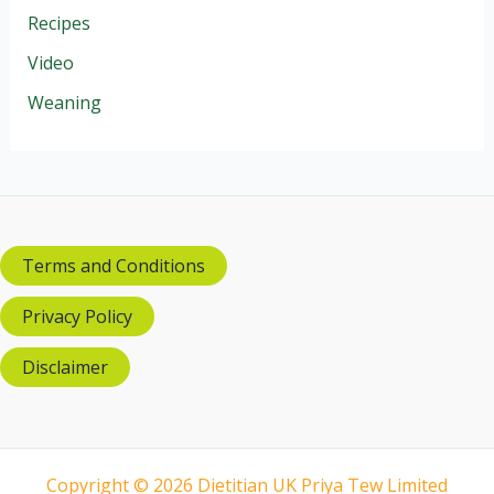
Recipes
Video
Weaning
Terms and Conditions
Privacy Policy
Disclaimer
Copyright © 2026 Dietitian UK Priya Tew Limited