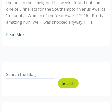
the one in the limelight. This week I found out I am
one of 3 finalists for the Southampton Venus Awards
“Influential Women of the Year Award” 2016. Pretty
amazing huh. Well I was shocked anyway. I […]
Priya,
Read More »
Finalist
for
Influential
Woman
of
the
Search the Blog
Year
Search
2016