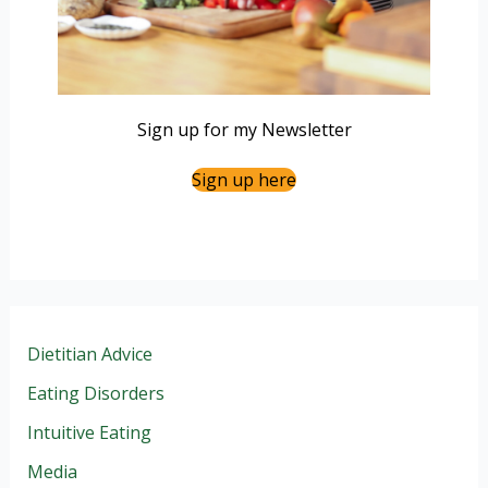
Sign up for my Newsletter
Sign up here
Dietitian Advice
Eating Disorders
Intuitive Eating
Media