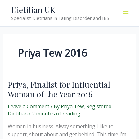
Skip
Dietitian UK
to
Specialist Dietitians in Eating Disorder and IBS
content
Priya Tew 2016
Priya, Finalist for Influential
Woman of the Year 2016
Leave a Comment
/ By
Priya Tew, Registered
Dietitian
/
2 minutes of reading
Women in business. Alway something I like to
support, shout about and get behind. This time I’m