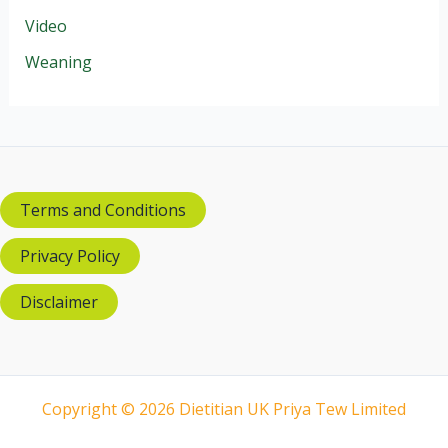
Video
Weaning
Terms and Conditions
Privacy Policy
Disclaimer
Copyright © 2026 Dietitian UK Priya Tew Limited