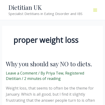
Skip
Dietitian UK
to
Specialist Dietitians in Eating Disorder and IBS
content
proper weight loss
Why you should say NO to diets.
Leave a Comment
/ By
Priya Tew, Registered
Dietitian
/
2 minutes of reading
Weight loss, that seems to often be the theme for
January. Which is all good, but I find it slightly
frustrating that the answer people turn to is often