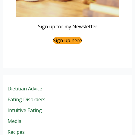
Sign up for my Newsletter
Sign up here
Dietitian Advice
Eating Disorders
Intuitive Eating
Media
Recipes