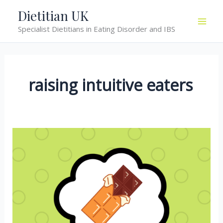
Skip
Dietitian UK
to
Specialist Dietitians in Eating Disorder and IBS
content
raising intuitive eaters