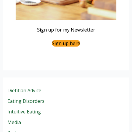
Sign up for my Newsletter
Sign up here
Dietitian Advice
Eating Disorders
Intuitive Eating
Media