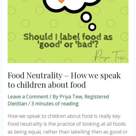
Food Neutrality – How we speak
to children about food
Leave a Comment
/ By
Priya Tew, Registered
Dietitian
/
3 minutes of reading
How we speak to children about food is really key.
Food neutrality is the practice of looking at all foods
as being equal, rather than labelling then as good or