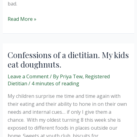
bad.
Food
Read More »
Neutrality
–
How
we
Confessions of a dietitian. My kids
speak
eat doughnuts.
to
children
Leave a Comment
/ By
Priya Tew, Registered
about
Dietitian
/
4 minutes of reading
food
My children surprise me time and time again with
their eating and their ability to hone in on their own
needs and internal cues… if only I give them a
chance. With my oldest turning 8 this week she is
exposed to different foods in places outside our
home. Sweets at youth club, biscuits for