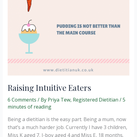
Raising Intuitive Eaters
6 Comments
/ By
Priya Tew, Registered Dietitian
/
5
minutes of reading
Being a dietitian is the easy part. Being a mum, now
that’s a much harder job. Currently I have 3 children,
Miss K aged 7, J-boy aged 4 and Miss E, 18 months.