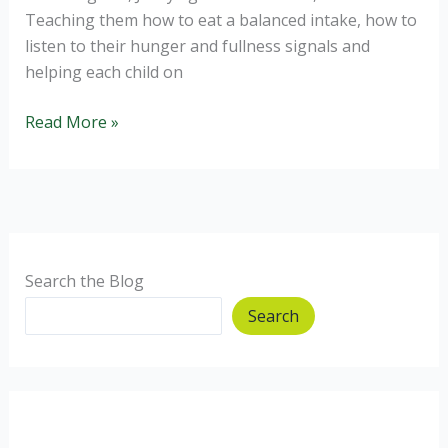
Teaching them how to eat a balanced intake, how to
listen to their hunger and fullness signals and
helping each child on
Raising
Read More »
Intuitive
Eaters
Search the Blog
Search