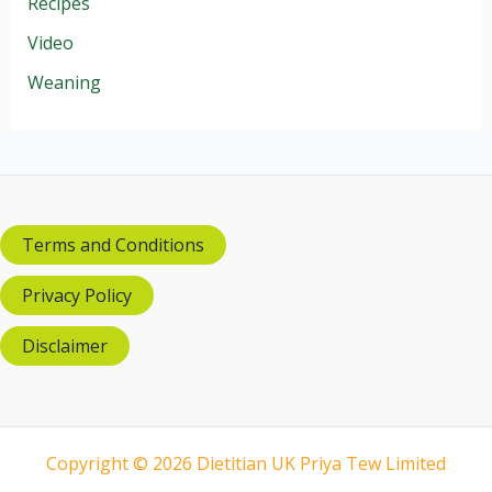
Recipes
Video
Weaning
Terms and Conditions
Privacy Policy
Disclaimer
Copyright © 2026 Dietitian UK Priya Tew Limited