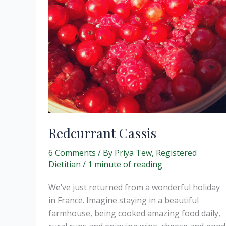
Redcurrant Cassis
6 Comments
/ By
Priya Tew, Registered
Dietitian
/
1 minute of reading
We’ve just returned from a wonderful holiday
in France. Imagine staying in a beautiful
farmhouse, being cooked amazing food daily,