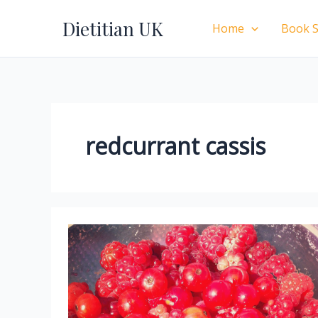
Skip
Dietitian UK
to
Home
Book S
content
redcurrant cassis