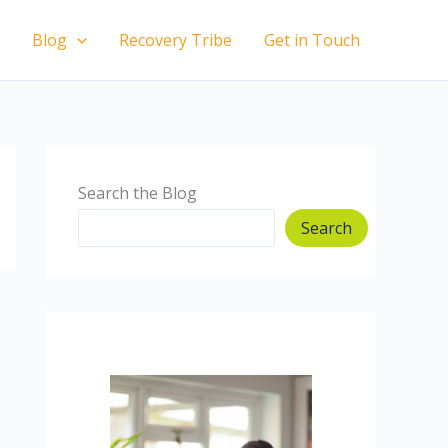
Blog
Recovery Tribe
Get in Touch
Search the Blog
Search