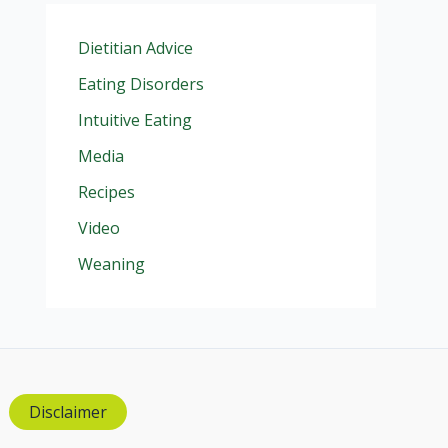
Dietitian Advice
Eating Disorders
Intuitive Eating
Media
Recipes
Video
Weaning
Disclaimer