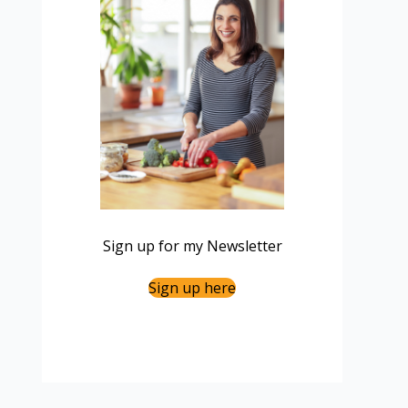
Sign up for my Newsletter
Sign up here