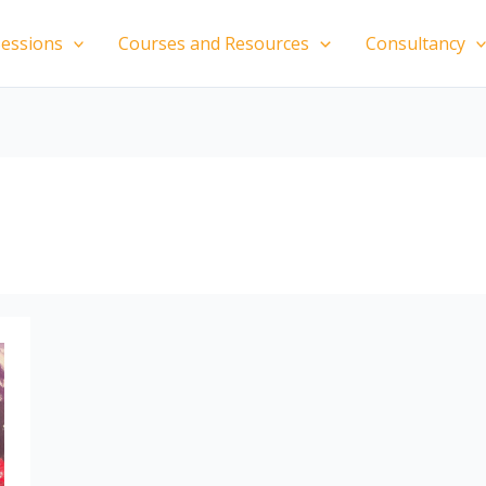
essions
Courses and Resources
Consultancy