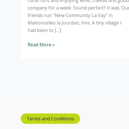
rural runs and enjoying wine, cheese and good
company for a week. Sound perfect? It was. Ou
friends run “New Community La Vay” in
Maisoncelles la Jourdan, Vire. A tiny village I
had been to […]
Redcurrant
Read More »
Cassis
Terms and Conditions