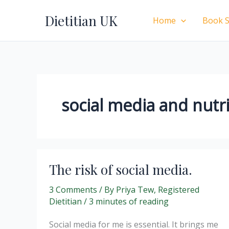
Skip
Dietitian UK
to
Home
Book S
content
social media and nutr
The risk of social media.
3 Comments
/ By
Priya Tew, Registered
Dietitian
/
3 minutes of reading
Social media for me is essential. It brings me