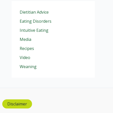
Dietitian Advice
Eating Disorders
Intuitive Eating
Media
Recipes
Video
Weaning
Disclaimer