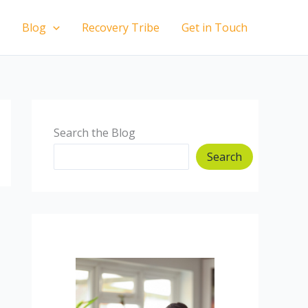
Blog
Recovery Tribe
Get in Touch
Search the Blog
Search