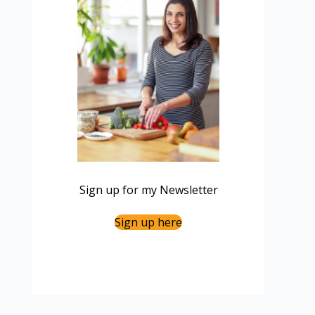
Sign up for my Newsletter
Sign up here