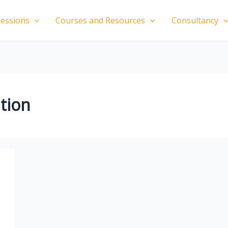
essions
Courses and Resources
Consultancy
ition