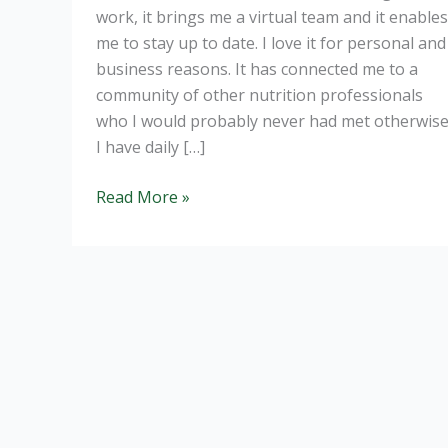
work, it brings me a virtual team and it enables
me to stay up to date. I love it for personal and
business reasons. It has connected me to a
community of other nutrition professionals
who I would probably never had met otherwise
I have daily […]
The
Read More »
risk
of
social
media.