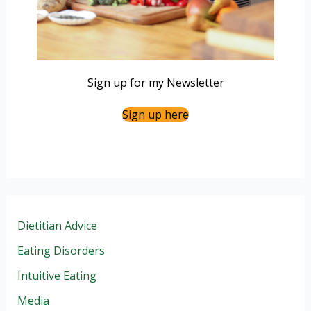
Sign up for my Newsletter
Sign up here
Dietitian Advice
Eating Disorders
Intuitive Eating
Media