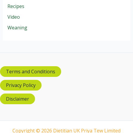
Recipes
Video
Weaning
Terms and Conditions
Privacy Policy
Disclaimer
Copyright © 2026 Dietitian UK Priya Tew Limited