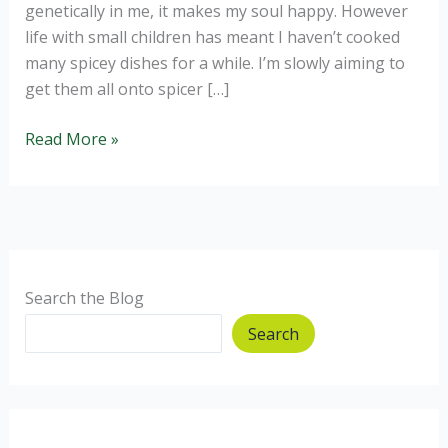
genetically in me, it makes my soul happy. However
life with small children has meant I haven’t cooked
many spicey dishes for a while. I’m slowly aiming to
get them all onto spicer […]
Aubergine
Read More »
and
Sweet
Potato
Coconut
Curry
Search the Blog
Search