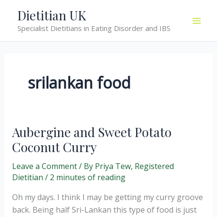
Skip
Dietitian UK
to
Specialist Dietitians in Eating Disorder and IBS
content
srilankan food
Aubergine and Sweet Potato
Coconut Curry
Leave a Comment
/ By
Priya Tew, Registered
Dietitian
/
2 minutes of reading
Oh my days. I think I may be getting my curry groove
back. Being half Sri-Lankan this type of food is just