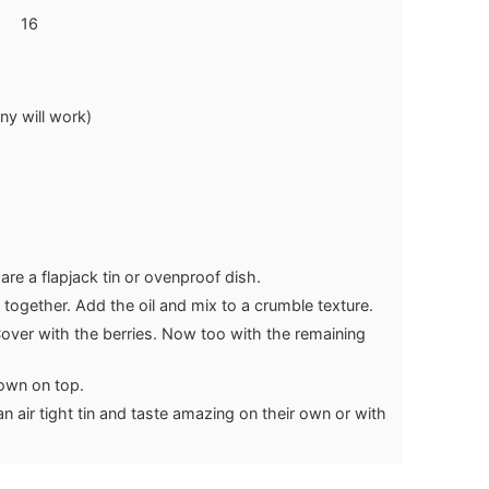
16
ny will work)
re a flapjack tin or ovenproof dish.
 together. Add the oil and mix to a crumble texture.
 Cover with the berries. Now too with the remaining
rown on top.
an air tight tin and taste amazing on their own or with