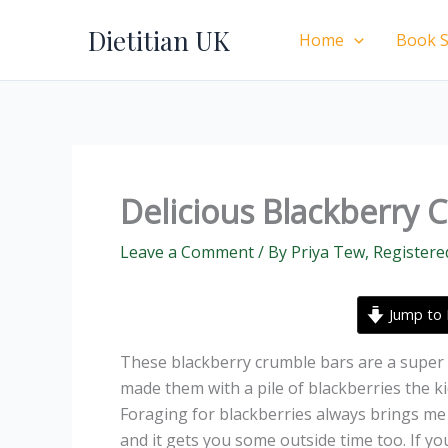
Skip
Dietitian UK
to
Home
Book S
content
Delicious Blackberry 
Leave a Comment
/ By
Priya Tew, Registere
Jump to 
These blackberry crumble bars are a super 
made them with a pile of blackberries the ki
Foraging for blackberries always brings me s
and it gets you some outside time too. If y