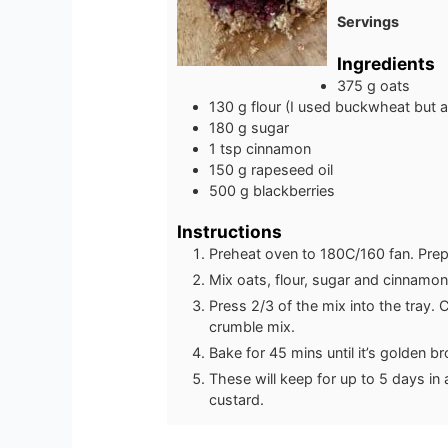
Servings
Ingredients
375
g
oats
130
g
flour (I used buckwheat but a
180
g
sugar
1
tsp
cinnamon
150
g
rapeseed oil
500
g
blackberries
Instructions
Preheat oven to 180C/160 fan. Prepa
Mix oats, flour, sugar and cinnamon
Press 2/3 of the mix into the tray.
crumble mix.
Bake for 45 mins until it’s golden b
These will keep for up to 5 days in 
custard.