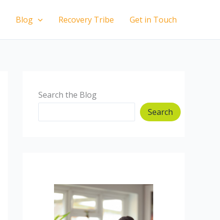
Blog
Recovery Tribe
Get in Touch
Search the Blog
Search