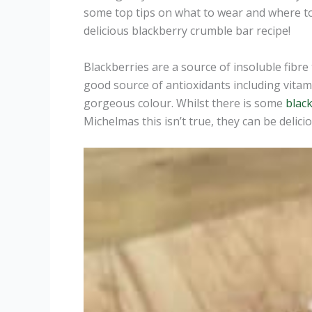
some top tips on what to wear and where 
delicious blackberry crumble bar recipe!
Blackberries are a source of insoluble fibre 
good source of antioxidants including vitam
gorgeous colour. Whilst there is some
black
Michelmas this isn’t true, they can be deli