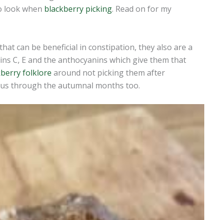
to look when
blackberry picking
. Read on for my
that can be beneficial in constipation, they also are a
ins C, E and the anthocyanins which give them that
berry folklore
around not picking them after
cious through the autumnal months too.