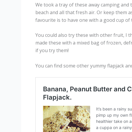
We took a tray of these away camping and t
beach and all that fresh air. Or keep them 
favourite is to have one with a good cup of
You could also try these with other fruit, I
made these with a mixed bag of frozen, def
if you try them!
You can find some other yummy flapjack an