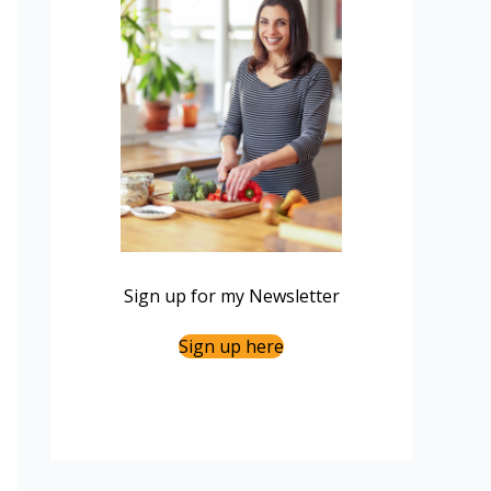
Sign up for my Newsletter
Sign up here