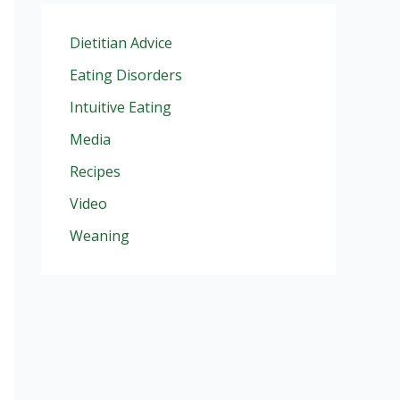
Dietitian Advice
Eating Disorders
Intuitive Eating
Media
Recipes
Video
Weaning