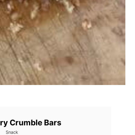
ry Crumble Bars
Snack