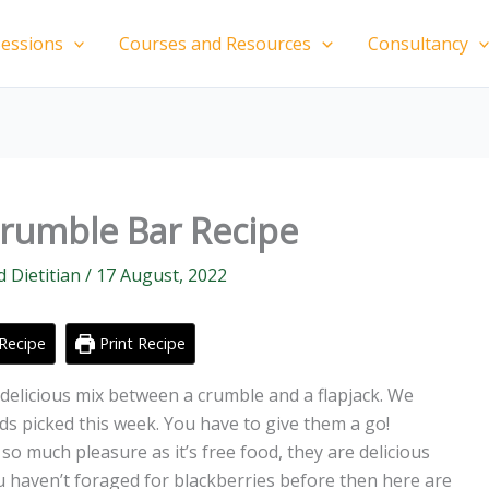
essions
Courses and Resources
Consultancy
Crumble Bar Recipe
d Dietitian
/
17 August, 2022
Recipe
Print Recipe
delicious mix between a crumble and a flapjack. We
ds picked this week. You have to give them a go!
o much pleasure as it’s free food, they are delicious
ou haven’t foraged for blackberries before then here are