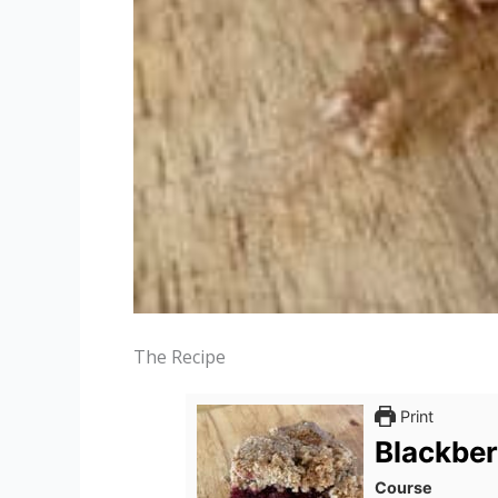
The Recipe
Print
Blackber
Course