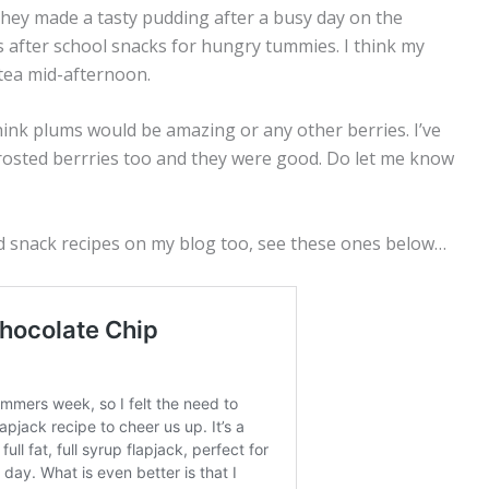
hey made a tasty pudding after a busy day on the
as after school snacks for hungry tummies. I think my
 tea mid-afternoon.
 think plums would be amazing or any other berries. I’ve
rosted berrries too and they were good. Do let me know
d snack recipes on my blog too, see these ones below…