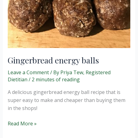
Gingerbread energy balls
Leave a Comment
/ By
Priya Tew, Registered
Dietitian
/
2 minutes of reading
A delicious gingerbread energy ball recipe that is
super easy to make and cheaper than buying them
in the shops!
Gingerbread
Read More »
energy