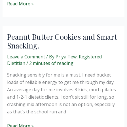
Easy
Read More »
Peasy
Paella
Peanut Butter Cookies and Smart
Snacking.
Leave a Comment
/ By
Priya Tew, Registered
Dietitian
/
2 minutes of reading
Snacking sensibly for me is a must. I need bucket
loads of reliable energy to get me through my day.
An average day for me involves 3 kids, much pilates
and 1-2-1 dietetic clients. I don’t sit still for long, so
crashing mid afternoon is not an option, especially
as that’s the school run and
Peanut
Read More »