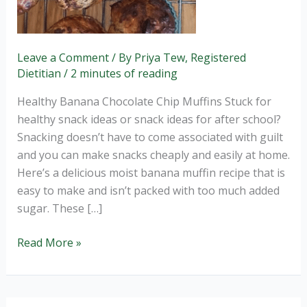
Leave a Comment
/ By
Priya Tew, Registered
Dietitian
/
2 minutes of reading
Healthy Banana Chocolate Chip Muffins Stuck for
healthy snack ideas or snack ideas for after school?
Snacking doesn’t have to come associated with guilt
and you can make snacks cheaply and easily at home.
Here’s a delicious moist banana muffin recipe that is
easy to make and isn’t packed with too much added
sugar. These […]
Read More »