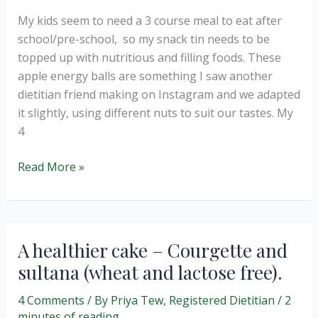
My kids seem to need a 3 course meal to eat after
school/pre-school, so my snack tin needs to be
topped up with nutritious and filling foods. These
apple energy balls are something I saw another
dietitian friend making on Instagram and we adapted
it slightly, using different nuts to suit our tastes. My
4
Apple
Read More »
and
Pecan
Energy
Balls
A healthier cake – Courgette and
(no
sultana (wheat and lactose free).
bake)
4 Comments
/ By
Priya Tew, Registered Dietitian
/
2
minutes of reading