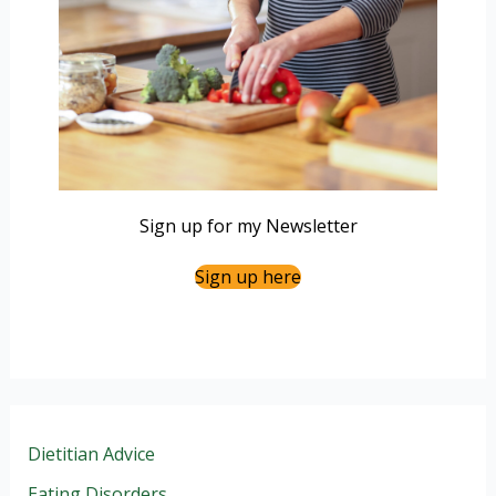
Sign up for my Newsletter
Sign up here
Dietitian Advice
Eating Disorders