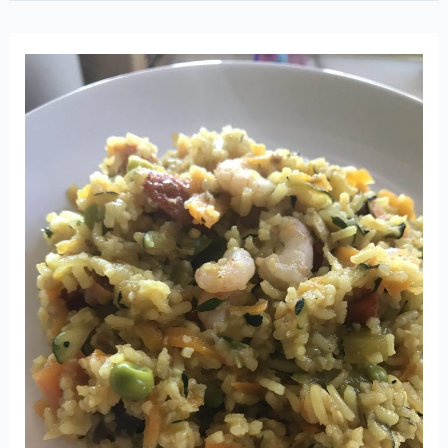
balls