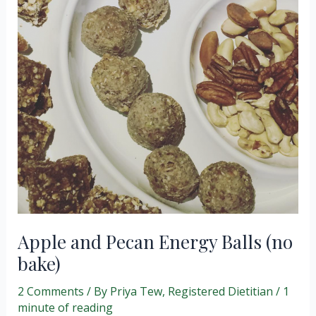
Apple and Pecan Energy Balls (no
bake)
2 Comments
/ By
Priya Tew, Registered Dietitian
/
1
minute of reading