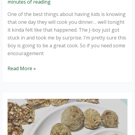
minutes of reading
One of the best things about having kids is knowing
that one day they will cook you dinner… well tonight
it kinda felt like that happened. The J-boy just got
stuck in and took me by surprise. I’m pretty sure this
boy is going to be a great cook. So if you need some
encouragement
When
Read More »
your
4
year
old
cooks
dinner…