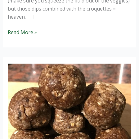
(make sure you squeeze the fluid out of the veggies)
but those dips combined with the croquettes =
heaven. I
Veggie
Read More »
Croquettes