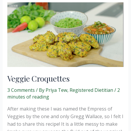
Veggie Croquettes
3 Comments
/ By
Priya Tew, Registered Dietitian
/
2
minutes of reading
After making these I was named the Empress of
Veggies by the one and only Gregg Wallace, so I felt I
had to share this recipe! It is a little messy to make