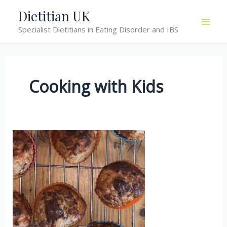
Skip
Dietitian UK
to
Specialist Dietitians in Eating Disorder and IBS
content
Cooking with Kids