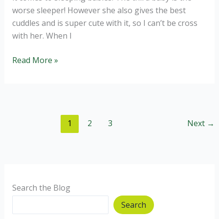
worse sleeper! However she also gives the best
cuddles and is super cute with it, so I can’t be cross
with her. When I
Pear
Read More »
Rock
Cakes,
no
added
1
2
3
Next
→
sugar.
Search the Blog
Search