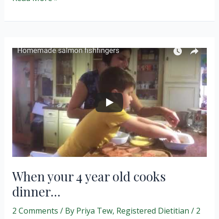
Butter
Cookies
and
Smart
Snacking.
When your 4 year old cooks
dinner…
2 Comments
/ By
Priya Tew, Registered Dietitian
/
2