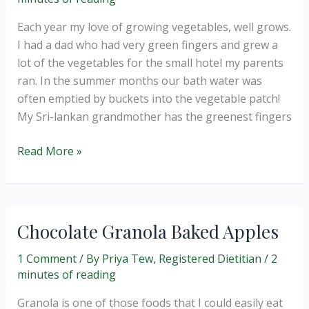
Each year my love of growing vegetables, well grows.
I had a dad who had very green fingers and grew a
lot of the vegetables for the small hotel my parents
ran. In the summer months our bath water was
often emptied by buckets into the vegetable patch!
My Sri-lankan grandmother has the greenest fingers
A
Read More »
healthier
cake
–
Courgette
Chocolate Granola Baked Apples
and
sultana
1 Comment
/ By
Priya Tew, Registered Dietitian
/
2
minutes of reading
(wheat
and
Granola is one of those foods that I could easily eat