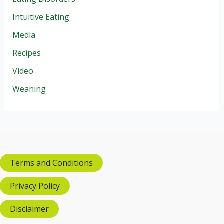
Intuitive Eating
Media
Recipes
Video
Weaning
Terms and Conditions
Privacy Policy
Disclaimer