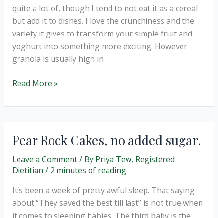
lactose
quite a lot of, though I tend to not eat it as a cereal
free).
but add it to dishes. I love the crunchiness and the
variety it gives to transform your simple fruit and
yoghurt into something more exciting. However
granola is usually high in
Chocolate
Read More »
Granola
Baked
Apples
Pear Rock Cakes, no added sugar.
Leave a Comment
/ By
Priya Tew, Registered
Dietitian
/
2 minutes of reading
It’s been a week of pretty awful sleep. That saying
about “They saved the best till last” is not true when
it comes to sleeping babies. The third baby is the