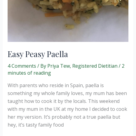
Easy Peasy Paella
4 Comments
/ By
Priya Tew, Registered Dietitian
/
2
minutes of reading
With parents who reside in Spain, paella is
something my whole family loves, my mum has been
taught how to cook it by the locals. This weekend
with my mum in the UK at my home I decided to cook
her my version. It’s probably not a true paella but
hey, it’s tasty family food