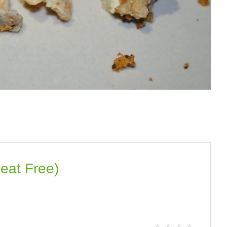
eat Free)