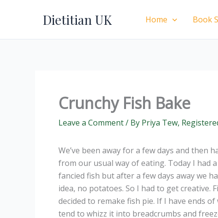
Skip
Dietitian UK
to
Home
Book S
content
Crunchy Fish Bake
Leave a Comment
/ By
Priya Tew, Registere
We’ve been away for a few days and then h
from our usual way of eating. Today I had a 
fancied fish but after a few days away we h
idea, no potatoes. So I had to get creative
decided to remake fish pie. If I have ends o
tend to whizz it into breadcrumbs and freeze