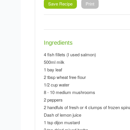
Save Recipe
Print
Ingredients
4 fish fillets (I used salmon)
500ml milk
1 bay leaf
2 tbsp wheat free flour
1/2 cup water
8 - 10 medium mushrooms
2 peppers
2 handfuls of fresh or 4 clumps of frozen spi
Dash of lemon juice
1 tsp dijon mustard
2 tsp dried mixed herbs