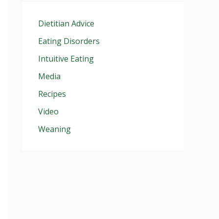
Dietitian Advice
Eating Disorders
Intuitive Eating
Media
Recipes
Video
Weaning