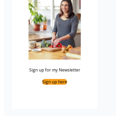
Sign up for my Newsletter
Sign up here