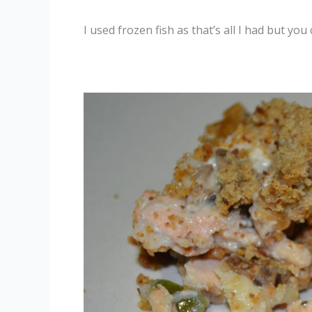
I used frozen fish as that’s all I had but you