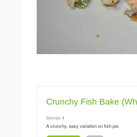
Crunchy Fish Bake (Wh
Serves 4
A crunchy, easy variation on fish pie.