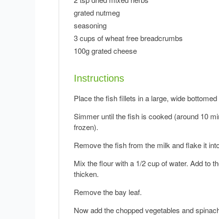
grated nutmeg
seasoning
3 cups of wheat free breadcrumbs
100g grated cheese
Instructions
Place the fish fillets in a large, wide bottome
Simmer until the fish is cooked (around 10 min
frozen).
Remove the fish from the milk and flake it into
Mix the flour with a 1/2 cup of water. Add to t
thicken.
Remove the bay leaf.
Now add the chopped vegetables and spinach