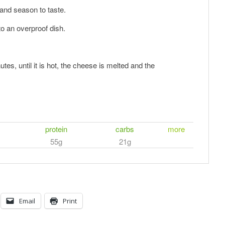
and season to taste.
to an overproof dish.
.
es, until it is hot, the cheese is melted and the
protein
carbs
more
55g
21g
Email
Print