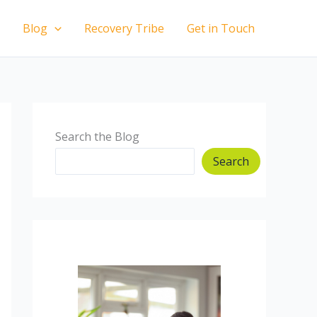
Blog
Recovery Tribe
Get in Touch
Search the Blog
Search