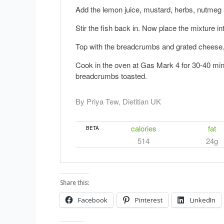
Add the lemon juice, mustard, herbs, nutmeg 
Stir the fish back in. Now place the mixture in
Top with the breadcrumbs and grated cheese
Cook in the oven at Gas Mark 4 for 30-40 minut
breadcrumbs toasted.
By Priya Tew, Dietitian UK
calories
fat
BETA
514
24g
Share this:
Facebook
Pinterest
LinkedIn