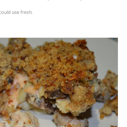
 could use fresh.