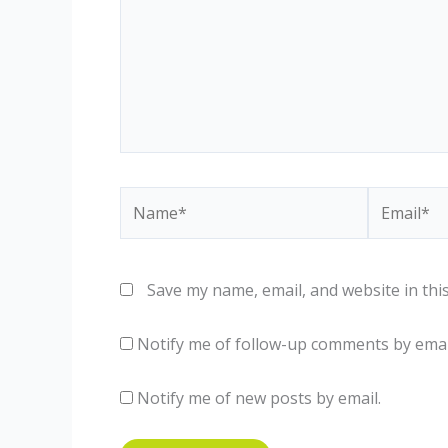
Name*
Email*
Save my name, email, and website in thi
Notify me of follow-up comments by emai
Notify me of new posts by email.