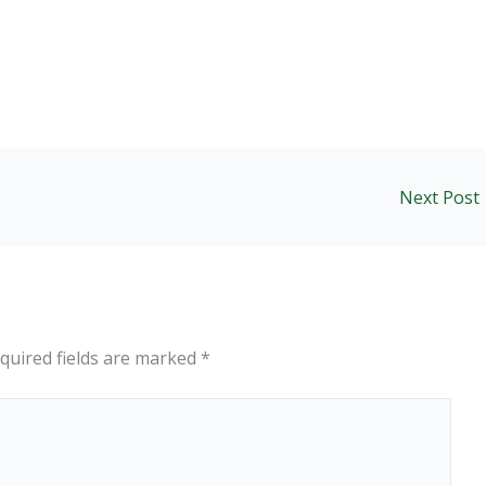
Next Post
quired fields are marked
*