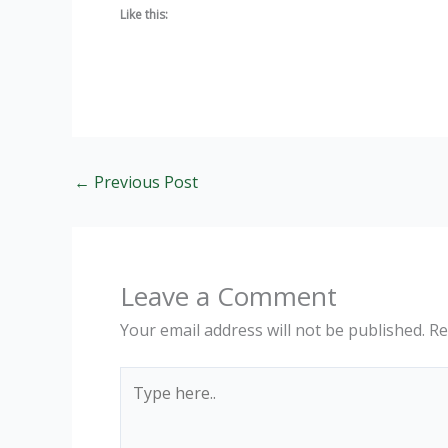
Like this:
←
Previous Post
Leave a Comment
Your email address will not be published.
Re
Type
here..