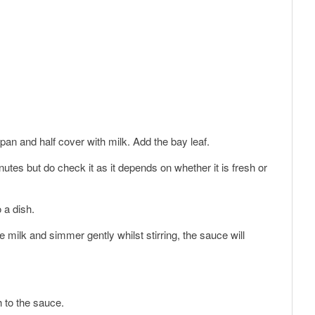
d pan and half cover with milk. Add the bay leaf.
utes but do check it as it depends on whether it is fresh or
 a dish.
he milk and simmer gently whilst stirring, the sauce will
 to the sauce.