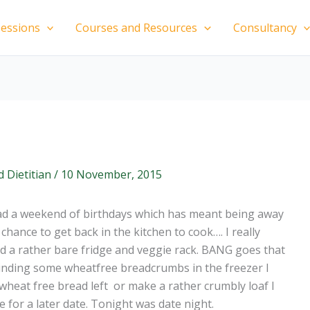
essions
Courses and Resources
Consultancy
d Dietitian
/
10 November, 2015
ad a weekend of birthdays which has meant being away
chance to get back in the kitchen to cook…. I really
ad a rather bare fridge and veggie rack. BANG goes that
. Finding some wheatfree breadcrumbs in the freezer I
f wheat free bread left or make a rather crumbly loaf I
 for a later date. Tonight was date night.