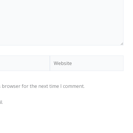
Website
s browser for the next time I comment.
l.