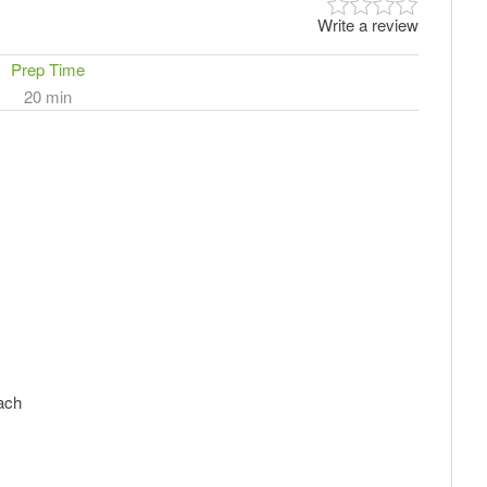
Write a review
Prep Time
20 min
nach