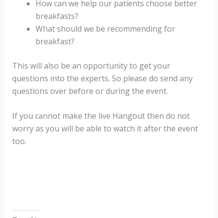
How can we help our patients choose better
breakfasts?
What should we be recommending for
breakfast?
This will also be an opportunity to get your
questions into the experts. So please do send any
questions over before or during the event.
If you cannot make the live Hangout then do not
worry as you will be able to watch it after the event
too.