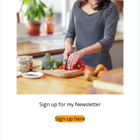
Sign up for my Newsletter
Sign up here