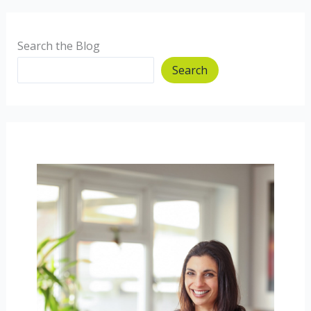
Search the Blog
Search