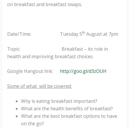
on breakfast and breakfast swaps.
th
Date/Time: Tuesday 5
August at 7pm
Topic: Breakfast – its role in
health and improving breakfast choices
Google Hangout link:
http://goo.gl/d3zOUH
Some of what will be covered:
Why is eating breakfast important?
What are the health benefits of breakfast?
What are the best breakfast options to have
on the go?