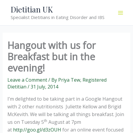
Skip
Dietitian UK
to
Specialist Dietitians in Eating Disorder and IBS
content
Hangout with us for
Breakfast but in the
evening!
Leave a Comment
/ By
Priya Tew, Registered
Dietitian
/
31 July, 2014
I’m delighted to be taking part in a Google Hangout
with 2 other nutritionists Juliette Kellow and Brigid
McKevith. We will be talking all things breakfast. Join
th
us on Tuesday 5
August at 7pm
at
http://goo.gl/d3zOUH
for an online event focused