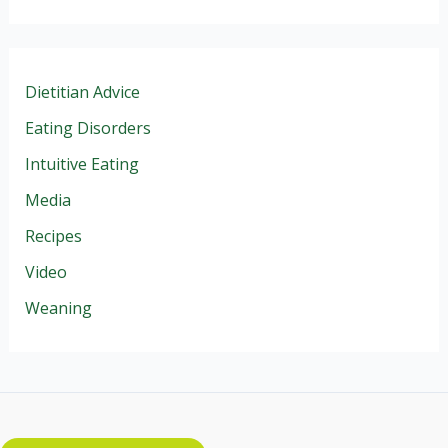
Dietitian Advice
Eating Disorders
Intuitive Eating
Media
Recipes
Video
Weaning