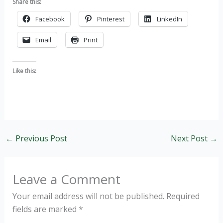
Share this:
Facebook
Pinterest
LinkedIn
Email
Print
Like this:
←
Previous Post
Next Post
→
Leave a Comment
Your email address will not be published.
Required
fields are marked
*