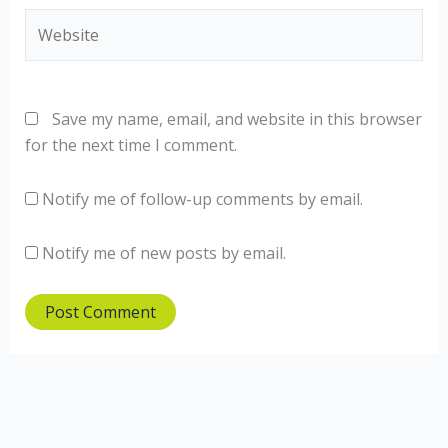
Website
Save my name, email, and website in this browser
for the next time I comment.
Notify me of follow-up comments by email.
Notify me of new posts by email.