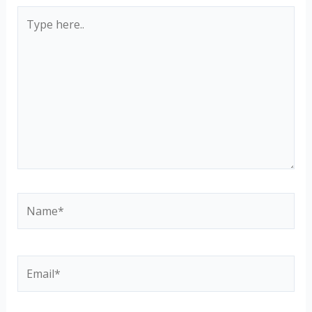
Type
here..
Name*
Email*