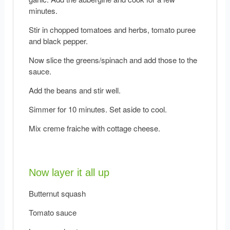
minutes.
Stir in chopped tomatoes and herbs, tomato puree
and black pepper.
Now slice the greens/spinach and add those to the
sauce.
Add the beans and stir well.
Simmer for 10 minutes. Set aside to cool.
Mix creme fraiche with cottage cheese.
Now layer it all up
Butternut squash
Tomato sauce