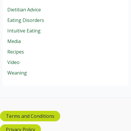
Dietitian Advice
Eating Disorders
Intuitive Eating
Media
Recipes
Video
Weaning
Terms and Conditions
Privacy Policy