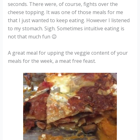
seconds. There were, of course, fights over the
cheese topping. It was one of those meals for me
that I just wanted to keep eating. However I listened
to my stomach. Sigh. Sometimes intuitive eating is
not that much fun 😉
A great meal for upping the veggie content of your
meals for the week, a meat free feast.