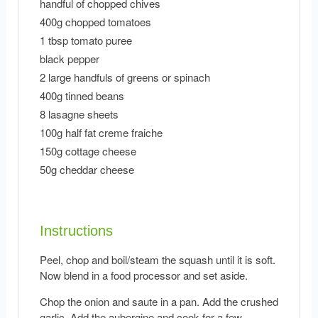
handful of chopped chives
400g chopped tomatoes
1 tbsp tomato puree
black pepper
2 large handfuls of greens or spinach
400g tinned beans
8 lasagne sheets
100g half fat creme fraiche
150g cottage cheese
50g cheddar cheese
Instructions
Peel, chop and boil/steam the squash until it is soft.
Now blend in a food processor and set aside.
Chop the onion and saute in a pan. Add the crushed
garlic. Add the aubergine and cook for a few