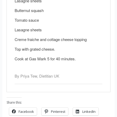
Lasagne sheets
Butternut squash
Tomato sauce
Lasagne sheets
Creme fraiche and cottage cheese topping
Top with grated cheese.
Cook at Gas Mark 5 for 40 minutes.
By Priya Tew, Dietitian UK
Share this:
Facebook
Pinterest
LinkedIn