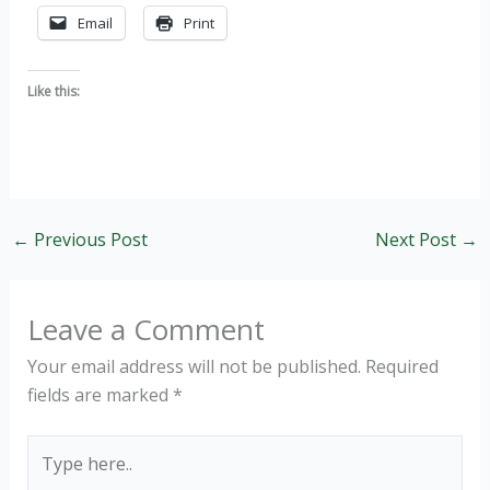
Email
Print
Like this:
←
Previous Post
Next Post
→
Leave a Comment
Your email address will not be published.
Required
fields are marked
*
Type
here..