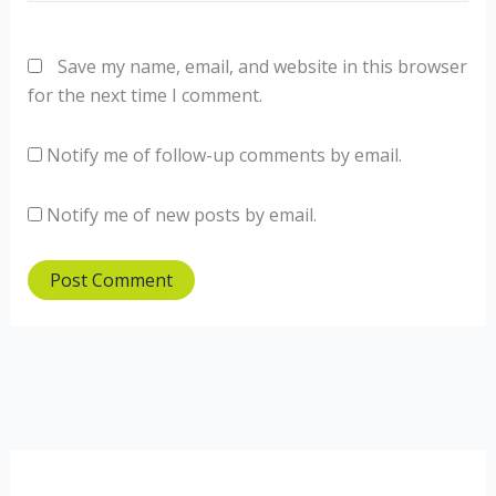
Save my name, email, and website in this browser
for the next time I comment.
Notify me of follow-up comments by email.
Notify me of new posts by email.