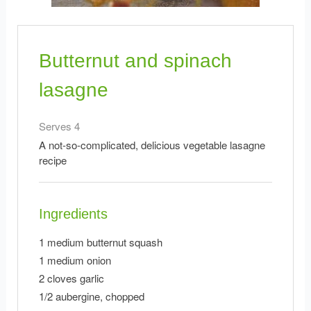
Butternut and spinach
lasagne
Serves 4
A not-so-complicated, delicious vegetable lasagne
recipe
Ingredients
1 medium butternut squash
1 medium onion
2 cloves garlic
1/2 aubergine, chopped