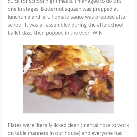
quick for school night meals, I managed to do this
one in stages. Butternut squash was prepped at
lunchtime and left. Tomato sauce was prepped after
school. It was all assembled during the afterschool
ballet class then popped in the oven. WIN.
Plates were literally licked clean (mental note to work
on table manners in our house) and everyone had