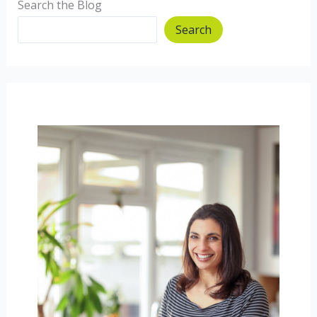
Search the Blog
Search