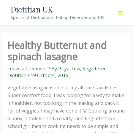
Skip
Dietitian UK
to
Specialist Dietitians in Eating Disorder and IBS
content
Healthy Butternut and
spinach lasagne
Leave a Comment
/ By
Priya Tew, Registered
Dietitian
/
19 October, 2016
Vegetable lasagne is one of my all time fav dishes.
Super comfort food, I was looking for a way to make
it healthier, not too long in the making and pack it
full of veggies. I may have done it 🙂 Cooking around
a baby, a toddler and a chatty, needing attention
school girl means cooking needs to be simple and