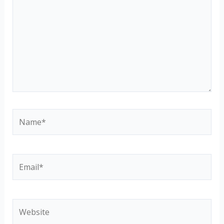
Name*
Email*
Website