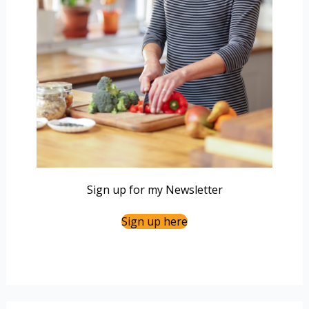
Sign up for my Newsletter
Sign up here