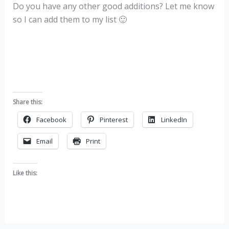
Do you have any other good additions? Let me know
so I can add them to my list 🙂
Share this:
Facebook
Pinterest
LinkedIn
Email
Print
Like this: