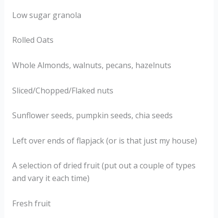
Low sugar granola
Rolled Oats
Whole Almonds, walnuts, pecans, hazelnuts
Sliced/Chopped/Flaked nuts
Sunflower seeds, pumpkin seeds, chia seeds
Left over ends of flapjack (or is that just my house)
A selection of dried fruit (put out a couple of types
and vary it each time)
Fresh fruit