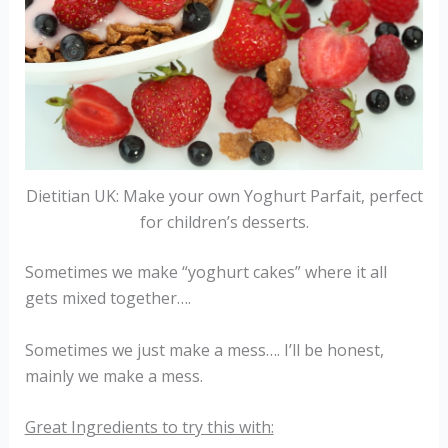
Dietitian UK: Make your own Yoghurt Parfait, perfect
for children’s desserts.
Sometimes we make “yoghurt cakes” where it all
gets mixed together….
Sometimes we just make a mess…. I’ll be honest,
mainly we make a mess.
Great Ingredients to try this with: