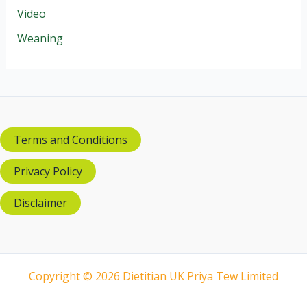
Video
Weaning
Terms and Conditions
Privacy Policy
Disclaimer
Copyright © 2026 Dietitian UK Priya Tew Limited