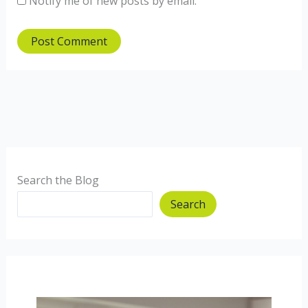
Notify me of new posts by email.
Search the Blog
Search