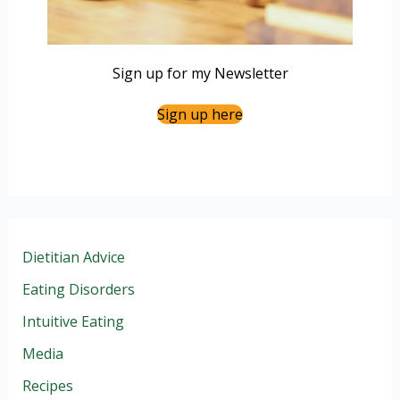
Sign up for my Newsletter
Sign up here
Dietitian Advice
Eating Disorders
Intuitive Eating
Media
Recipes