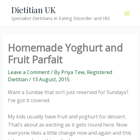
Skip
Dietitian UK
to
Specialist Dietitians in Eating Disorder and IBS
content
Homemade Yoghurt and
Fruit Parfait
Leave a Comment
/ By
Priya Tew, Registered
Dietitian
/
13 August, 2015
Want a Sundae that isn’t just reserved for Sundays?
I’ve got it covered.
My kids usually have fruit and yoghurt for dessert.
That’s about as exciting as it gets round here. Now
everyone likes a little change now and again and this