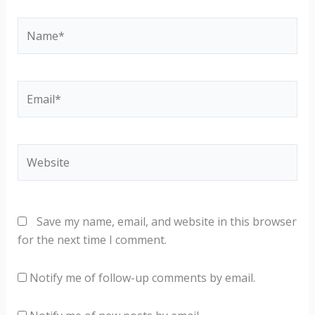
Name*
Email*
Website
Save my name, email, and website in this browser
for the next time I comment.
Notify me of follow-up comments by email.