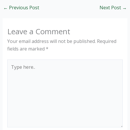
←
Previous Post
Next Post
→
Leave a Comment
Your email address will not be published.
Required
fields are marked
*
Type
here..