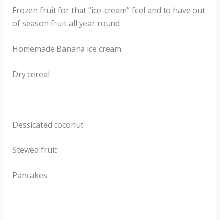
Frozen fruit for that “ice-cream” feel and to have out
of season fruit all year round
Homemade Banana ice cream
Dry cereal
Dessicated coconut
Stewed fruit
Pancakes