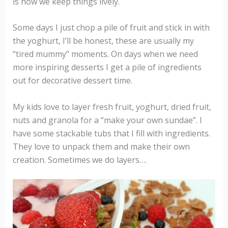
is how we keep things lively.
Some days I just chop a pile of fruit and stick in with
the yoghurt, I’ll be honest, these are usually my
“tired mummy” moments. On days when we need
more inspiring desserts I get a pile of ingredients
out for decorative dessert time.
My kids love to layer fresh fruit, yoghurt, dried fruit,
nuts and granola for a “make your own sundae”. I
have some stackable tubs that I fill with ingredients.
They love to unpack them and make their own
creation. Sometimes we do layers….