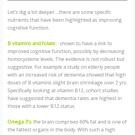
Let’s dig a bit deeper….there are some specific
nutrients that have been highlighted as improving
cognitive function.
B vitamins and folate
: shown to have a link to
improved cognitive function, possibly by decreasing
homocysteine levels. The evidence is not robust but
suggestive. For example a study on elderly people
with an increased risk of dementia showed that high
doses of B vitamins slight brain shrinkage over 2 yrs.
Specifically looking at vitamin B12, cohort studies
have suggested that dementia rates are highest in
those with a lower B12 status.
Omega 3’s: t
he brain comprises 60% fat and is one of
the fattest organs in the body. With such a high