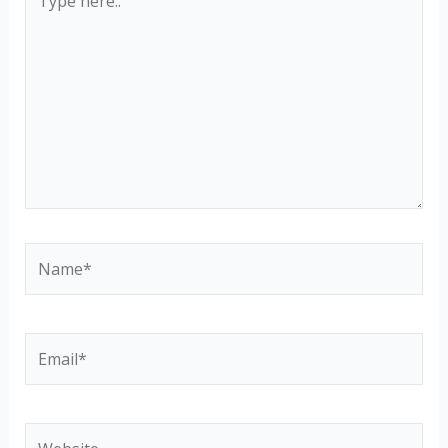
here..
Name*
Email*
Website