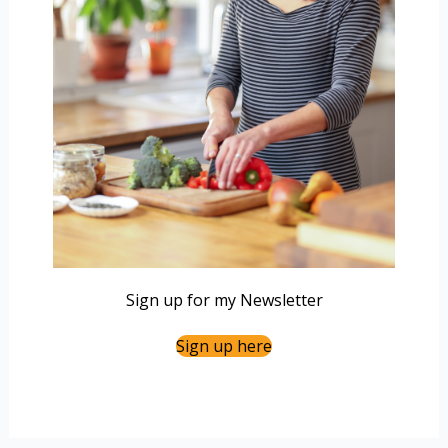
Sign up for my Newsletter
Sign up here