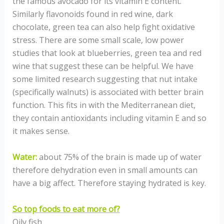
the famous avocado for its vitamin E content.
Similarly flavonoids found in red wine, dark
chocolate, green tea can also help fight oxidative
stress. There are some small scale, low power
studies that look at blueberries, green tea and red
wine that suggest these can be helpful. We have
some limited research suggesting that nut intake
(specifically walnuts) is associated with better brain
function. This fits in with the Mediterranean diet,
they contain antioxidants including vitamin E and so
it makes sense.
Water:
about 75% of the brain is made up of water
therefore dehydration even in small amounts can
have a big affect. Therefore staying hydrated is key.
So top foods to eat more of?
Oily fish