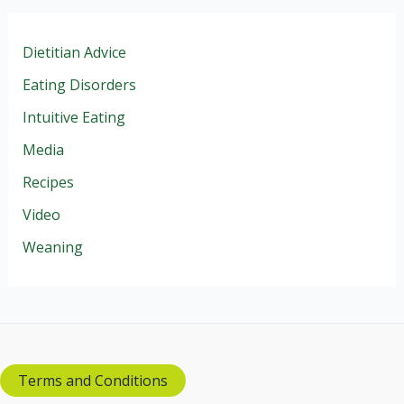
Dietitian Advice
Eating Disorders
Intuitive Eating
Media
Recipes
Video
Weaning
Terms and Conditions