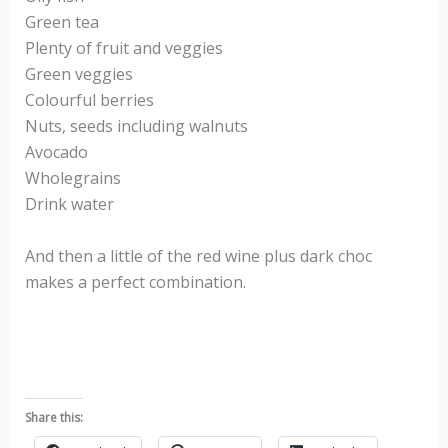
Green tea
Plenty of fruit and veggies
Green veggies
Colourful berries
Nuts, seeds including walnuts
Avocado
Wholegrains
Drink water
And then a little of the red wine plus dark choc
makes a perfect combination.
Share this: