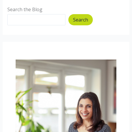
Search the Blog
Search