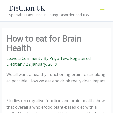
Skip
Dietitian UK
to
Specialist Dietitians in Eating Disorder and IBS
content
How to eat for Brain
Health
Leave a Comment
/ By
Priya Tew, Registered
Dietitian
/
22 January, 2019
We all want a healthy, functioning brain for as along
as possible. How we eat and drink really does impact
it.
Studies on cognitive function and brain health show
that overall a wholefood plant-based diet with a