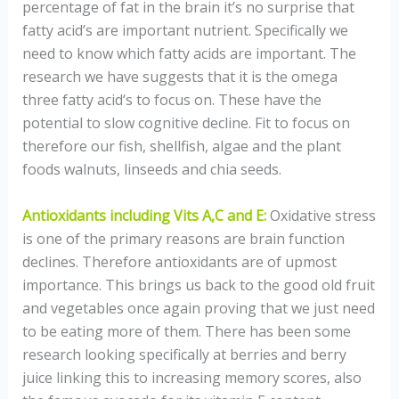
percentage of fat in the brain it’s no surprise that
fatty acid’s are important nutrient. Specifically we
need to know which fatty acids are important. The
research we have suggests that it is the omega
three fatty acid‘s to focus on. These have the
potential to slow cognitive decline. Fit to focus on
therefore our fish, shellfish, algae and the plant
foods walnuts, linseeds and chia seeds.
Antioxidants including Vits A,C and E:
Oxidative stress
is one of the primary reasons are brain function
declines. Therefore antioxidants are of upmost
importance. This brings us back to the good old fruit
and vegetables once again proving that we just need
to be eating more of them. There has been some
research looking specifically at berries and berry
juice linking this to increasing memory scores, also