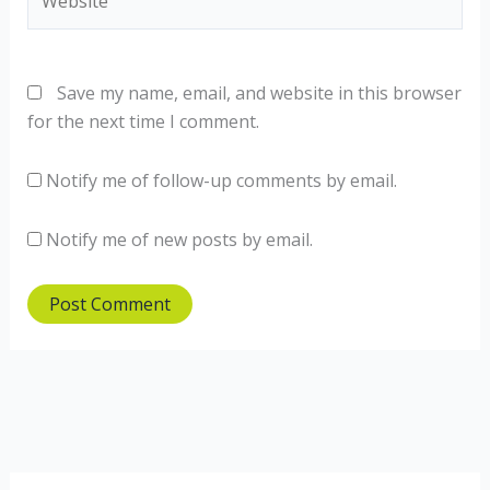
Save my name, email, and website in this browser
for the next time I comment.
Notify me of follow-up comments by email.
Notify me of new posts by email.