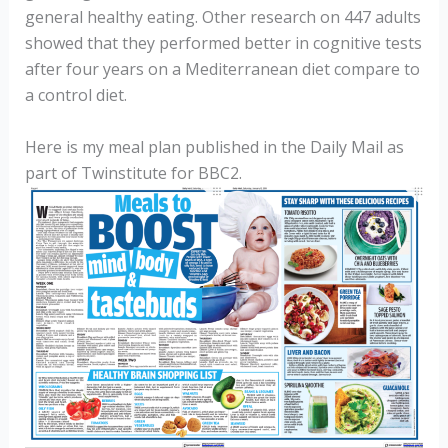
general healthy eating. Other research on 447 adults
showed that they performed better in cognitive tests
after four years on a Mediterranean diet compare to
a control diet.
Here is my meal plan published in the Daily Mail as
part of Twinstitute for BBC2.