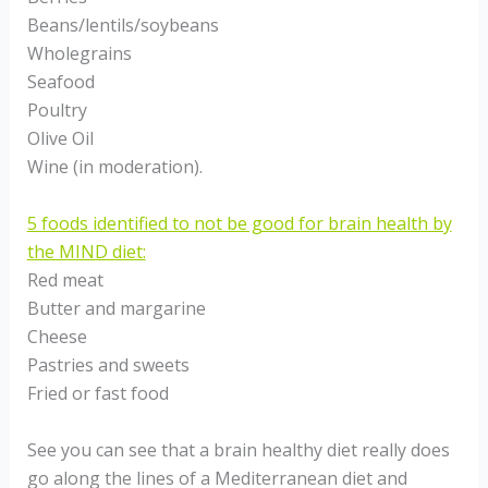
Beans/lentils/soybeans
Wholegrains
Seafood
Poultry
Olive Oil
Wine (in moderation).
5 foods identified to not be good for brain health by
the MIND diet:
Red meat
Butter and margarine
Cheese
Pastries and sweets
Fried or fast food
See you can see that a brain healthy diet really does
go along the lines of a Mediterranean diet and