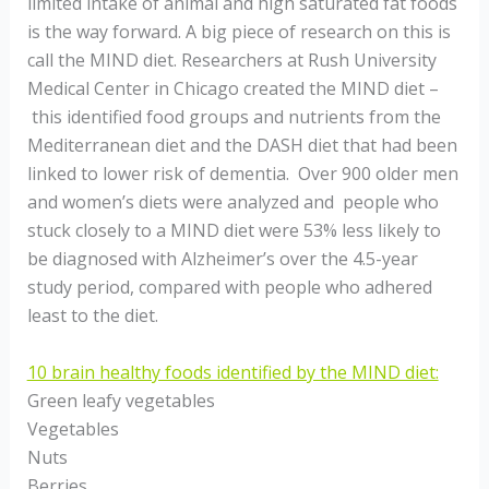
limited intake of animal and high saturated fat foods
is the way forward. A big piece of research on this is
call the MIND diet. Researchers at Rush University
Medical Center in Chicago created the MIND diet –
this identified food groups and nutrients from the
Mediterranean diet and the DASH diet that had been
linked to lower risk of dementia. Over 900 older men
and women’s diets were analyzed and people who
stuck closely to a MIND diet were 53% less likely to
be diagnosed with Alzheimer’s over the 4.5-year
study period, compared with people who adhered
least to the diet.
10 brain healthy foods identified by the MIND diet:
Green leafy vegetables
Vegetables
Nuts
Berries