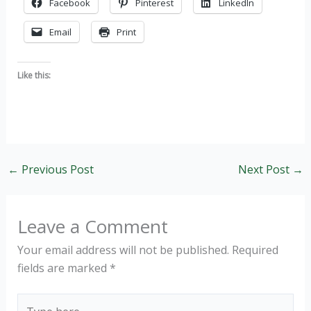
Facebook
Pinterest
LinkedIn
Email
Print
Like this:
←
Previous Post
Next Post
→
Leave a Comment
Your email address will not be published.
Required
fields are marked
*
Type