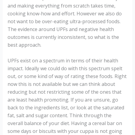
and making everything from scratch takes time,
cooking know-how and effort. However we also do
not want to be over-eating ultra-processed foods.
The evidence around UPFs and negative health
outcomes is currently inconsistent, so what is the
best approach.
UPFs exist on a spectrum in terms of their health
impact. Ideally we could do with this spectrum spelt
out, or some kind of way of rating these foods. Right
now this is not available but we can think about
reducing but not restricting some of the ones that
are least health promoting. If you are unsure, go
back to the ingredients list, or look at the saturated
fat, salt and sugar content. Think through the
overall balance of your diet. Having a cereal bar on
some days or biscuits with your cuppa is not going