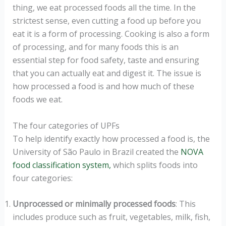
thing, we eat processed foods all the time. In the
strictest sense, even cutting a food up before you
eat it is a form of processing. Cooking is also a form
of processing, and for many foods this is an
essential step for food safety, taste and ensuring
that you can actually eat and digest it. The issue is
how processed a food is and how much of these
foods we eat.
The four categories of UPFs
To help identify exactly how processed a food is, the
University of São Paulo in Brazil created the
NOVA
food classification system,
which splits foods into
four categories:
Unprocessed or minimally processed foods
: This
includes produce such as fruit, vegetables, milk, fish,