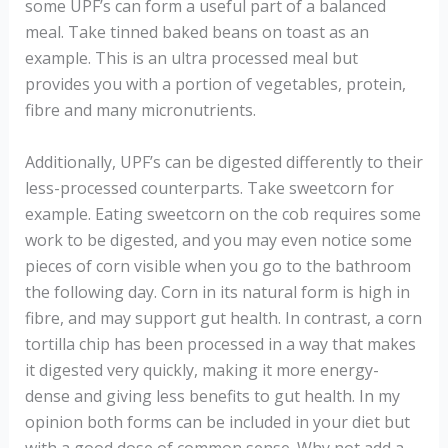
some UPF’s can form a useful part of a balanced
meal. Take tinned baked beans on toast as an
example. This is an ultra processed meal but
provides you with a portion of vegetables, protein,
fibre and many micronutrients.
Additionally, UPF’s can be digested differently to their
less-processed counterparts. Take sweetcorn for
example. Eating sweetcorn on the cob requires some
work to be digested, and you may even notice some
pieces of corn visible when you go to the bathroom
the following day. Corn in its natural form is high in
fibre, and may support gut health. In contrast, a corn
tortilla chip has been processed in a way that makes
it digested very quickly, making it more energy-
dense and giving less benefits to gut health. In my
opinion both forms can be included in your diet but