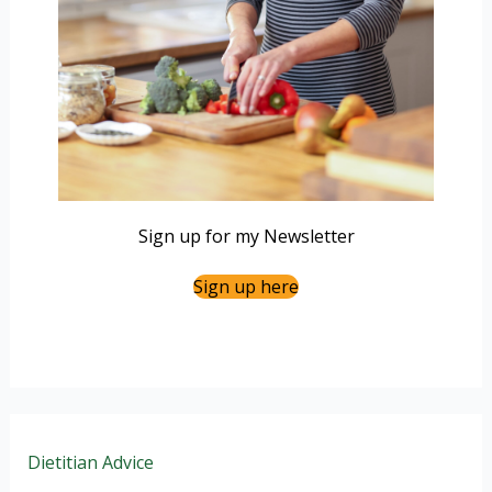
Sign up for my Newsletter
Sign up here
Dietitian Advice