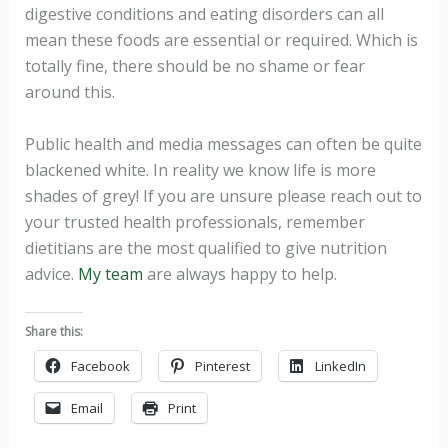
digestive conditions and eating disorders can all
mean these foods are essential or required. Which is
totally fine, there should be no shame or fear
around this.
Public health and media messages can often be quite
blackened white. In reality we know life is more
shades of grey! If you are unsure please reach out to
your trusted health professionals, remember
dietitians are the most qualified to give nutrition
advice.
My team
are always happy to help.
Share this:
Facebook
Pinterest
LinkedIn
Email
Print