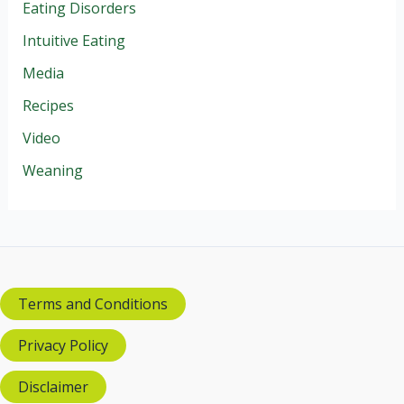
Eating Disorders
Intuitive Eating
Media
Recipes
Video
Weaning
Terms and Conditions
Privacy Policy
Disclaimer