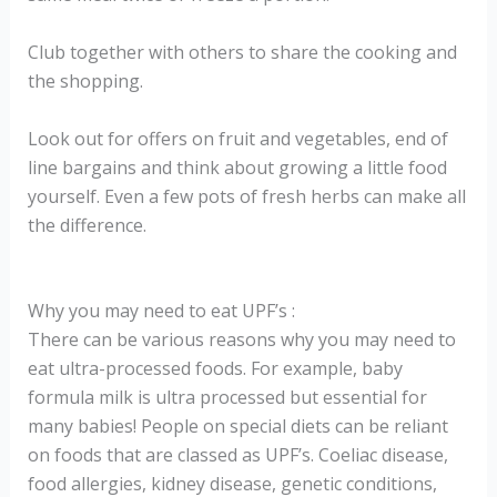
Club together with others to share the cooking and
the shopping.
Look out for offers on fruit and vegetables, end of
line bargains and think about growing a little food
yourself. Even a few pots of fresh herbs can make all
the difference.
Why you may need to eat UPF’s :
There can be various reasons why you may need to
eat ultra-processed foods. For example, baby
formula milk is ultra processed but essential for
many babies! People on special diets can be reliant
on foods that are classed as UPF’s. Coeliac disease,
food allergies, kidney disease, genetic conditions,