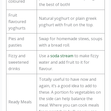
coloured
the best of both!
Fruit
Natural yoghurt or plain greek
flavoured
yoghurt with fruit on the top.
yoghurts
Pies and
Swap for homemade stews, soups
pasties
with a bread roll.
Fizzy and
Use a
soda stream
to make fizzy
sweetened
water and add fruit to it for
drinks
flavour.
Totally useful to have now and
again, it’s a good idea to add to
these. A portion fo vegetables on
the side can help balance the
Ready Meals
meal. Where you can cook meals