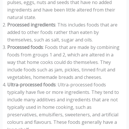
pulses, eggs, nuts and seeds that have no added
ingredients and have been little altered from their
natural state.
Processed ingredients
: This includes foods that are
added to other foods rather than eaten by
themselves, such as salt, sugar and oils.
Processed foods
: Foods that are made by combining
foods from groups 1 and 2, which are altered in a
way that home cooks could do themselves. They
include foods such as jam, pickles, tinned fruit and
vegetables, homemade breads and cheeses.
Ultra-processed foods
: Ultra-processed foods
typically have five or more ingredients. They tend to
include many additives and ingredients that are not
typically used in home cooking, such as
preservatives, emulsifiers, sweeteners, and artificial
colours and flavours. These foods generally have a