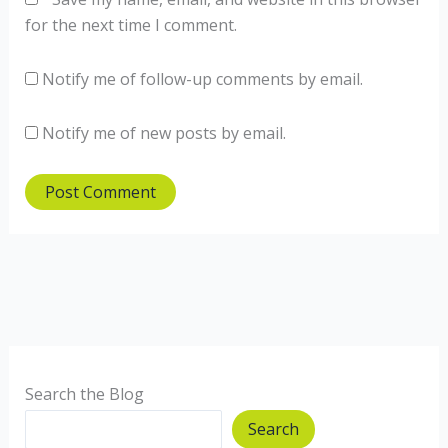
for the next time I comment.
Notify me of follow-up comments by email.
Notify me of new posts by email.
Search the Blog
Search