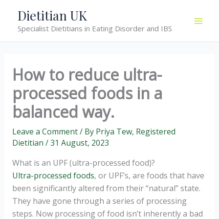
Skip
Dietitian UK
to
Specialist Dietitians in Eating Disorder and IBS
content
How to reduce ultra-
processed foods in a
balanced way.
Leave a Comment
/ By
Priya Tew, Registered
Dietitian
/
31 August, 2023
What is an UPF (ultra-processed food)?
Ultra-processed foods
, or UPF’s, are foods that have
been significantly altered from their “natural” state.
They have gone through a series of processing
steps. Now processing of food isn’t inherently a bad