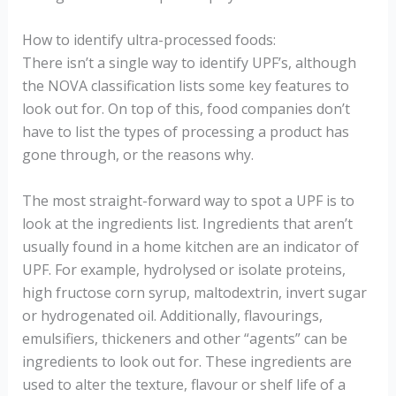
How to identify ultra-processed foods:
There isn’t a single way to identify UPF’s, although
the NOVA classification lists some key features to
look out for. On top of this, food companies don’t
have to list the types of processing a product has
gone through, or the reasons why.
The most straight-forward way to spot a UPF is to
look at the ingredients list. Ingredients that aren’t
usually found in a home kitchen are an indicator of
UPF. For example, hydrolysed or isolate proteins,
high fructose corn syrup, maltodextrin, invert sugar
or hydrogenated oil. Additionally, flavourings,
emulsifiers, thickeners and other “agents” can be
ingredients to look out for. These ingredients are
used to alter the texture, flavour or shelf life of a