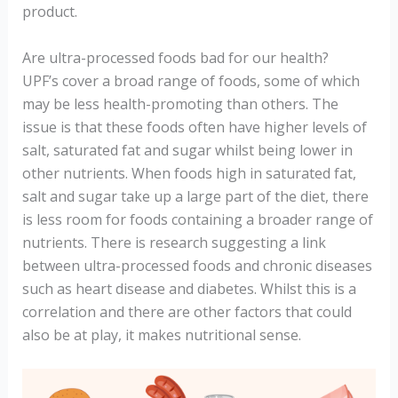
product.
Are ultra-processed foods bad for our health?
UPF’s cover a broad range of foods, some of which
may be less health-promoting than others. The
issue is that these foods often have higher levels of
salt, saturated fat and sugar whilst being lower in
other nutrients. When foods high in saturated fat,
salt and sugar take up a large part of the diet, there
is less room for foods containing a broader range of
nutrients. There is research suggesting a link
between ultra-processed foods and chronic diseases
such as heart disease and diabetes. Whilst this is a
correlation and there are other factors that could
also be at play, it makes nutritional sense.