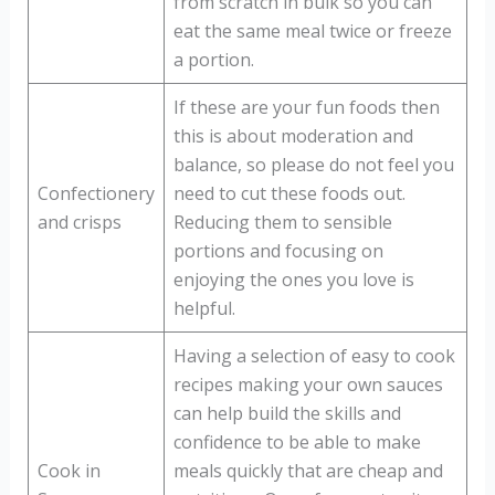
from scratch in bulk so you can
eat the same meal twice or freeze
a portion.
If these are your fun foods then
this is about moderation and
balance, so please do not feel you
Confectionery
need to cut these foods out.
and crisps
Reducing them to sensible
portions and focusing on
enjoying the ones you love is
helpful.
Having a selection of easy to cook
recipes making your own sauces
can help build the skills and
confidence to be able to make
Cook in
meals quickly that are cheap and