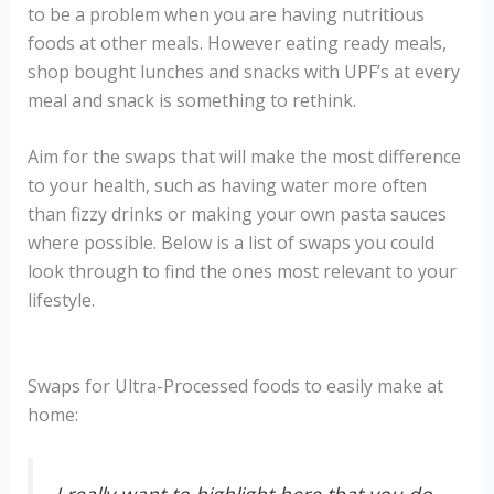
to be a problem when you are having nutritious
foods at other meals. However eating ready meals,
shop bought lunches and snacks with UPF’s at every
meal and snack is something to rethink.
Aim for the swaps that will make the most difference
to your health, such as having water more often
than fizzy drinks or making your own pasta sauces
where possible. Below is a list of swaps you could
look through to find the ones most relevant to your
lifestyle.
Swaps for Ultra-Processed foods to easily make at
home: