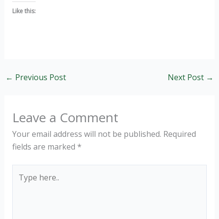
Like this:
←
Previous Post
Next Post
→
Leave a Comment
Your email address will not be published.
Required
fields are marked
*
Type
here..