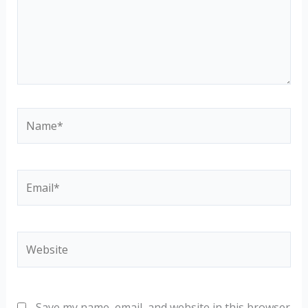
Name*
Email*
Website
Save my name, email, and website in this browser