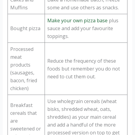
Muffins
some and use others as snacks.
Make your own pizza base
plus
Bought pizza
sauce and add your favourite
toppings.
Processed
meat
Reduce the frequency of these
products
foods but remember you do not
(sausages,
need to cut them out.
bacon, fried
chicken)
Use wholegrain cereals (wheat
Breakfast
bisks, shredded wheat, oats,
cereals that
shreddies) as your main cereal
are
and add a handful of the more
sweetened or
processed version on top to get