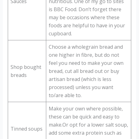
Sauces
nutritious. One of my go to sites
is BBC Food. Don’t forget there
may be occasions where these
foods are helpful to have in your
cupboard.
Choose a wholegrain bread and
one higher in fibre, but do not
feel you need to make your own
Shop bought
bread, cut all bread out or buy
breads
artisan bread (which is less
processed) unless you want
to/are able to.
Make your own where possible,
these can be quick and easy to
make.Or opt for a lower salt soup,
Tinned soups
add some extra protein such as