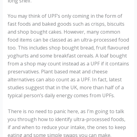
long shelf.
You may think of UPF’s only coming in the form of
fast foods and baked goods such as crisps, biscuits
and shop bought cakes. However, many common
food items can be classed as an ultra-processed food
too. This includes shop bought bread, fruit flavoured
yoghurts and some breakfast cereals. A loaf bought
from a shop may count instead as a UPF if it contains
preservatives. Plant based meat and cheese
alternatives can also count as a UPF. In fact, latest
studies suggest that in the UK, more than half of a
typical person’s daily energy comes from UPFs.
There is no need to panic here, as I’m going to talk
you through how to identify ultra-processed foods,
if and when to reduce your intake, the ones to keep
eating and some simple swaps you can make.