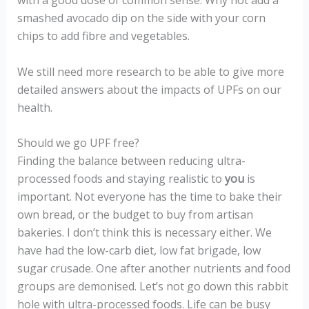
with a good dose of common sense. Why not add a
smashed avocado dip on the side with your corn
chips to add fibre and vegetables.
We still need more research to be able to give more
detailed answers about the impacts of UPFs on our
health.
Should we go UPF free?
Finding the balance between reducing ultra-
processed foods and staying realistic to
you
is
important. Not everyone has the time to bake their
own bread, or the budget to buy from artisan
bakeries. I don’t think this is necessary either. We
have had the low-carb diet, low fat brigade, low
sugar crusade. One after another nutrients and food
groups are demonised. Let’s not go down this rabbit
hole with ultra-processed foods. Life can be busy