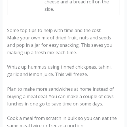
cheese and a bread roll on the
side.
Some top tips to help with time and the cost:
Make your own mix of dried fruit, nuts and seeds
and pop in a jar for easy snacking. This saves you
making up a fresh mix each time.
Whizz up hummus using tinned chickpeas, tahini,
garlic and lemon juice. This will freeze.
Plan to make more sandwiches at home instead of
buying a meal deal. You can make a couple of days
lunches in one go to save time on some days.
Cook a meal from scratch in bulk so you can eat the
same meal twice or freeze a portion.