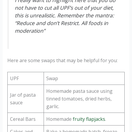
I really want to highlight here that you do
not have to cut all UPF’s out of your diet,
this is unrealistic. Remember the mantra:
“Reduce and don’t Restrict. All foods in
moderation”
Here are some swaps that may be helpful for you:
UPF
Swap
Homemade pasta sauce using
Jar of pasta
tinned tomatoes, dried herbs,
sauce
garlic.
Cereal Bars
Homemade
fruity flapjacks
.
Cakes and
Bake a homemade batch, freeze