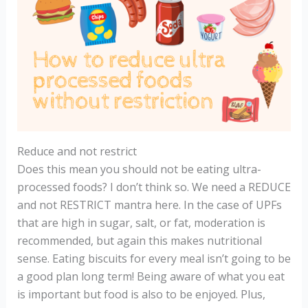
Reduce and not restrict
Does this mean you should not be eating ultra-
processed foods? I don’t think so. We need a REDUCE
and not RESTRICT mantra here. In the case of UPFs
that are high in sugar, salt, or fat, moderation is
recommended, but again this makes nutritional
sense. Eating biscuits for every meal isn’t going to be
a good plan long term! Being aware of what you eat
is important but food is also to be enjoyed. Plus,