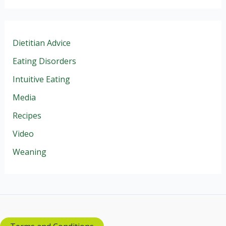
Dietitian Advice
Eating Disorders
Intuitive Eating
Media
Recipes
Video
Weaning