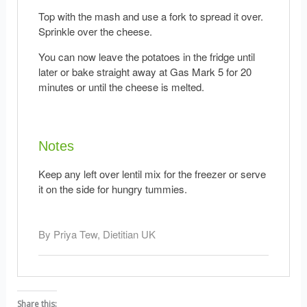
Top with the mash and use a fork to spread it over.
Sprinkle over the cheese.
You can now leave the potatoes in the fridge until
later or bake straight away at Gas Mark 5 for 20
minutes or until the cheese is melted.
Notes
Keep any left over lentil mix for the freezer or serve
it on the side for hungry tummies.
By Priya Tew, Dietitian UK
Share this: