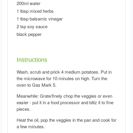
200ml water
1 tbsp mixed herbs
1 tbsp balsamic vinegar
2 tsp soy sauce
black pepper
Instructions
Wash, scrub and prick 4 medium potatoes. Put in
the microwave for 10 minutes on high. Turn the
oven to Gas Mark 5.
Meanwhile: Grate/finely chop the veggies or even
easier - put it in a food processor and blitz it to fine
pieces.
Heat the oil, pop the veggies in the pan and cook for
a few minutes.