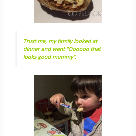
Trust me, my family looked at
dinner and went “Oooooo that
looks good mummy”.