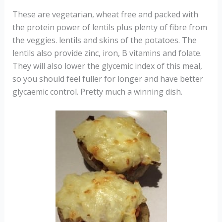
These are vegetarian, wheat free and packed with
the protein power of lentils plus plenty of fibre from
the veggies. lentils and skins of the potatoes. The
lentils also provide zinc, iron, B vitamins and folate.
They will also lower the glycemic index of this meal,
so you should feel fuller for longer and have better
glycaemic control. Pretty much a winning dish.