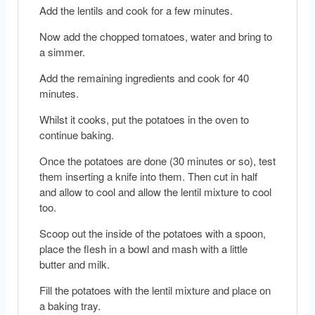
Add the lentils and cook for a few minutes.
Now add the chopped tomatoes, water and bring to
a simmer.
Add the remaining ingredients and cook for 40
minutes.
Whilst it cooks, put the potatoes in the oven to
continue baking.
Once the potatoes are done (30 minutes or so), test
them inserting a knife into them. Then cut in half
and allow to cool and allow the lentil mixture to cool
too.
Scoop out the inside of the potatoes with a spoon,
place the flesh in a bowl and mash with a little
butter and milk.
Fill the potatoes with the lentil mixture and place on
a baking tray.