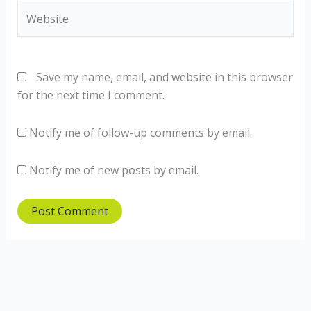
Website
Save my name, email, and website in this browser
for the next time I comment.
Notify me of follow-up comments by email.
Notify me of new posts by email.