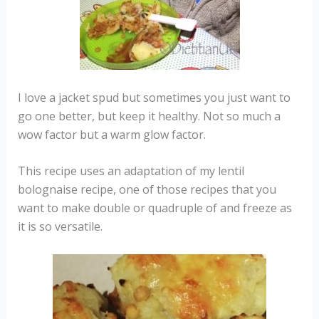
I love a jacket spud but sometimes you just want to
go one better, but keep it healthy. Not so much a
wow factor but a warm glow factor.
This recipe uses an adaptation of my lentil
bolognaise recipe, one of those recipes that you
want to make double or quadruple of and freeze as
it is so versatile.