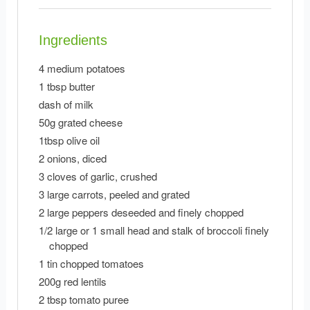
Ingredients
4 medium potatoes
1 tbsp butter
dash of milk
50g grated cheese
1tbsp olive oil
2 onions, diced
3 cloves of garlic, crushed
3 large carrots, peeled and grated
2 large peppers deseeded and finely chopped
1/2 large or 1 small head and stalk of broccoli finely
chopped
1 tin chopped tomatoes
200g red lentils
2 tbsp tomato puree