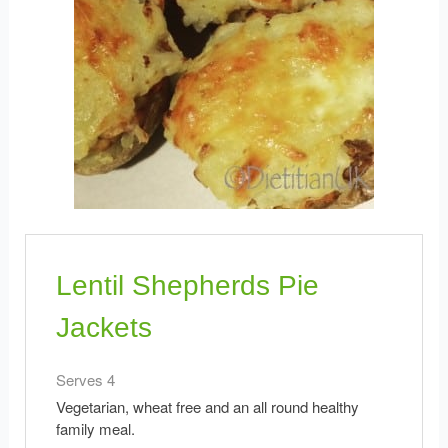
Lentil Shepherds Pie
Jackets
Serves 4
Vegetarian, wheat free and an all round healthy
family meal.