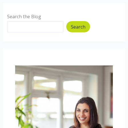
Search the Blog
Search