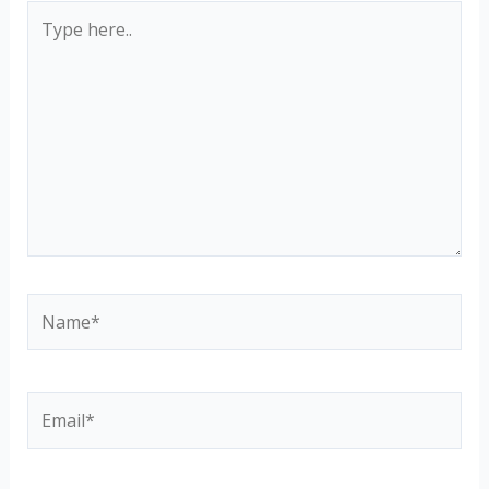
Type
here..
Name*
Email*