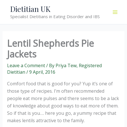
Skip
Dietitian UK
to
Specialist Dietitians in Eating Disorder and IBS
content
Lentil Shepherds Pie
Jackets
Leave a Comment
/ By
Priya Tew, Registered
Dietitian
/
9 April, 2016
Comfort food that is good for you? Yup it’s one of
those type of recipes. I’m often recommended
people eat more pulses and there seems to be a lack
of knowledge about good ways to eat more of them.
So if that is you…. here you go, a yummy recipe that
makes lentils attractive to the family.