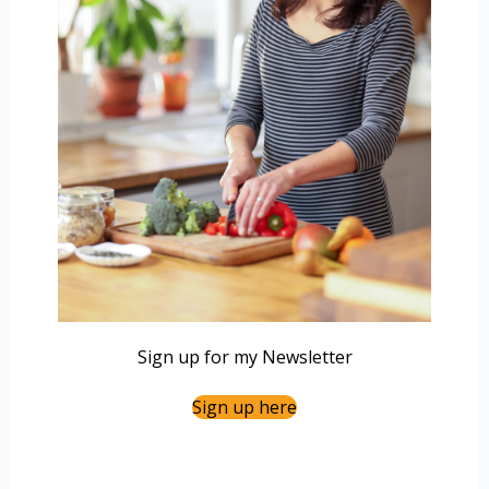
Sign up for my Newsletter
Sign up here