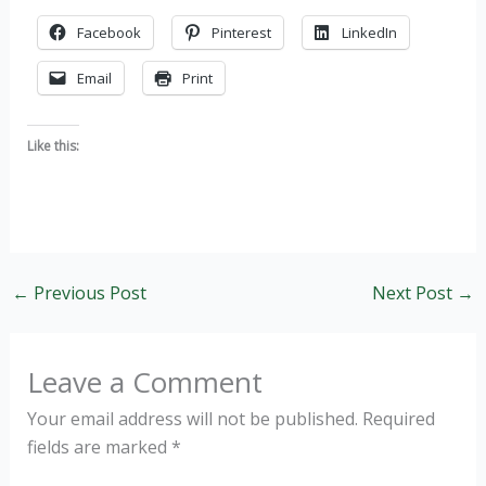
Facebook
Pinterest
LinkedIn
Email
Print
Like this:
←
Previous Post
Next Post
→
Leave a Comment
Your email address will not be published.
Required
fields are marked
*