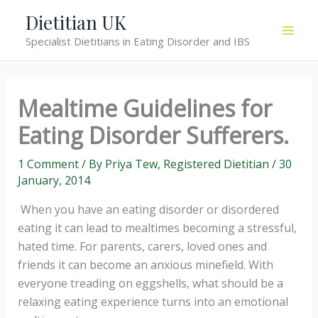
Skip
Dietitian UK
to
Specialist Dietitians in Eating Disorder and IBS
content
Mealtime Guidelines for
Eating Disorder Sufferers.
1 Comment
/ By
Priya Tew, Registered Dietitian
/
30
January, 2014
When you have an eating disorder or disordered
eating it can lead to mealtimes becoming a stressful,
hated time. For parents, carers, loved ones and
friends it can become an anxious minefield. With
everyone treading on eggshells, what should be a
relaxing eating experience turns into an emotional