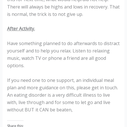
There will always be highs and lows in recovery. That
is normal, the trick is to not give up.
After Activity.
Have something planned to do afterwards to distract
yourself and to help you relax. Listen to relaxing
music, watch TV or phone a friend are all good
options.
If you need one to one support, an individual meal
plan and more guidance on this, please get in touch.
An eating disorder is a very difficult illness to live
with, live through and for some to let go and live
without BUT it CAN be beaten,
Share this: