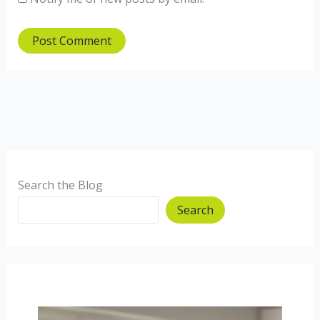
Search the Blog
Search