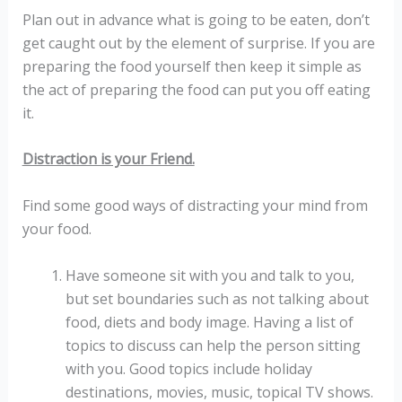
Plan out in advance what is going to be eaten, don’t
get caught out by the element of surprise. If you are
preparing the food yourself then keep it simple as
the act of preparing the food can put you off eating
it.
Distraction is your Friend.
Find some good ways of distracting your mind from
your food.
Have someone sit with you and talk to you,
but set boundaries such as not talking about
food, diets and body image. Having a list of
topics to discuss can help the person sitting
with you. Good topics include holiday
destinations, movies, music, topical TV shows.