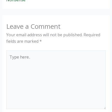
Leave a Comment
Your email address will not be published.
Required
fields are marked
*
Type
here..