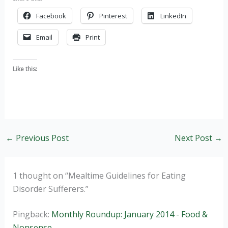
Facebook
Pinterest
LinkedIn
Email
Print
Like this:
←
Previous Post
Next Post
→
1 thought on “Mealtime Guidelines for Eating
Disorder Sufferers.”
Pingback:
Monthly Roundup: January 2014 - Food &
Nonsense