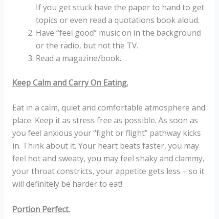
If you get stuck have the paper to hand to get
topics or even read a quotations book aloud.
Have “feel good” music on in the background
or the radio, but not the TV.
Read a magazine/book.
Keep Calm and Carry On Eating.
Eat in a calm, quiet and comfortable atmosphere and
place. Keep it as stress free as possible. As soon as
you feel anxious your “fight or flight” pathway kicks
in. Think about it. Your heart beats faster, you may
feel hot and sweaty, you may feel shaky and clammy,
your throat constricts, your appetite gets less – so it
will definitely be harder to eat!
Portion Perfect.