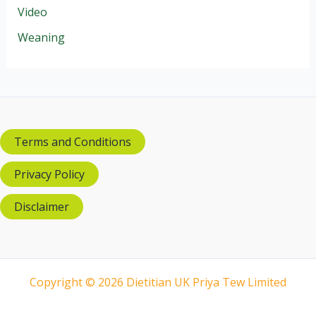
Video
Weaning
Terms and Conditions
Privacy Policy
Disclaimer
Copyright © 2026 Dietitian UK Priya Tew Limited