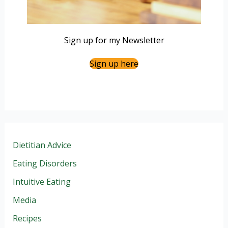
Sign up for my Newsletter
Sign up here
Dietitian Advice
Eating Disorders
Intuitive Eating
Media
Recipes