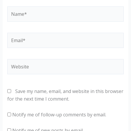
Name*
Email*
Website
Save my name, email, and website in this browser
for the next time I comment.
Notify me of follow-up comments by email.
Notify me of new posts by email.