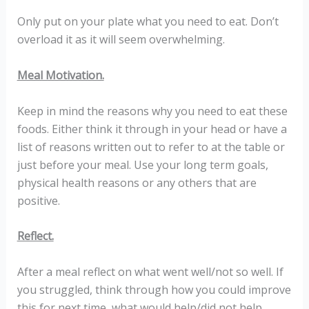
Only put on your plate what you need to eat. Don’t
overload it as it will seem overwhelming.
Meal Motivation.
Keep in mind the reasons why you need to eat these
foods. Either think it through in your head or have a
list of reasons written out to refer to at the table or
just before your meal. Use your long term goals,
physical health reasons or any others that are
positive.
Reflect.
After a meal reflect on what went well/not so well. If
you struggled, think through how you could improve
this for next time, what would help/did not help.