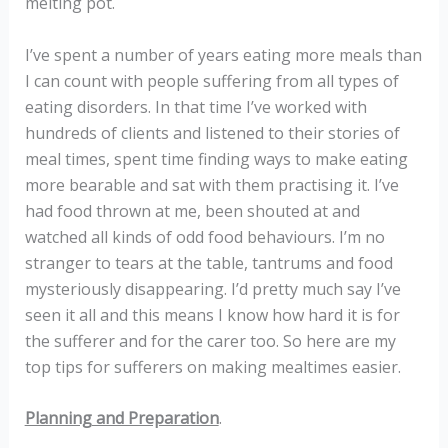
melting pot.
I’ve spent a number of years eating more meals than
I can count with people suffering from all types of
eating disorders. In that time I’ve worked with
hundreds of clients and listened to their stories of
meal times, spent time finding ways to make eating
more bearable and sat with them practising it. I’ve
had food thrown at me, been shouted at and
watched all kinds of odd food behaviours. I’m no
stranger to tears at the table, tantrums and food
mysteriously disappearing. I’d pretty much say I’ve
seen it all and this means I know how hard it is for
the sufferer and for the carer too. So here are my
top tips for sufferers on making mealtimes easier.
Planning and Preparation
.