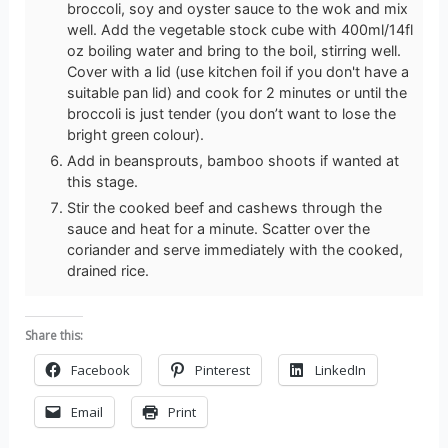
broccoli, soy and oyster sauce to the wok and mix
well. Add the vegetable stock cube with 400ml/14fl
oz boiling water and bring to the boil, stirring well.
Cover with a lid (use kitchen foil if you don't have a
suitable pan lid) and cook for 2 minutes or until the
broccoli is just tender (you don’t want to lose the
bright green colour).
Add in beansprouts, bamboo shoots if wanted at
this stage.
Stir the cooked beef and cashews through the
sauce and heat for a minute. Scatter over the
coriander and serve immediately with the cooked,
drained rice.
Share this:
Facebook
Pinterest
LinkedIn
Email
Print