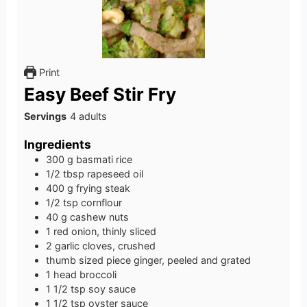
Print
Easy Beef Stir Fry
Servings
4
adults
Ingredients
300
g
basmati rice
1/2
tbsp
rapeseed oil
400
g
frying steak
1/2
tsp
cornflour
40
g
cashew nuts
1
red onion, thinly sliced
2
garlic cloves, crushed
thumb sized piece
ginger, peeled and grated
1
head broccoli
1 1/2
tsp
soy sauce
1 1/2
tsp
oyster sauce