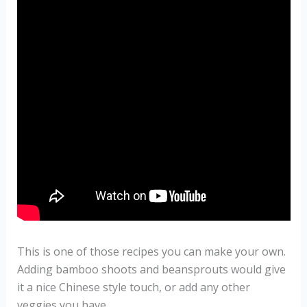
This is one of those recipes you can make your own.
Adding bamboo shoots and beansprouts would give
it a nice Chinese style touch, or add any other
veggies you have.