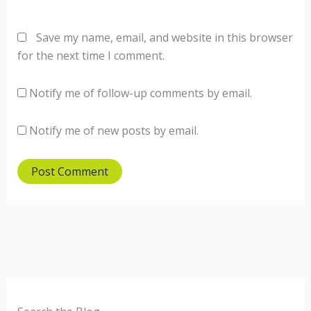
Save my name, email, and website in this browser
for the next time I comment.
Notify me of follow-up comments by email.
Notify me of new posts by email.