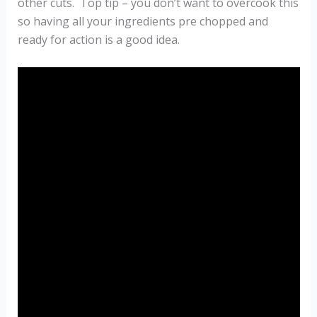
other cuts. Top tip – you don’t want to overcook this
so having all your ingredients pre chopped and
ready for action is a good idea.