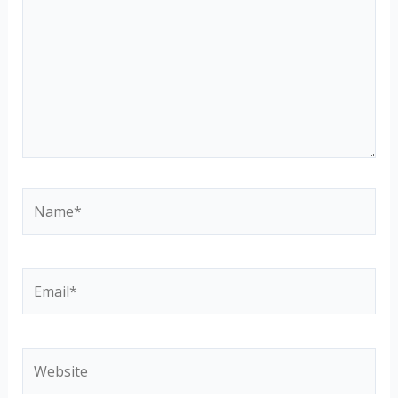
Name*
Email*
Website