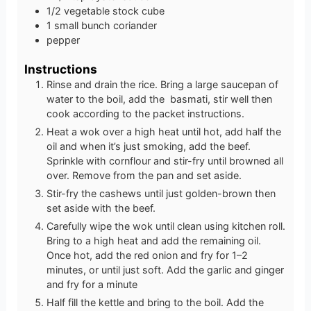
1/2
vegetable stock cube
1
small bunch coriander
pepper
Instructions
Rinse and drain the rice. Bring a large saucepan of
water to the boil, add the basmati, stir well then
cook according to the packet instructions.
Heat a wok over a high heat until hot, add half the
oil and when it’s just smoking, add the beef.
Sprinkle with cornflour and stir-fry until browned all
over. Remove from the pan and set aside.
Stir-fry the cashews until just golden-brown then
set aside with the beef.
Carefully wipe the wok until clean using kitchen roll.
Bring to a high heat and add the remaining oil.
Once hot, add the red onion and fry for 1–2
minutes, or until just soft. Add the garlic and ginger
and fry for a minute
Half fill the kettle and bring to the boil. Add the