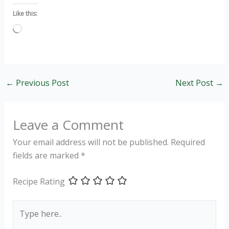
Like this:
Loading…
←
Previous Post
Next Post
→
Leave a Comment
Your email address will not be published.
Required
fields are marked
*
Recipe Rating
Type
here..