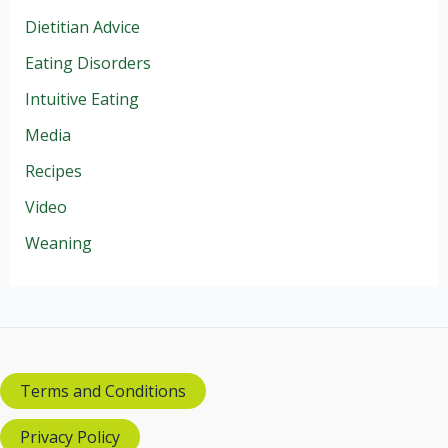
Dietitian Advice
Eating Disorders
Intuitive Eating
Media
Recipes
Video
Weaning
Terms and Conditions
Privacy Policy