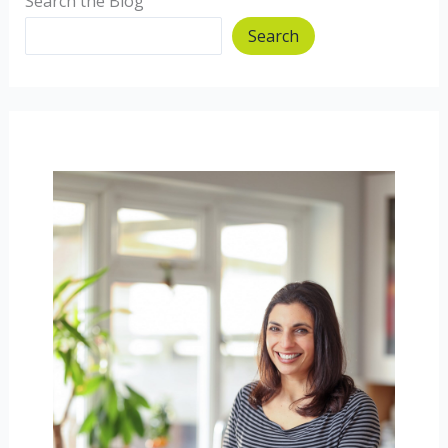
Search the Blog
Search