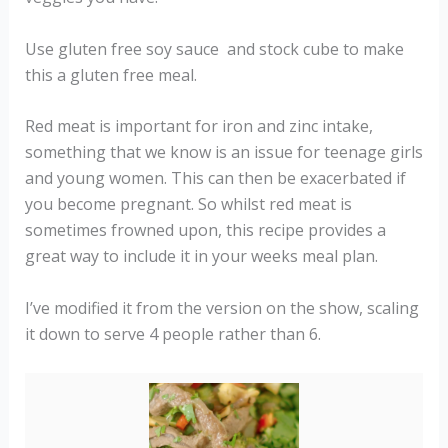
Use gluten free soy sauce and stock cube to make
this a gluten free meal.
Red meat is important for iron and zinc intake,
something that we know is an issue for teenage girls
and young women. This can then be exacerbated if
you become pregnant. So whilst red meat is
sometimes frowned upon, this recipe provides a
great way to include it in your weeks meal plan.
I’ve modified it from the version on the show, scaling
it down to serve 4 people rather than 6.