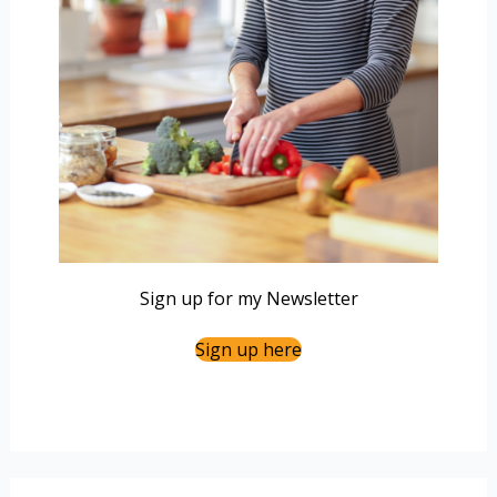
Sign up for my Newsletter
Sign up here