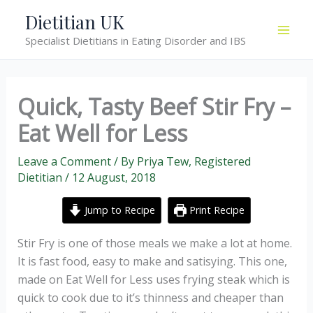
Skip
Dietitian UK
to
Specialist Dietitians in Eating Disorder and IBS
content
Quick, Tasty Beef Stir Fry –
Eat Well for Less
Leave a Comment
/ By
Priya Tew, Registered
Dietitian
/
12 August, 2018
Jump to Recipe
Print Recipe
Stir Fry is one of those meals we make a lot at home.
It is fast food, easy to make and satisying. This one,
made on Eat Well for Less uses frying steak which is
quick to cook due to it’s thinness and cheaper than