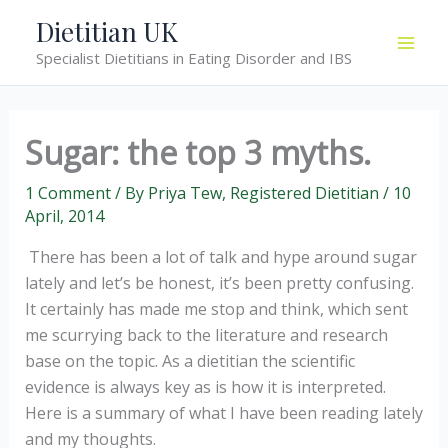
Skip
Dietitian UK
to
Specialist Dietitians in Eating Disorder and IBS
content
Sugar: the top 3 myths.
1 Comment
/ By
Priya Tew, Registered Dietitian
/
10
April, 2014
There has been a lot of talk and hype around sugar
lately and let’s be honest, it’s been pretty confusing.
It certainly has made me stop and think, which sent
me scurrying back to the literature and research
base on the topic. As a dietitian the scientific
evidence is always key as is how it is interpreted.
Here is a summary of what I have been reading lately
and my thoughts.