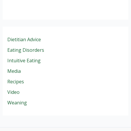
Dietitian Advice
Eating Disorders
Intuitive Eating
Media
Recipes
Video
Weaning