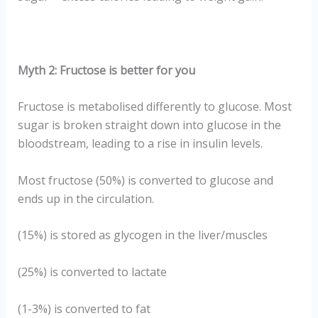
Myth 2: Fructose is better for you
Fructose is metabolised differently to glucose. Most
sugar is broken straight down into glucose in the
bloodstream, leading to a rise in insulin levels.
Most fructose (50%) is converted to glucose and
ends up in the circulation.
(15%) is stored as glycogen in the liver/muscles
(25%) is converted to lactate
(1-3%) is converted to fat