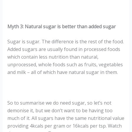
Myth 3: Natural sugar is better than added sugar
Sugar is sugar. The difference is the rest of the food.
Added sugars are usually found in processed foods
which contain less nutrition than natural,
unprocessed, whole foods such as fruits, vegetables
and milk – all of which have natural sugar in them.
So to summarise we do need sugar, so let’s not
demonise it, but we don’t want to be having too
much of it. All sugars have the same nutritional value
providing 4kcals per gram or 16kcals per tsp. Watch