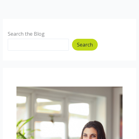
Search the Blog
Search