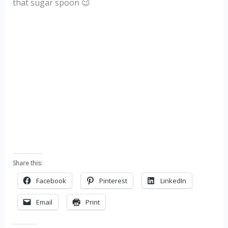
that sugar spoon 😉
Share this:
Facebook
Pinterest
LinkedIn
Email
Print