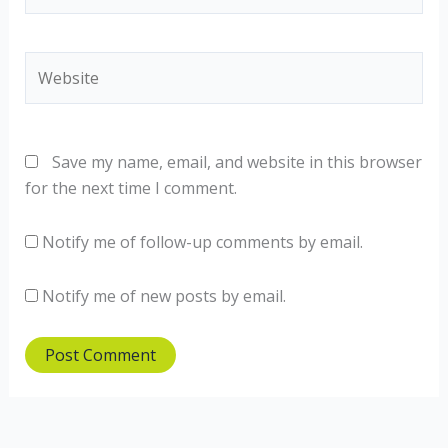
Website
Save my name, email, and website in this browser
for the next time I comment.
Notify me of follow-up comments by email.
Notify me of new posts by email.