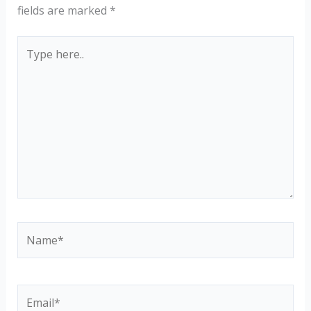
fields are marked
*
Type
here..
Name*
Email*