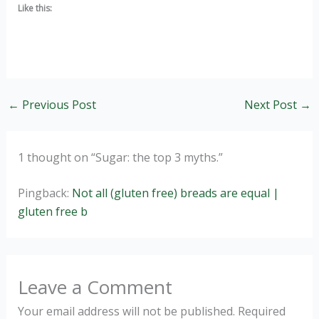
Like this:
←
Previous Post
Next Post
→
1 thought on “Sugar: the top 3 myths.”
Pingback:
Not all (gluten free) breads are equal |
gluten free b
Leave a Comment
Your email address will not be published.
Required