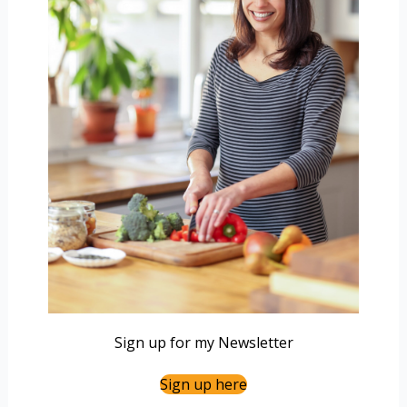
Sign up for my Newsletter
Sign up here