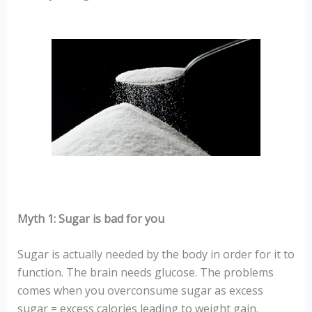
Myth 1: Sugar is bad for you
Sugar is actually needed by the body in order for it to
function. The brain needs glucose. The problems
comes when you overconsume sugar as excess
sugar = excess calories leading to weight gain.