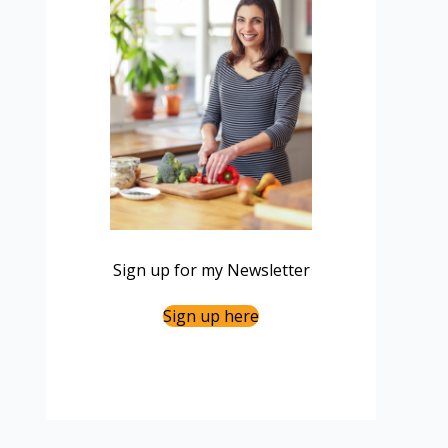
Sign up for my Newsletter
Sign up here