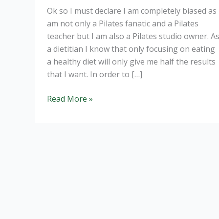
Ok so I must declare I am completely biased as 
am not only a Pilates fanatic and a Pilates
teacher but I am also a Pilates studio owner. A
a dietitian I know that only focusing on eating
a healthy diet will only give me half the results
that I want. In order to […]
Pilates:
Read More »
the
best
workout
you
can
do.