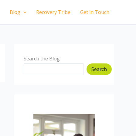
Blog
Recovery Tribe
Get in Touch
Search the Blog
Search