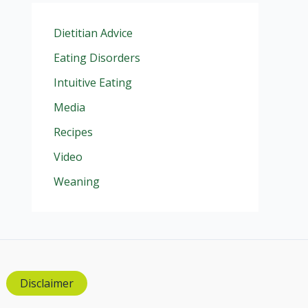
Dietitian Advice
Eating Disorders
Intuitive Eating
Media
Recipes
Video
Weaning
Disclaimer