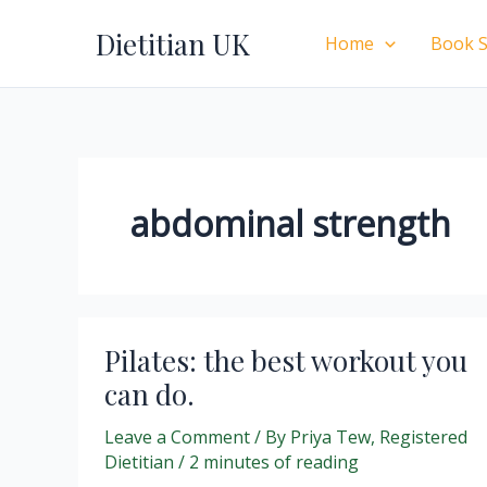
Skip
Dietitian UK
to
Home
Book S
content
abdominal strength
Pilates: the best workout you
can do.
Leave a Comment
/ By
Priya Tew, Registered
Dietitian
/
2 minutes of reading