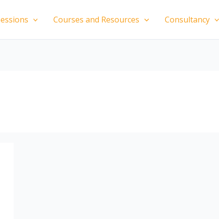
essions
Courses and Resources
Consultancy