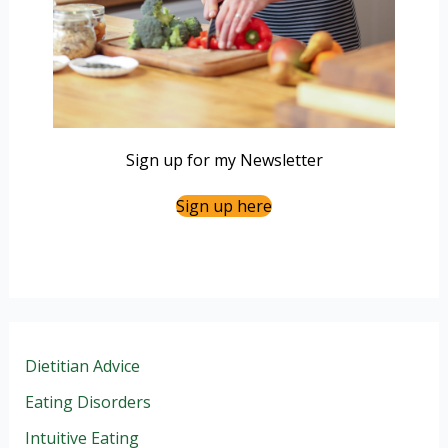
Sign up for my Newsletter
Sign up here
Dietitian Advice
Eating Disorders
Intuitive Eating