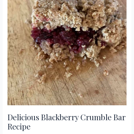
Delicious Blackberry Crumble Bar
Recipe