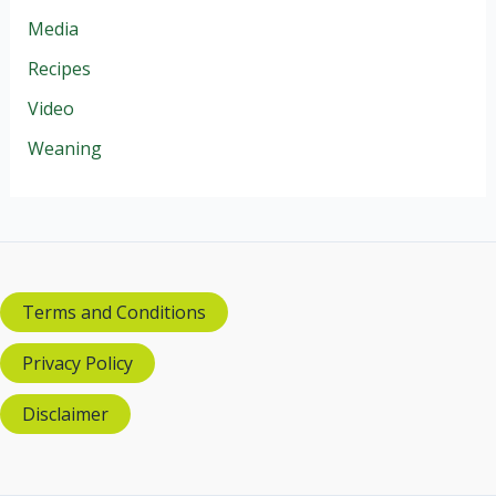
Media
Recipes
Video
Weaning
Terms and Conditions
Privacy Policy
Disclaimer