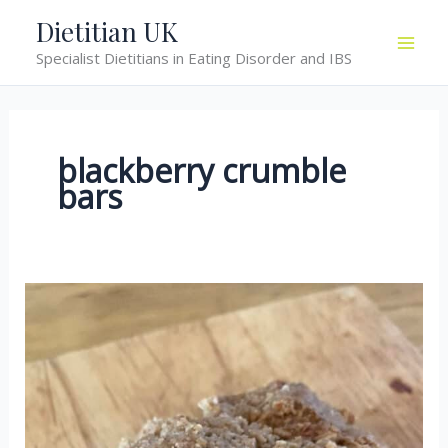
Skip
Dietitian UK
to
Specialist Dietitians in Eating Disorder and IBS
content
blackberry crumble
bars