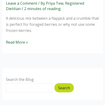
Leave a Comment
/ By
Priya Tew, Registered
Dietitian
/
2 minutes of reading
A delicious mix between a flapjack and a crumble that
is perfect for foraged berries or why not use some
frozen berries.
Delicious
Read More »
Blackberry
Crumble
Bar
Recipe
Search the Blog
Search