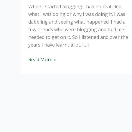
When I started blogging I had no real idea
what I was doing or why I was doing it. I was
dabbling and seeing what happened. I had a
few friends who were blogging and told me I
needed to get on it. So I listened and over the
years I have learnt a lot. […]
Why
Read More »
dietitian’s
need
to
be
blogging.
The
basics.