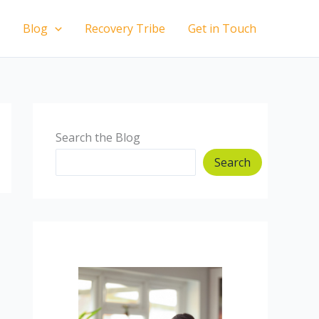
Blog
Recovery Tribe
Get in Touch
Search the Blog
Search