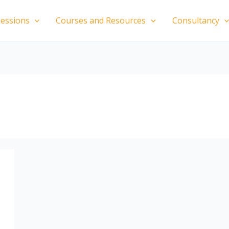
essions
Courses and Resources
Consultancy