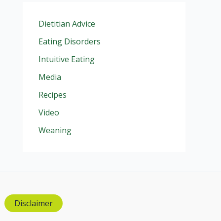
Dietitian Advice
Eating Disorders
Intuitive Eating
Media
Recipes
Video
Weaning
Disclaimer