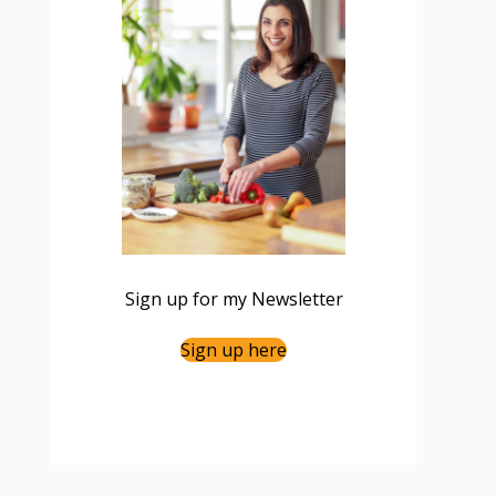
Sign up for my Newsletter
Sign up here