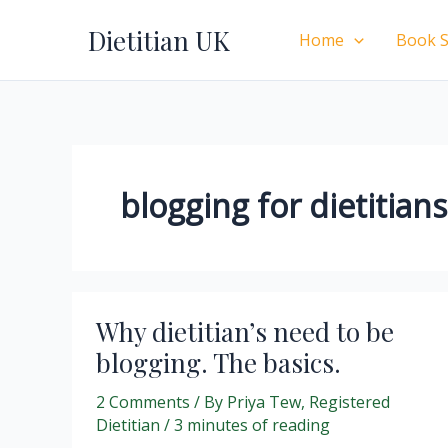
Skip
Dietitian UK
to
Home
Book S
content
blogging for dietitians
Why dietitian’s need to be
blogging. The basics.
2 Comments
/ By
Priya Tew, Registered
Dietitian
/
3 minutes of reading