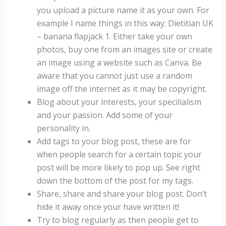
you upload a picture name it as your own. For
example I name things in this way: Dietitian UK
– banana flapjack 1. Either take your own
photos, buy one from an images site or create
an image using a website such as Canva. Be
aware that you cannot just use a random
image off the internet as it may be copyright.
Blog about your interests, your specilialism
and your passion. Add some of your
personality in.
Add tags to your blog post, these are for
when people search for a certain topic your
post will be more likely to pop up. See right
down the bottom of the post for my tags.
Share, share and share your blog post. Don’t
hide it away once your have written it!
Try to blog regularly as then people get to