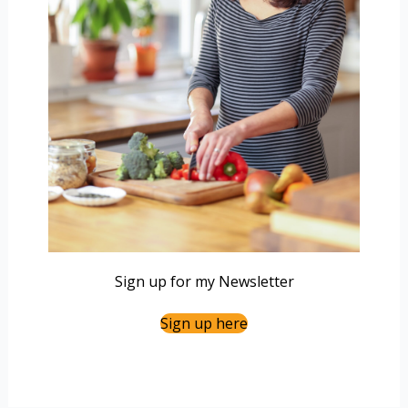
Sign up for my Newsletter
Sign up here