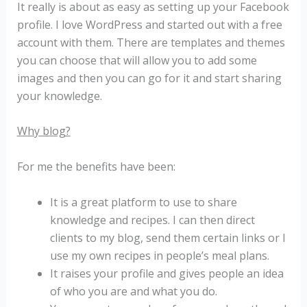
It really is about as easy as setting up your Facebook
profile. I love WordPress and started out with a free
account with them. There are templates and themes
you can choose that will allow you to add some
images and then you can go for it and start sharing
your knowledge.
Why blog?
For me the benefits have been:
It is a great platform to use to share
knowledge and recipes. I can then direct
clients to my blog, send them certain links or I
use my own recipes in people’s meal plans.
It raises your profile and gives people an idea
of who you are and what you do.