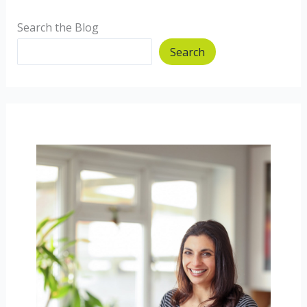
Search the Blog
Search