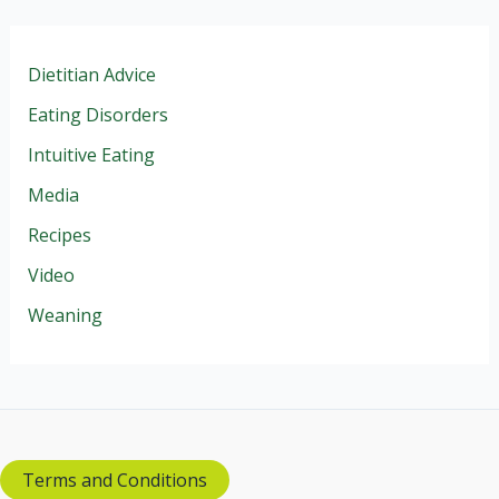
Dietitian Advice
Eating Disorders
Intuitive Eating
Media
Recipes
Video
Weaning
Terms and Conditions