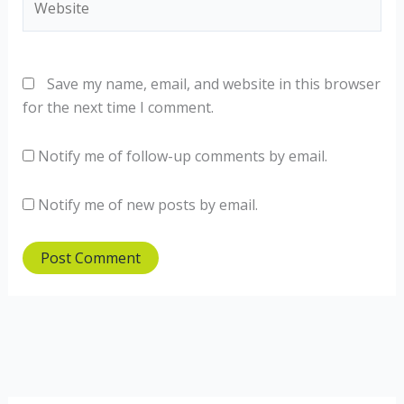
Save my name, email, and website in this browser
for the next time I comment.
Notify me of follow-up comments by email.
Notify me of new posts by email.