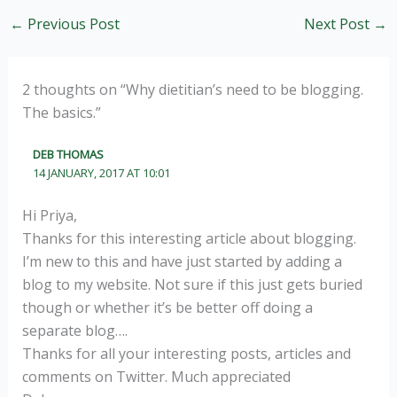
←
Previous Post
Next Post
→
2 thoughts on “Why dietitian’s need to be blogging.
The basics.”
DEB THOMAS
14 JANUARY, 2017 AT 10:01
Hi Priya,
Thanks for this interesting article about blogging.
I’m new to this and have just started by adding a
blog to my website. Not sure if this just gets buried
though or whether it’s be better off doing a
separate blog….
Thanks for all your interesting posts, articles and
comments on Twitter. Much appreciated