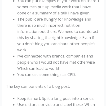
You can put examples of your work on there. I
sometimes put up media work that I have
done or a summary of a talk I have given.
The public are hungry for knowledge and
there is so much incorrect nutrition
information out there. We need to counteract
this by sharing the right knowledge. Even if
you don’t blog you can share other people’s
work.
I’ve connected with brands, companies and
people who I would not have met otherwise.
Which can lead to work!
You can use some things as CPD.
The key components of a blog post:
Keep it short. Split a long post into a series.
Use pictures or video and label these. When