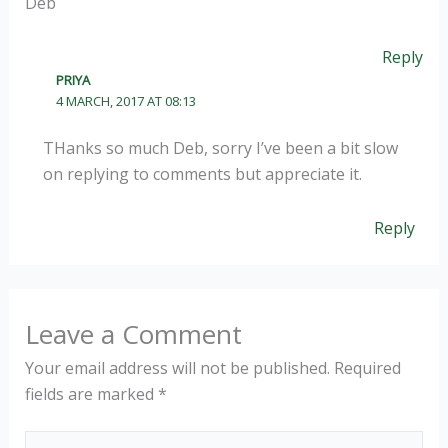
Deb
Reply
PRIYA
4 MARCH, 2017 AT 08:13
THanks so much Deb, sorry I’ve been a bit slow
on replying to comments but appreciate it.
Reply
Leave a Comment
Your email address will not be published.
Required
fields are marked
*
Type