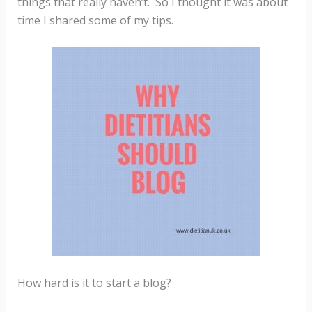
things that really haven’t. So I thought it was about
time I shared some of my tips.
How hard is it to start a blog?