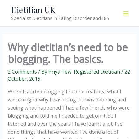
Skip
Dietitian UK
to
Specialist Dietitians in Eating Disorder and IBS
content
Why dietitian’s need to be
blogging. The basics.
2 Comments
/ By
Priya Tew, Registered Dietitian
/
22
October, 2015
When I started blogging I had no real idea what I
was doing or why I was doing it. I was dabbling and
seeing what happened. I had a few friends who were
blogging and told me I needed to get on it. So I
listened and over the years I have learnt a lot. I’ve
done things that have worked, I’ve done a lot of