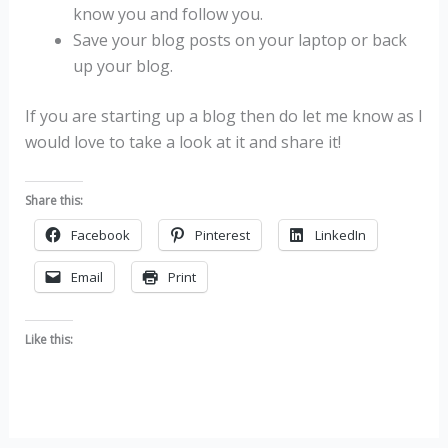
know you and follow you.
Save your blog posts on your laptop or back
up your blog.
If you are starting up a blog then do let me know as I
would love to take a look at it and share it!
Share this:
Facebook
Pinterest
LinkedIn
Email
Print
Like this: