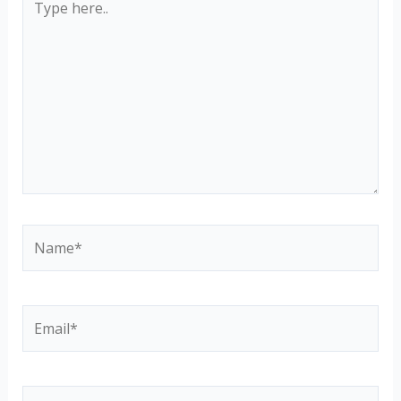
here..
Name*
Email*
Website