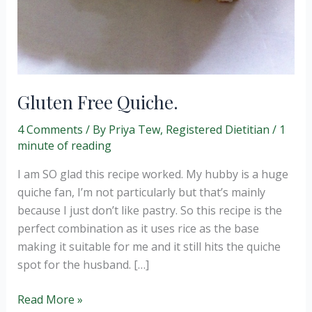
Gluten Free Quiche.
4 Comments
/ By
Priya Tew, Registered Dietitian
/
1
minute of reading
I am SO glad this recipe worked. My hubby is a huge
quiche fan, I’m not particularly but that’s mainly
because I just don’t like pastry. So this recipe is the
perfect combination as it uses rice as the base
making it suitable for me and it still hits the quiche
spot for the husband. […]
Gluten
Read More »