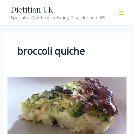
Skip
Dietitian UK
to
Specialist Dietitians in Eating Disorder and IBS
content
broccoli quiche