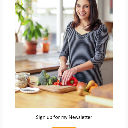
Sign up for my Newsletter