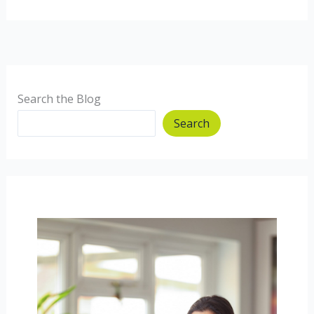
Free
Quiche.
Search the Blog
Search