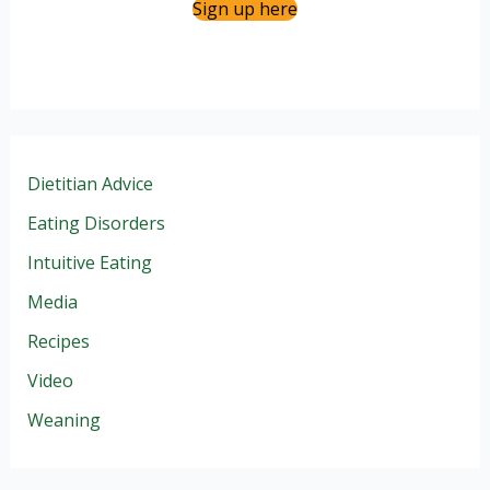
Sign up here
Dietitian Advice
Eating Disorders
Intuitive Eating
Media
Recipes
Video
Weaning