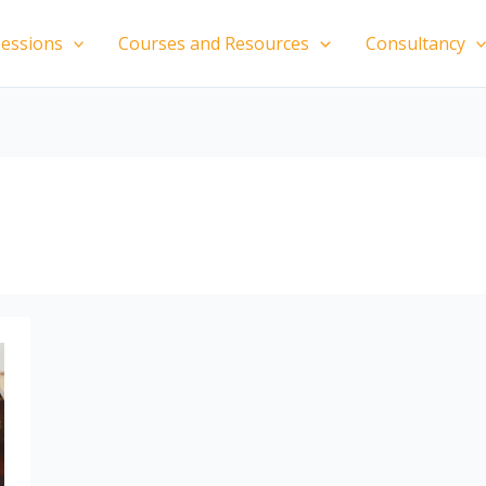
essions
Courses and Resources
Consultancy