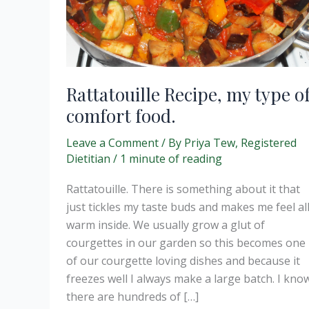
Rattatouille Recipe, my type o
comfort food.
Leave a Comment
/ By
Priya Tew, Registered
Dietitian
/
1 minute of reading
Rattatouille. There is something about it that
just tickles my taste buds and makes me feel al
warm inside. We usually grow a glut of
courgettes in our garden so this becomes one
of our courgette loving dishes and because it
freezes well I always make a large batch. I kno
there are hundreds of […]