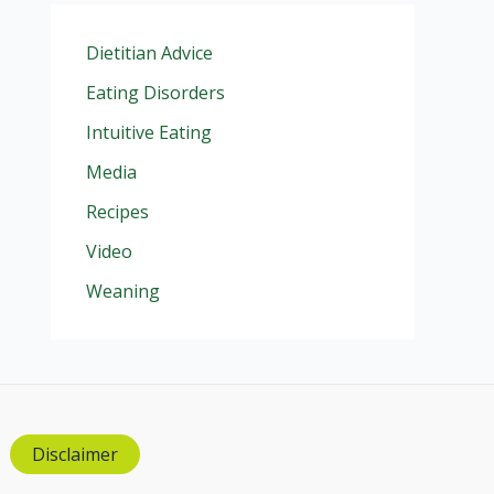
Dietitian Advice
Eating Disorders
Intuitive Eating
Media
Recipes
Video
Weaning
Disclaimer