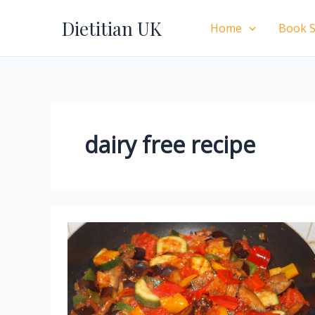
Skip
Dietitian UK
to
Home
Book S
content
dairy free recipe