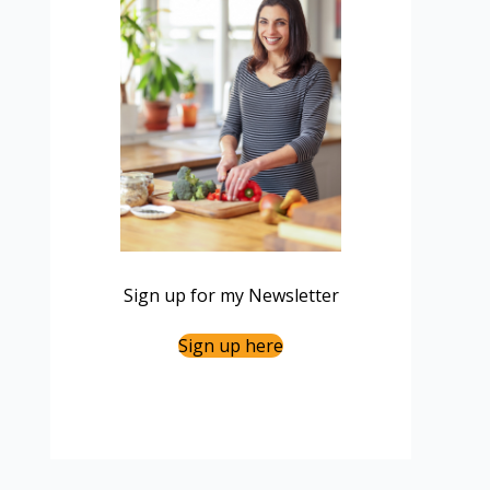
Sign up for my Newsletter
Sign up here