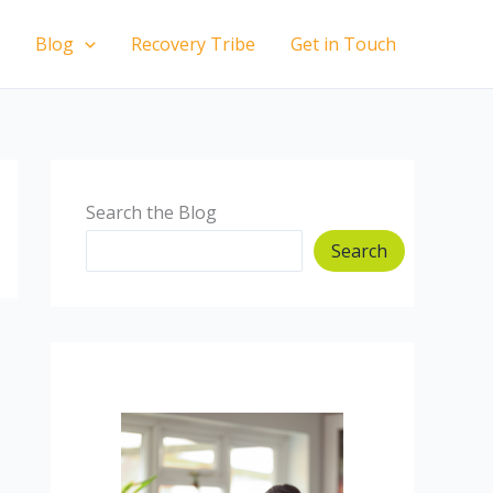
Blog
Recovery Tribe
Get in Touch
Search the Blog
Search