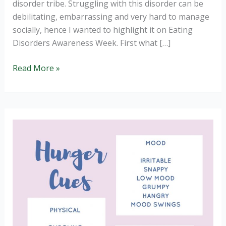
disorder tribe. Struggling with this disorder can be
debilitating, embarrassing and very hard to manage
socially, hence I wanted to highlight it on Eating
Disorders Awareness Week. First what […]
Binge
Read More »
Eating
Disorder