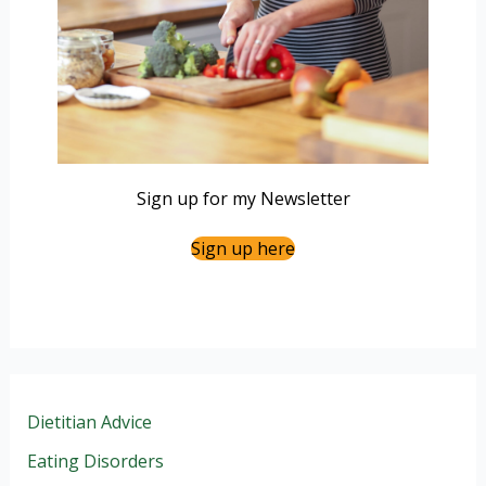
Sign up for my Newsletter
Sign up here
Dietitian Advice
Eating Disorders