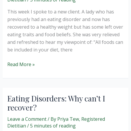
This week I spoke to a new client. A lady who has
previously had an eating disorder and now has
recovered to a healthy weight but has some left over
eating traits and food beliefs. She was very relieved
and refreshed to hear my viewpoint of: “All foods can
be included in your diet, there
Guilt
Read More »
free
eating?
Eating Disorders: Why can’t I
recover?
Leave a Comment
/ By
Priya Tew, Registered
Dietitian
/
5 minutes of reading