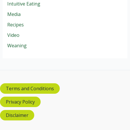
Intuitive Eating
Media
Recipes
Video
Weaning
Terms and Conditions
Privacy Policy
Disclaimer