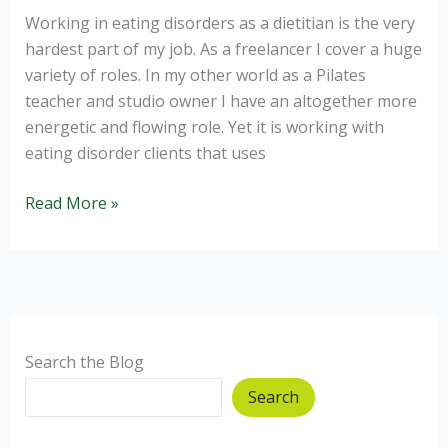
Working in eating disorders as a dietitian is the very
hardest part of my job. As a freelancer I cover a huge
variety of roles. In my other world as a Pilates
teacher and studio owner I have an altogether more
energetic and flowing role. Yet it is working with
eating disorder clients that uses
Eating
Read More »
Disorders:
Why
can’t
I
recover?
Search the Blog
Search