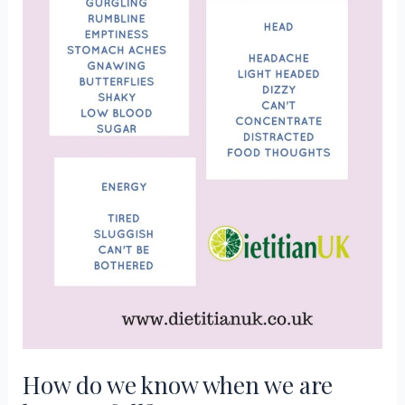
How do we know when we are