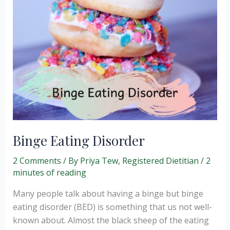
Binge Eating Disorder
2 Comments
/ By
Priya Tew, Registered Dietitian
/
2
minutes of reading
Many people talk about having a binge but binge
eating disorder (BED) is something that us not well-
known about. Almost the black sheep of the eating