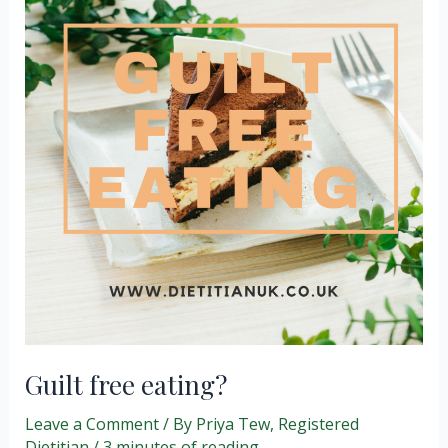
hungry/full?
Guilt free eating?
Leave a Comment
/ By
Priya Tew, Registered
Dietitian
/
3 minutes of reading