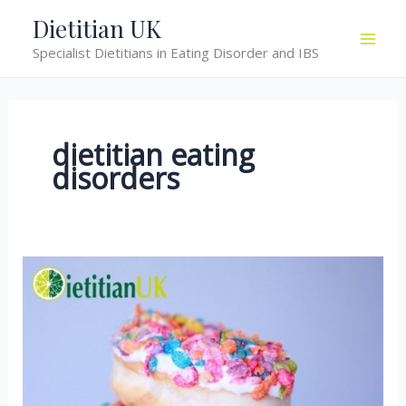
Skip
Dietitian UK
to
Specialist Dietitians in Eating Disorder and IBS
content
dietitian eating
disorders