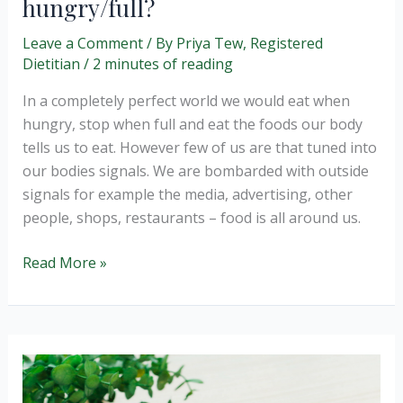
hungry/full?
Leave a Comment
/ By
Priya Tew, Registered
Dietitian
/
2 minutes of reading
In a completely perfect world we would eat when
hungry, stop when full and eat the foods our body
tells us to eat. However few of us are that tuned into
our bodies signals. We are bombarded with outside
signals for example the media, advertising, other
people, shops, restaurants – food is all around us.
How
Read More »
do
we
know
when
we
are