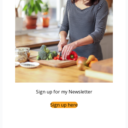
Sign up for my Newsletter
Sign up here