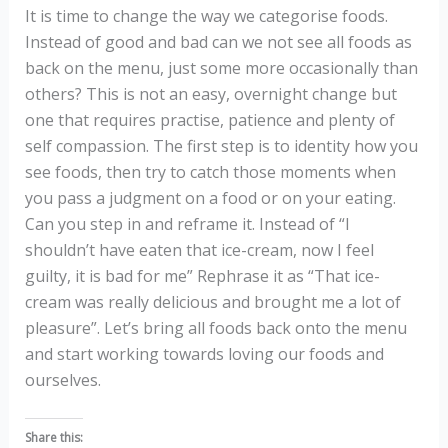
It is time to change the way we categorise foods.
Instead of good and bad can we not see all foods as
back on the menu, just some more occasionally than
others? This is not an easy, overnight change but
one that requires practise, patience and plenty of
self compassion. The first step is to identity how you
see foods, then try to catch those moments when
you pass a judgment on a food or on your eating.
Can you step in and reframe it. Instead of “I
shouldn’t have eaten that ice-cream, now I feel
guilty, it is bad for me” Rephrase it as “That ice-
cream was really delicious and brought me a lot of
pleasure”. Let’s bring all foods back onto the menu
and start working towards loving our foods and
ourselves.
Share this: