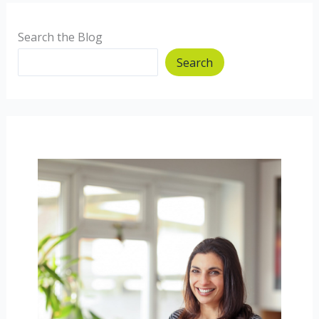
Search the Blog
Search