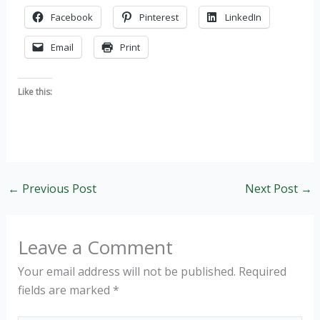
Facebook
Pinterest
LinkedIn
Email
Print
Like this:
←
Previous Post
Next Post
→
Leave a Comment
Your email address will not be published.
Required
fields are marked
*