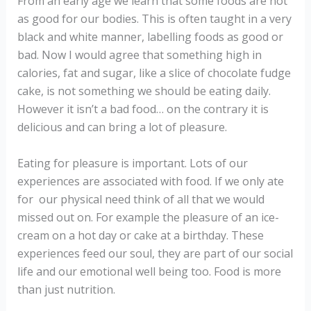
From an early age we learn that some foods are not
as good for our bodies. This is often taught in a very
black and white manner, labelling foods as good or
bad. Now I would agree that something high in
calories, fat and sugar, like a slice of chocolate fudge
cake, is not something we should be eating daily.
However it isn’t a bad food… on the contrary it is
delicious and can bring a lot of pleasure.
Eating for pleasure is important. Lots of our
experiences are associated with food. If we only ate
for our physical need think of all that we would
missed out on. For example the pleasure of an ice-
cream on a hot day or cake at a birthday. These
experiences feed our soul, they are part of our social
life and our emotional well being too. Food is more
than just nutrition.