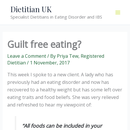
Skip
Dietitian UK
to
Specialist Dietitians in Eating Disorder and IBS
content
Guilt free eating?
Leave a Comment
/ By
Priya Tew, Registered
Dietitian
/
1 November, 2017
This week I spoke to a new client. A lady who has
previously had an eating disorder and now has
recovered to a healthy weight but has some left over
eating traits and food beliefs. She was very relieved
and refreshed to hear my viewpoint of:
“All foods can be included in your