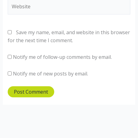
Website
Save my name, email, and website in this browser
for the next time I comment.
Notify me of follow-up comments by email.
Notify me of new posts by email.