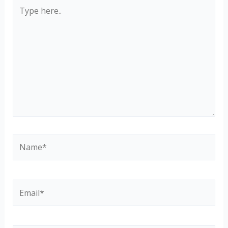
Type
here..
Name*
Email*