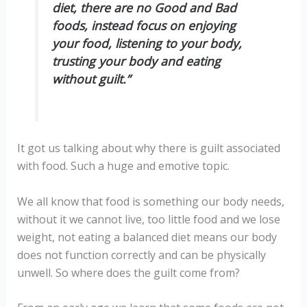
diet, there are no Good and Bad
foods, instead focus on enjoying
your food, listening to your body,
trusting your body and eating
without guilt.”
It got us talking about why there is guilt associated
with food. Such a huge and emotive topic.
We all know that food is something our body needs,
without it we cannot live, too little food and we lose
weight, not eating a balanced diet means our body
does not function correctly and can be physically
unwell. So where does the guilt come from?