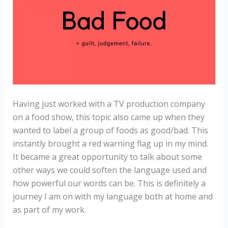
Having just worked with a TV production company
on a food show, this topic also came up when they
wanted to label a group of foods as good/bad. This
instantly brought a red warning flag up in my mind.
It became a great opportunity to talk about some
other ways we could soften the language used and
how powerful our words can be. This is definitely a
journey I am on with my language both at home and
as part of my work.