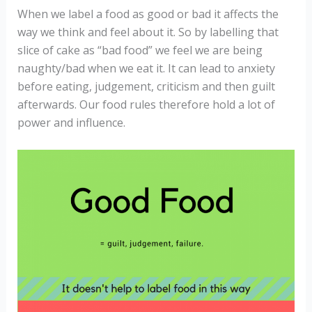
When we label a food as good or bad it affects the
way we think and feel about it. So by labelling that
slice of cake as “bad food” we feel we are being
naughty/bad when we eat it. It can lead to anxiety
before eating, judgement, criticism and then guilt
afterwards. Our food rules therefore hold a lot of
power and influence.