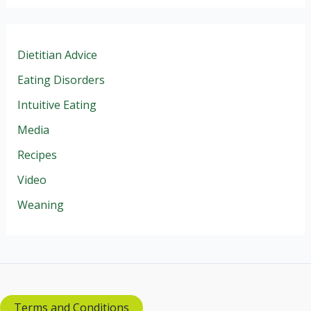
Dietitian Advice
Eating Disorders
Intuitive Eating
Media
Recipes
Video
Weaning
Terms and Conditions