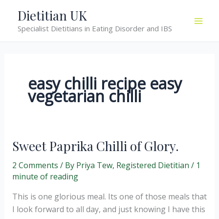
Skip
Dietitian UK
to
Specialist Dietitians in Eating Disorder and IBS
content
easy chilli recipe easy
vegetarian chilli
Sweet Paprika Chilli of Glory.
2 Comments
/ By
Priya Tew, Registered Dietitian
/
1
minute of reading
This is one glorious meal. Its one of those meals that
I look forward to all day, and just knowing I have this