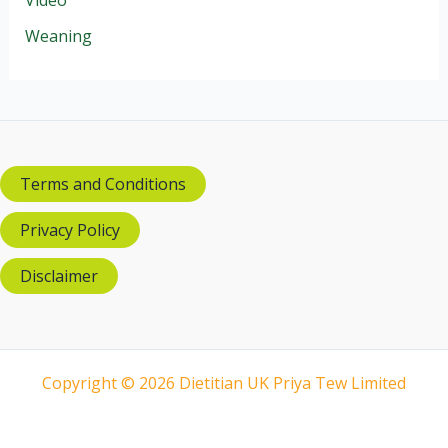
Weaning
Terms and Conditions
Privacy Policy
Disclaimer
Copyright © 2026 Dietitian UK Priya Tew Limited