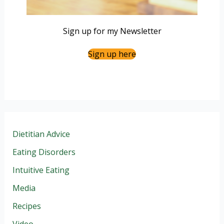
Sign up for my Newsletter
Sign up here
Dietitian Advice
Eating Disorders
Intuitive Eating
Media
Recipes
Video