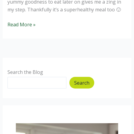
yummy goodness to eat later on gives me a zing in
my step. Thankfully it’s a superhealthy meal too 🙂
Sweet
Read More »
Paprika
Chilli
of
Glory.
Search the Blog
Search