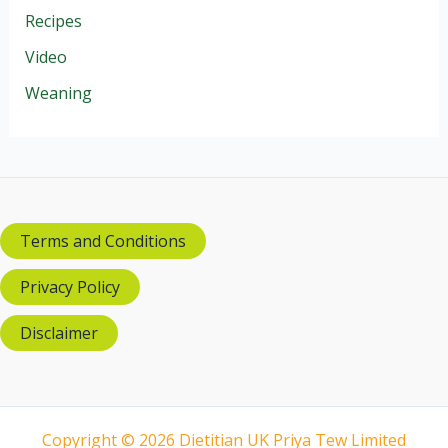
Recipes
Video
Weaning
Terms and Conditions
Privacy Policy
Disclaimer
Copyright © 2026 Dietitian UK Priya Tew Limited