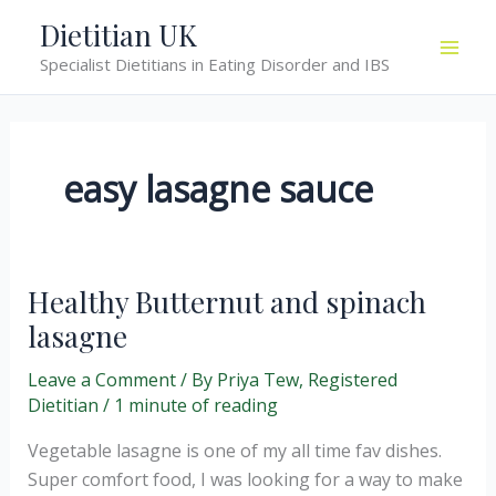
Skip
Dietitian UK
to
Specialist Dietitians in Eating Disorder and IBS
content
easy lasagne sauce
Healthy Butternut and spinach
lasagne
Leave a Comment
/ By
Priya Tew, Registered
Dietitian
/
1 minute of reading
Vegetable lasagne is one of my all time fav dishes.
Super comfort food, I was looking for a way to make