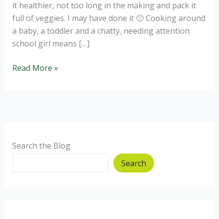
it healthier, not too long in the making and pack it
full of veggies. I may have done it 🙂 Cooking around
a baby, a toddler and a chatty, needing attention
school girl means […]
Healthy
Read More »
Butternut
and
spinach
lasagne
Search the Blog
Search