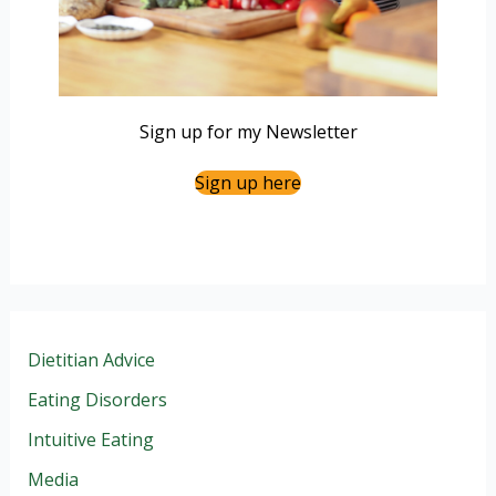
Sign up for my Newsletter
Sign up here
Dietitian Advice
Eating Disorders
Intuitive Eating
Media