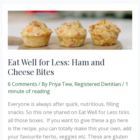
Eat Well for Less: Ham and
Cheese Bites
6 Comments
/ By
Priya Tew, Registered Dietitian
/
1
minute of reading
Everyone is always after quick, nutritious, filling
snacks. So this one shared on Eat Well for Less ticks
all those boxes. If you want to give these a go here
is the recipe, you can totally make this your own, add
your favourite herbs, veggies etc. These are gluten