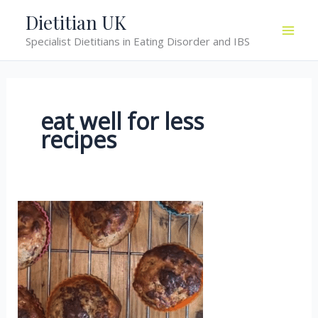
Skip
Dietitian UK
to
Specialist Dietitians in Eating Disorder and IBS
content
eat well for less
recipes