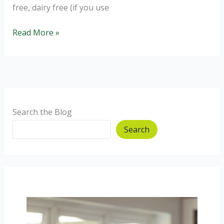
free, dairy free (if you use
Eat
Read More »
Well
for
Less:
Ham
and
Cheese
Search the Blog
Bites
Search