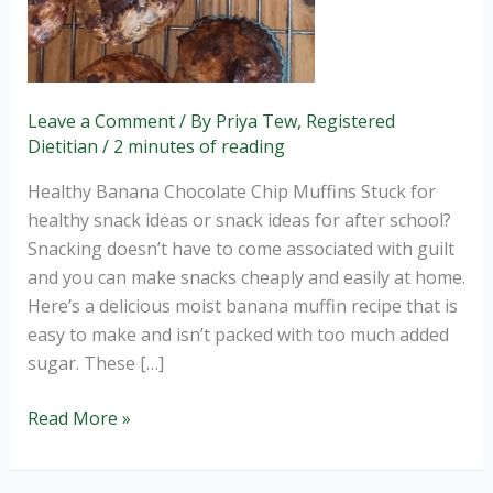
Leave a Comment
/ By
Priya Tew, Registered
Dietitian
/
2 minutes of reading
Healthy Banana Chocolate Chip Muffins Stuck for
healthy snack ideas or snack ideas for after school?
Snacking doesn’t have to come associated with guilt
and you can make snacks cheaply and easily at home.
Here’s a delicious moist banana muffin recipe that is
easy to make and isn’t packed with too much added
sugar. These […]
Read More »