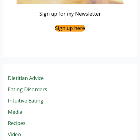
Sign up for my Newsletter
Sign up here
Dietitian Advice
Eating Disorders
Intuitive Eating
Media
Recipes
Video