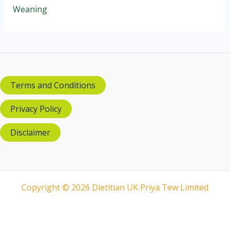
Weaning
Terms and Conditions
Privacy Policy
Disclaimer
Copyright © 2026 Dietitian UK Priya Tew Limited