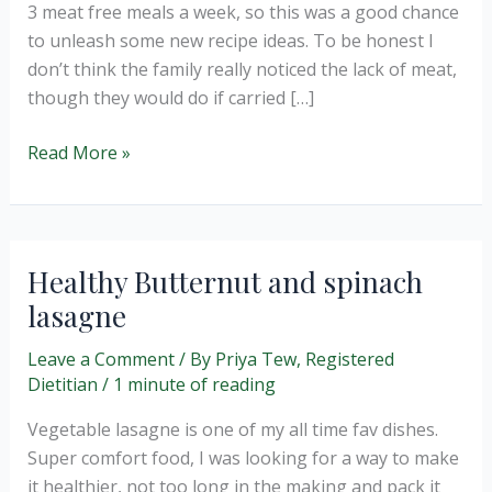
3 meat free meals a week, so this was a good chance
to unleash some new recipe ideas. To be honest I
don’t think the family really noticed the lack of meat,
though they would do if carried […]
Vegetarian
Read More »
Moussaka
and
going
meat
Healthy Butternut and spinach
free
lasagne
for
a
Leave a Comment
/ By
Priya Tew, Registered
week.
Dietitian
/
1 minute of reading
Vegetable lasagne is one of my all time fav dishes.
Super comfort food, I was looking for a way to make
it healthier, not too long in the making and pack it