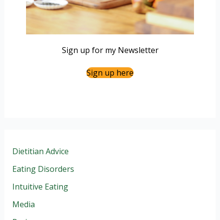
Sign up for my Newsletter
Sign up here
Dietitian Advice
Eating Disorders
Intuitive Eating
Media