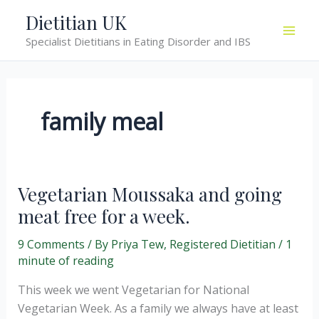
Skip
Dietitian UK
to
Specialist Dietitians in Eating Disorder and IBS
content
family meal
Vegetarian Moussaka and going
meat free for a week.
9 Comments
/ By
Priya Tew, Registered Dietitian
/
1
minute of reading
This week we went Vegetarian for National
Vegetarian Week. As a family we always have at least