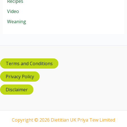
Recipes
Video
Weaning
Terms and Conditions
Privacy Policy
Disclaimer
Copyright © 2026 Dietitian UK Priya Tew Limited