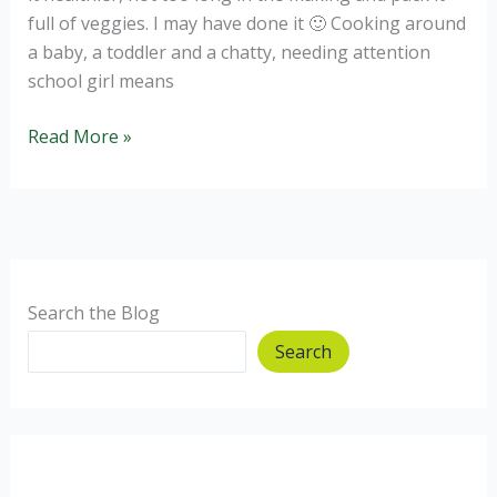
full of veggies. I may have done it 🙂 Cooking around
a baby, a toddler and a chatty, needing attention
school girl means
Healthy
Read More »
Butternut
and
spinach
lasagne
Search the Blog
Search