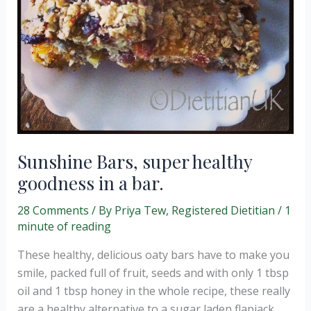
Sunshine Bars, super healthy
goodness in a bar.
28 Comments
/ By
Priya Tew, Registered Dietitian
/
1
minute of reading
These healthy, delicious oaty bars have to make you
smile, packed full of fruit, seeds and with only 1 tbsp
oil and 1 tbsp honey in the whole recipe, these really
are a healthy alternative to a sugar laden flapjack.