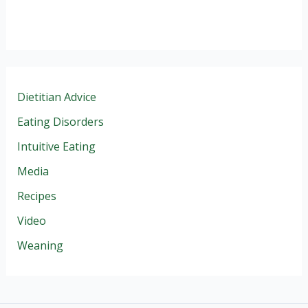
Dietitian Advice
Eating Disorders
Intuitive Eating
Media
Recipes
Video
Weaning