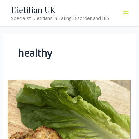
Skip
Dietitian UK
to
Specialist Dietitians in Eating Disorder and IBS
content
healthy