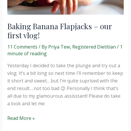
Baking Banana Flapjacks – our
first vlog!
11 Comments
/ By
Priya Tew, Registered Dietitian
/
1
minute of reading
Yesterday I decided to take the plunge and try out a
vlog. It’s a bit long so next time I’ll remember to keep
it short and sweet….but I’m quite suprised with the
end result….not too bad 😉 Personally I think that’s
all due to my glamourous assisstant! Please do take
a look and let me
Baking
Read More »
Banana