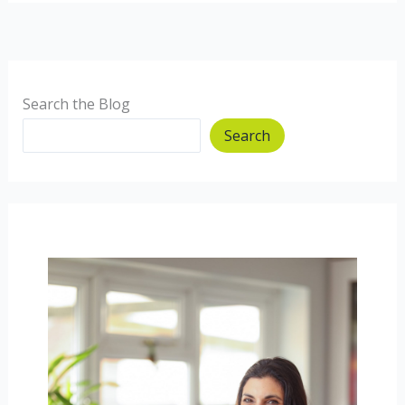
Flapjacks
–
our
first
vlog!
Search the Blog
Search