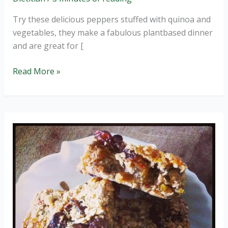
Try these delicious peppers stuffed with quinoa and
vegetables, they make a fabulous plantbased dinner
and are great for [
Quinoa
Read More »
stuffed
peppers
(wheat
and
GF).