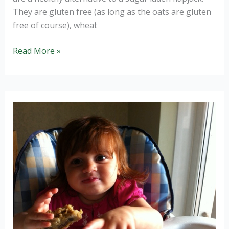
They are gluten free (as long as the oats are gluten
free of course), wheat
Sunshine
Read More »
Bars,
super
healthy
goodness
in
a
bar.