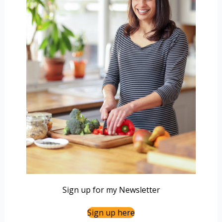
Sign up for my Newsletter
Sign up here