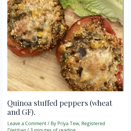
Quinoa stuffed peppers (wheat
and GF).
Leave a Comment
/ By
Priya Tew, Registered
Dietitian
/
3 minutes of reading