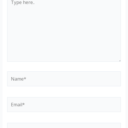
here..
Name*
Email*
Website