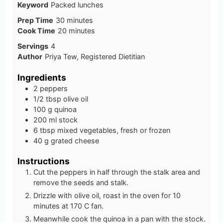
Keyword
Packed lunches
minutes
Prep Time
30
minutes
minutes
Cook Time
20
minutes
Servings
4
Author
Priya Tew, Registered Dietitian
Ingredients
2
peppers
1/2
tbsp
olive oil
100
g
quinoa
200
ml
stock
6
tbsp
mixed vegetables, fresh or frozen
40
g
grated cheese
Instructions
Cut the peppers in half through the stalk area and
remove the seeds and stalk.
Drizzle with olive oil, roast in the oven for 10
minutes at 170 C fan.
Meanwhile cook the quinoa in a pan with the stock.