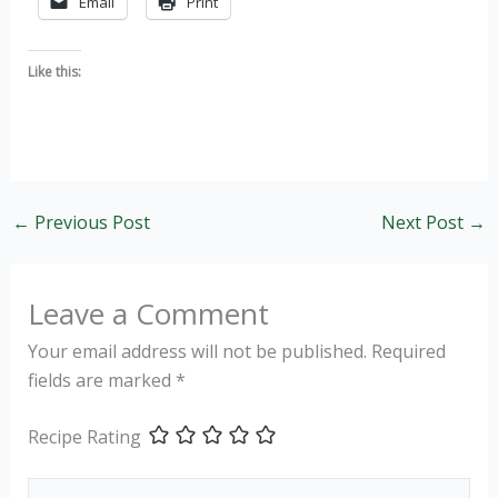
Email
Print
Like this:
←
Previous Post
Next Post
→
Leave a Comment
Your email address will not be published.
Required
fields are marked
*
Recipe Rating
Type