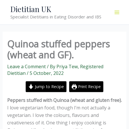
Skip
Dietitian UK
to
Specialist Dietitians in Eating Disorder and IBS
content
Quinoa stuffed peppers
(wheat and GF).
Leave a Comment
/ By
Priya Tew, Registered
Dietitian
/
5 October, 2022
Jump to Recipe
Print Recipe
Peppers stuffed with Quinoa (wheat and gluten free).
I love vegetarian food, though I’m not actually a
vegetarian. I love the colours, flavours and
creativeness of it. One thing I enjoy cooking is