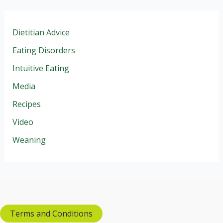
Dietitian Advice
Eating Disorders
Intuitive Eating
Media
Recipes
Video
Weaning
Terms and Conditions