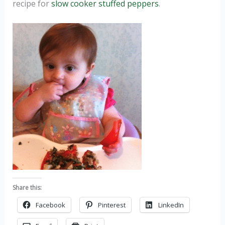
recipe for
slow cooker stuffed peppers
.
Share this:
Facebook
Pinterest
LinkedIn