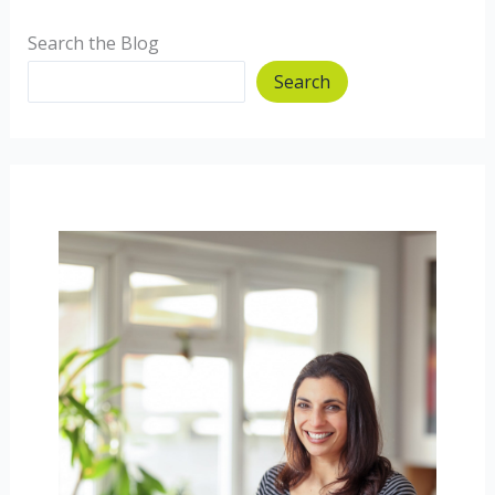
Search the Blog
Search