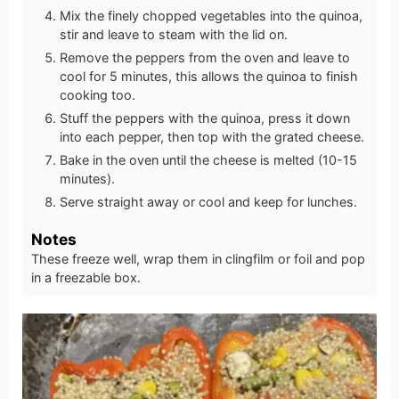
Mix the finely chopped vegetables into the quinoa,
stir and leave to steam with the lid on.
Remove the peppers from the oven and leave to
cool for 5 minutes, this allows the quinoa to finish
cooking too.
Stuff the peppers with the quinoa, press it down
into each pepper, then top with the grated cheese.
Bake in the oven until the cheese is melted (10-15
minutes).
Serve straight away or cool and keep for lunches.
Notes
These freeze well, wrap them in clingfilm or foil and pop
in a freezable box.