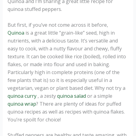
Quinoa and I’m sharing a great little recipe for
quinoa stuffed peppers.
But first, if you’ve not come across it before,
Quinoa
is a great little “grain-like” seed, high in
nutrients, with a delicious taste. It’s versatile and
easy to cook, with a nutty flavour and chewy, fluffy
texture. It can be cooked like rice (boiled), rolled into
flakes, or made into flour and used in baking.
Particularly high in complete proteins (one of the
few plants that is) so it is especially useful in a
vegetarian, vegan or plant based diet. Why not try a
quinoa curry
, a zesty
quinoa salad
or a simple
quinoa wrap
? There are plenty of ideas for puffed
quinoa recipes as well as recipes with quinoa flakes.
You’re spoilt for choice!
Stuffed peppers are healthy and taste amazing, with