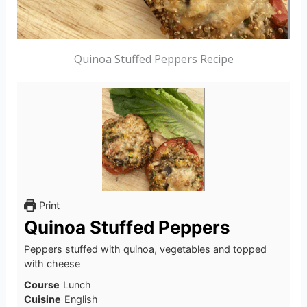
Quinoa Stuffed Peppers Recipe
Print
Quinoa Stuffed Peppers
Peppers stuffed with quinoa, vegetables and topped
with cheese
Course
Lunch
Cuisine
English