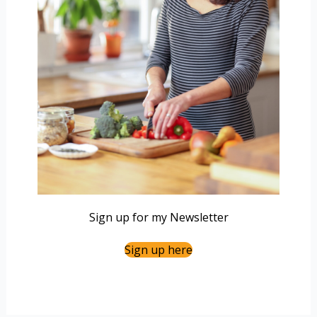
Sign up for my Newsletter
Sign up here