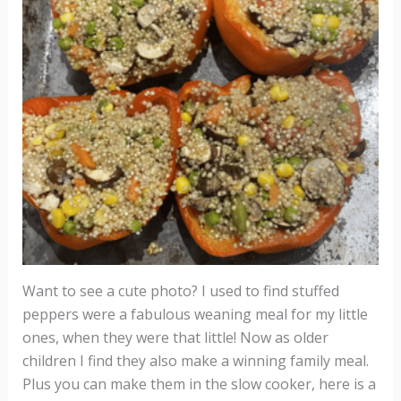
Want to see a cute photo? I used to find stuffed
peppers were a fabulous weaning meal for my little
ones, when they were that little! Now as older
children I find they also make a winning family meal.
Plus you can make them in the slow cooker, here is a