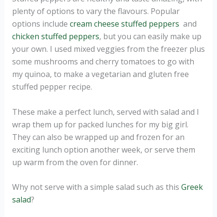
plenty of options to vary the flavours. Popular
options include
cream cheese stuffed peppers
and
chicken stuffed peppers
, but you can easily make up
your own. I used mixed veggies from the freezer plus
some mushrooms and cherry tomatoes to go with
my quinoa, to make a vegetarian and gluten free
stuffed pepper recipe.
These make a perfect lunch, served with salad and I
wrap them up for packed lunches for my big girl.
They can also be wrapped up and frozen for an
exciting lunch option another week, or serve them
up warm from the oven for dinner.
Why not serve with a simple salad such as this
Greek
salad
?