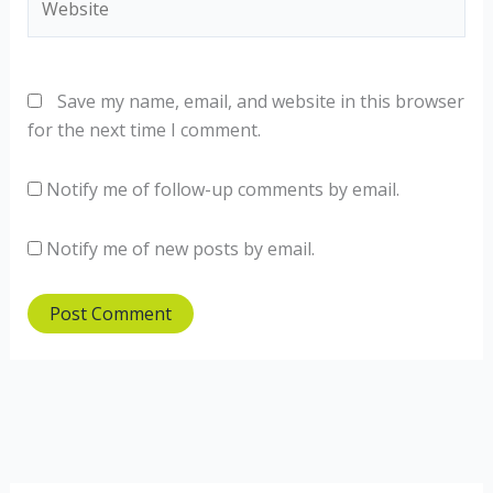
Save my name, email, and website in this browser
for the next time I comment.
Notify me of follow-up comments by email.
Notify me of new posts by email.