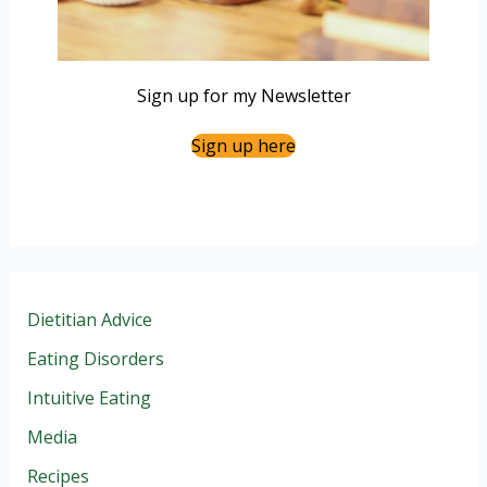
Sign up for my Newsletter
Sign up here
Dietitian Advice
Eating Disorders
Intuitive Eating
Media
Recipes