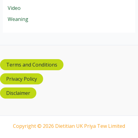
Video
Weaning
Terms and Conditions
Privacy Policy
Disclaimer
Copyright © 2026 Dietitian UK Priya Tew Limited