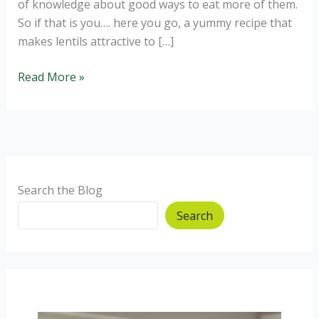
of knowledge about good ways to eat more of them.
So if that is you…. here you go, a yummy recipe that
makes lentils attractive to […]
Lentil
Read More »
Shepherds
Pie
Jackets
Search the Blog
Search