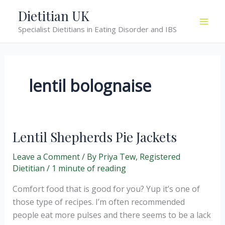
Skip
Dietitian UK
to
Specialist Dietitians in Eating Disorder and IBS
content
lentil bolognaise
Lentil Shepherds Pie Jackets
Leave a Comment
/ By
Priya Tew, Registered
Dietitian
/
1 minute of reading
Comfort food that is good for you? Yup it’s one of
those type of recipes. I’m often recommended
people eat more pulses and there seems to be a lack