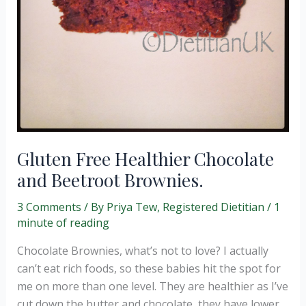
Gluten Free Healthier Chocolate
and Beetroot Brownies.
3 Comments
/ By
Priya Tew, Registered Dietitian
/
1
minute of reading
Chocolate Brownies, what’s not to love? I actually
can’t eat rich foods, so these babies hit the spot for
me on more than one level. They are healthier as I’ve
cut down the butter and chocolate, they have lower