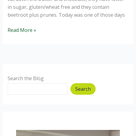
in sugar, gluten/wheat free and they contain
beetroot plus prunes. Today was one of those days
Gluten
Read More »
Free
Healthier
Chocolate
and
Beetroot
Brownies.
Search the Blog
Search