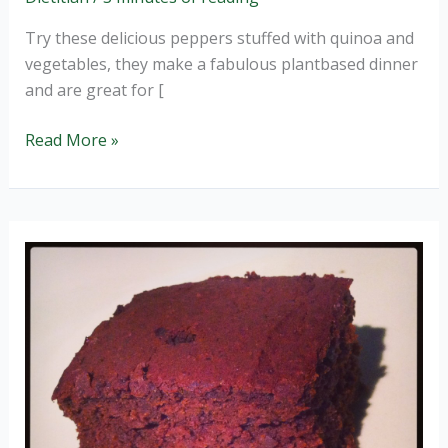
Try these delicious peppers stuffed with quinoa and
vegetables, they make a fabulous plantbased dinner
and are great for [
Quinoa
Read More »
stuffed
peppers
(wheat
and
GF).