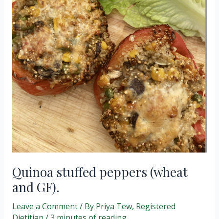
Quinoa stuffed peppers (wheat
and GF).
Leave a Comment
/ By
Priya Tew, Registered
Dietitian
/
3 minutes of reading