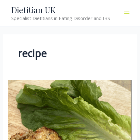
Skip
Dietitian UK
to
Specialist Dietitians in Eating Disorder and IBS
content
recipe