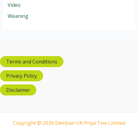
Video
Weaning
Terms and Conditions
Privacy Policy
Disclaimer
Copyright © 2026 Dietitian UK Priya Tew Limited