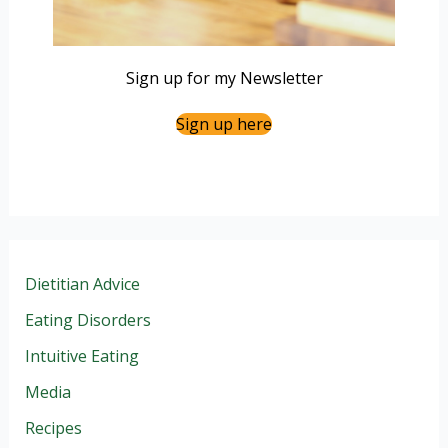
Sign up for my Newsletter
Sign up here
Dietitian Advice
Eating Disorders
Intuitive Eating
Media
Recipes