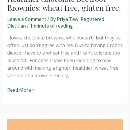
Brownies: wheat free, gluten free.
Leave a Comment
/ By
Priya Tew, Registered
Dietitian
/
1 minute of reading
I love a chocolate brownie, who doesn’t? But they so
often just don’t agree with me. Due to having Crohns
diease I have to e wheat free and I can’t tolerate too
much fat. For ages I have been meaning to play
around with making a lighter, healthier, wheat free
version of a brownie. Finally,
Healthier
Read More »
Chocolate
Beetroot
Brownies:
wheat
free,