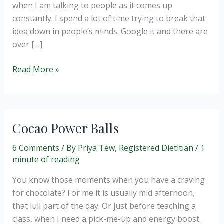
when I am talking to people as it comes up
constantly. I spend a lot of time trying to break that
idea down in people’s minds. Google it and there are
over […]
Should
Read More »
we
label
a
food
Cocao Power Balls
as
good
6 Comments
/ By
Priya Tew, Registered Dietitian
/
1
minute of reading
or
bad?
You know those moments when you have a craving
for chocolate? For me it is usually mid afternoon,
that lull part of the day. Or just before teaching a
class, when I need a pick-me-up and energy boost.