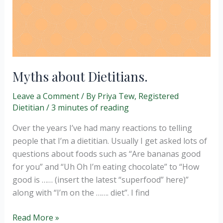
Myths about Dietitians.
Leave a Comment
/ By
Priya Tew, Registered
Dietitian
/
3 minutes of reading
Over the years I’ve had many reactions to telling
people that I’m a dietitian. Usually I get asked lots of
questions about foods such as “Are bananas good
for you” and “Uh Oh I’m eating chocolate” to “How
good is …… (insert the latest “superfood” here)”
along with “I’m on the ……. diet”. I find
Myths
Read More »