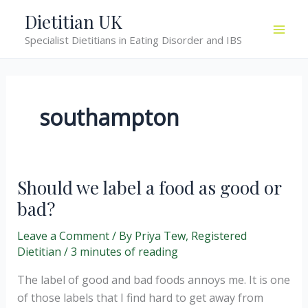
Skip
Dietitian UK
to
Specialist Dietitians in Eating Disorder and IBS
content
southampton
Should we label a food as good or
bad?
Leave a Comment
/ By
Priya Tew, Registered
Dietitian
/
3 minutes of reading
The label of good and bad foods annoys me. It is one
of those labels that I find hard to get away from