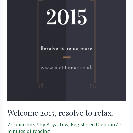
Welcome 2015, resolve to relax.
2 Comments
/ By
Priya Tew, Registered Dietitian
/
3
minutes of reading