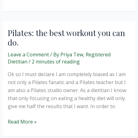
about
Dietitians.
Pilates: the best workout you can
do.
Leave a Comment
/ By
Priya Tew, Registered
Dietitian
/
2 minutes of reading
Ok so I must declare I am completely biased as I am
not only a Pilates fanatic and a Pilates teacher but I
am also a Pilates studio owner. As a dietitian I know
that only focusing on eating a healthy diet will only
give me half the results that I want. In order to
Pilates:
Read More »
the
best