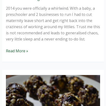
2014 you were officially a whirlwind. With a baby, a
preschooler and 2 businesses to run I had to cut
maternity leave short and get right back into the
craziness of working around my littlies. Trust me this
is not recommended and leads to generalised chaos,
very little sleep and a never ending to-do list.
Welcome
Read More »
2015,
resolve
to
relax.