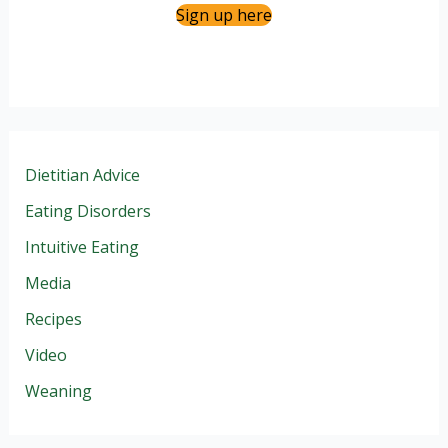
Sign up here
Dietitian Advice
Eating Disorders
Intuitive Eating
Media
Recipes
Video
Weaning