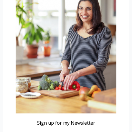
Sign up for my Newsletter