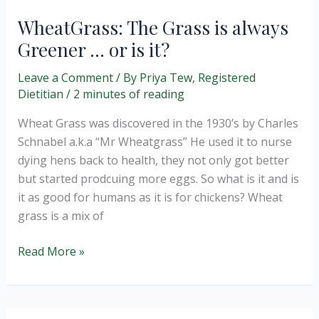
WheatGrass: The Grass is always
Greener … or is it?
Leave a Comment
/ By
Priya Tew, Registered
Dietitian
/
2 minutes of reading
Wheat Grass was discovered in the 1930’s by Charles
Schnabel a.k.a “Mr Wheatgrass” He used it to nurse
dying hens back to health, they not only got better
but started prodcuing more eggs. So what is it and is
it as good for humans as it is for chickens? Wheat
grass is a mix of
WheatGrass:
Read More »
The
Grass
is