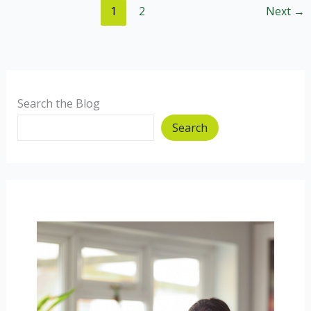
1
2
Next
→
breakfast
Mummy.
Search the Blog
Search