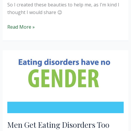
So I created these beauties to help me, as I’m kind I
thought I would share 😉
Cocao
Read More »
Power
Balls
Men Get Eating Disorders Too