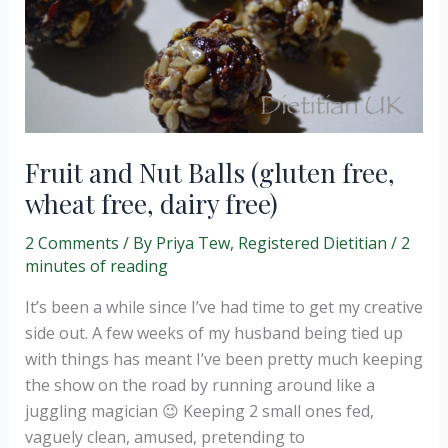
Fruit and Nut Balls (gluten free,
wheat free, dairy free)
2 Comments
/ By
Priya Tew, Registered Dietitian
/
2
minutes of reading
It’s been a while since I’ve had time to get my creative
side out. A few weeks of my husband being tied up
with things has meant I’ve been pretty much keeping
the show on the road by running around like a
juggling magician 😉 Keeping 2 small ones fed,
vaguely clean, amused, pretending to