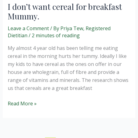
always
I don’t want cereal for breakfast
Greener
Mummy.
…
or
Leave a Comment
/ By
Priya Tew, Registered
is
Dietitian
/
2 minutes of reading
it?
My almost 4 year old has been telling me eating
cereal in the morning hurts her tummy. Ideally I like
my kids to have cereal as the ones on offer in our
house are wholegrain, full of fibre and provide a
range of vitamins and minerals. The research shows
us that cereals are a great breakfast
I
Read More »
don’t
want
cereal
for