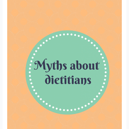
gluten
free.