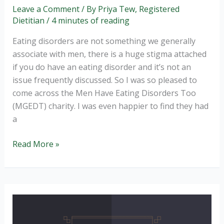
Leave a Comment
/ By
Priya Tew, Registered
Dietitian
/
4 minutes of reading
Eating disorders are not something we generally
associate with men, there is a huge stigma attached
if you do have an eating disorder and it’s not an
issue frequently discussed. So I was so pleased to
come across the Men Have Eating Disorders Too
(MGEDT) charity. I was even happier to find they had
a
Men
Read More »
Get
Eating
Disorders
Too