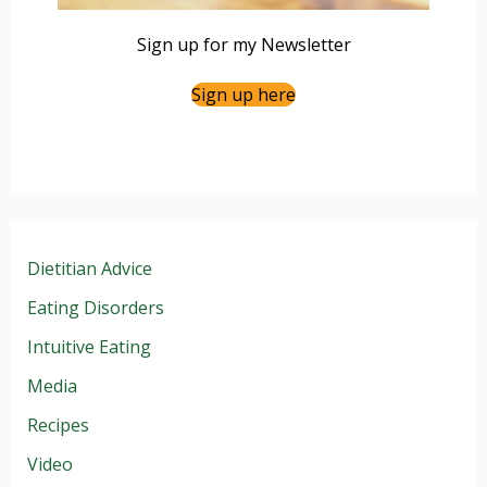
Sign up for my Newsletter
Sign up here
Dietitian Advice
Eating Disorders
Intuitive Eating
Media
Recipes
Video