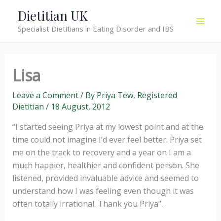
Skip
Dietitian UK
to
Specialist Dietitians in Eating Disorder and IBS
content
Lisa
Leave a Comment
/ By
Priya Tew, Registered
Dietitian
/
18 August, 2012
“I started seeing Priya at my lowest point and at the
time could not imagine I’d ever feel better. Priya set
me on the track to recovery and a year on I am a
much happier, healthier and confident person. She
listened, provided invaluable advice and seemed to
understand how I was feeling even though it was
often totally irrational. Thank you Priya”.