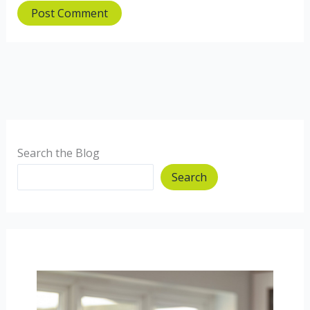
Search the Blog
Search