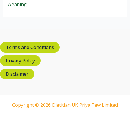
Weaning
Terms and Conditions
Privacy Policy
Disclaimer
Copyright © 2026 Dietitian UK Priya Tew Limited