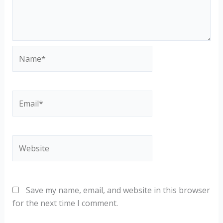
Name*
Email*
Website
Save my name, email, and website in this browser
for the next time I comment.