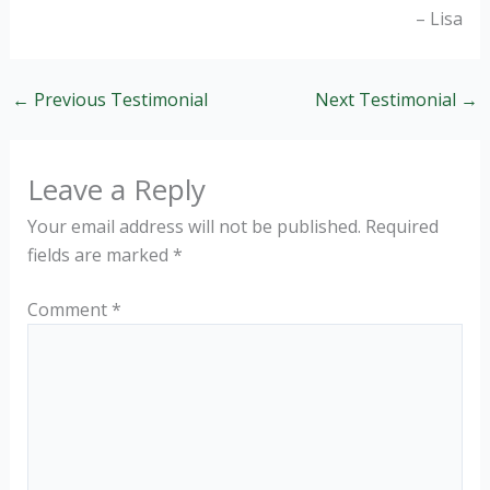
Lisa
←
Previous Testimonial
Next Testimonial
→
Leave a Reply
Your email address will not be published.
Required
fields are marked
*
Comment
*