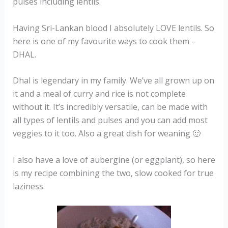
pulses including lentils.
Having Sri-Lankan blood I absolutely LOVE lentils. So
here is one of my favourite ways to cook them –
DHAL.
Dhal is legendary in my family. We’ve all grown up on
it and a meal of curry and rice is not complete
without it. It’s incredibly versatile, can be made with
all types of lentils and pulses and you can add most
veggies to it too. Also a great dish for weaning 🙂
I also have a love of aubergine (or eggplant), so here
is my recipe combining the two, slow cooked for true
laziness.