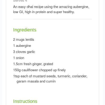
Serves 4
An easy dhal recipe using the amazing aubergine,
low GI, high in protein and super healthy.
Ingredients
2 mugs lentils
1 aubergine
3 cloves garlic
1 onion
1.5cm fresh ginger, grated
150g cauliflower chopped up finely
1tsp each of mustard seeds, turmeric, coriander,
garam masala and cumin
Instructions