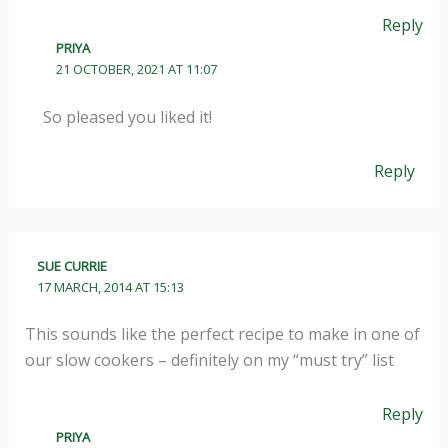
Reply
PRIYA
21 OCTOBER, 2021 AT 11:07
So pleased you liked it!
Reply
SUE CURRIE
17 MARCH, 2014 AT 15:13
This sounds like the perfect recipe to make in one of
our slow cookers – definitely on my “must try” list
Reply
PRIYA