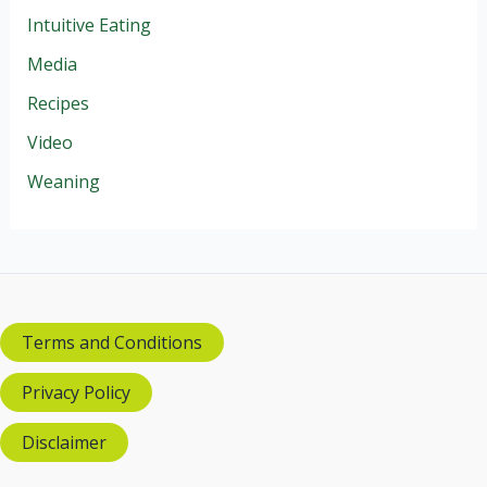
Intuitive Eating
Media
Recipes
Video
Weaning
Terms and Conditions
Privacy Policy
Disclaimer