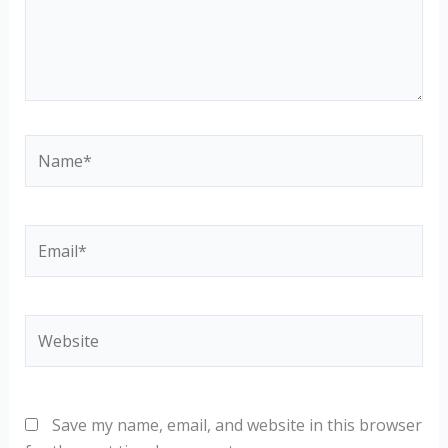
Name*
Email*
Website
Save my name, email, and website in this browser