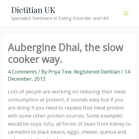
Skip
Dietitian UK
to
Specialist Dietitians in Eating Disorder and IBS
content
Aubergine Dhal, the slow
cooker way.
4 Comments
/ By
Priya Tew, Registered Dietitian
/
14
December, 2013
Lots of people are working on reducing their meat
consumption at present, it sounds easy but if you
are doing it you need to replace that meat protein
with some other protein sources. Some examples
would be soya, tofu, all forms of bean from kidney to
cannellini to black beans, eggs, cheese, quinoa and