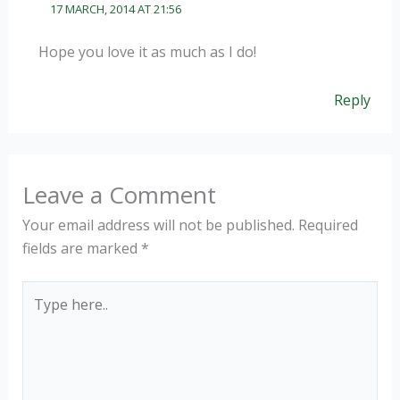
17 MARCH, 2014 AT 21:56
Hope you love it as much as I do!
Reply
Leave a Comment
Your email address will not be published.
Required
fields are marked
*
Type
here..