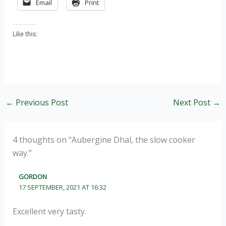
Email
Print
Like this:
←
Previous Post
Next Post
→
4 thoughts on “Aubergine Dhal, the slow cooker
way.”
GORDON
17 SEPTEMBER, 2021 AT 16:32
Excellent very tasty.