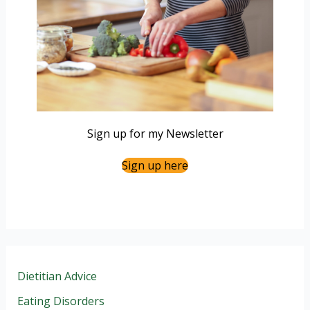
Sign up for my Newsletter
Sign up here
Dietitian Advice
Eating Disorders