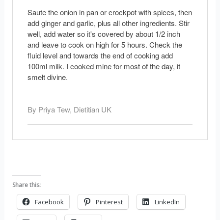
Saute the onion in pan or crockpot with spices, then
add ginger and garlic, plus all other ingredients. Stir
well, add water so it's covered by about 1/2 inch
and leave to cook on high for 5 hours. Check the
fluid level and towards the end of cooking add
100ml milk. I cooked mine for most of the day, it
smelt divine.
By Priya Tew, Dietitian UK
Share this:
Facebook
Pinterest
LinkedIn