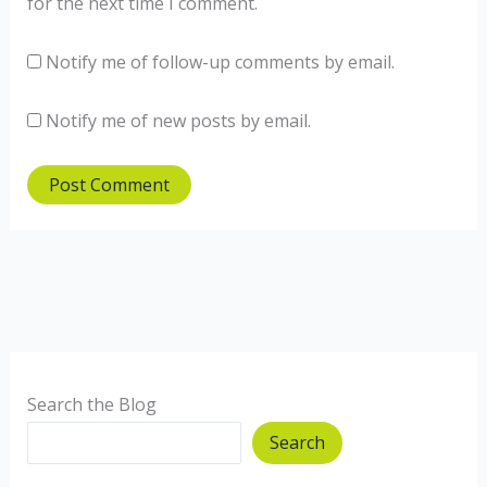
for the next time I comment.
Notify me of follow-up comments by email.
Notify me of new posts by email.
Search the Blog
Search