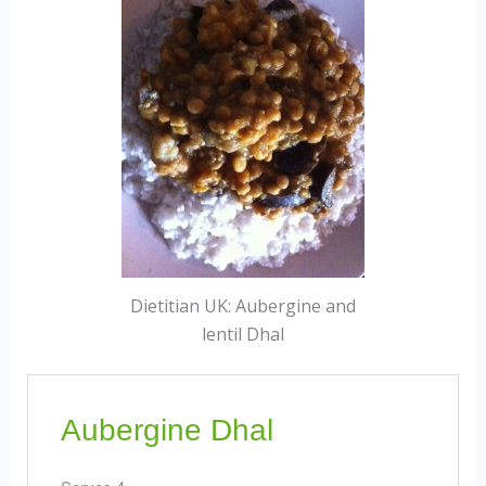
Dietitian UK: Aubergine and
lentil Dhal
Aubergine Dhal