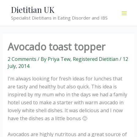
Skip
Dietitian UK
to
Specialist Dietitians in Eating Disorder and IBS
content
Avocado toast topper
2 Comments
/ By
Priya Tew, Registered Dietitian
/
12
July, 2014
I’m always looking for fresh ideas for lunches that
are tasty and healthy but also quick. This idea is
inspired by my mum who in the days we had a family
hotel used to make a starter with warm avocado in
lovely white shell dishes. It was delicious and I now
have the dishes as a little bonus 🙂
Avocados are highly nutritous and a great source of