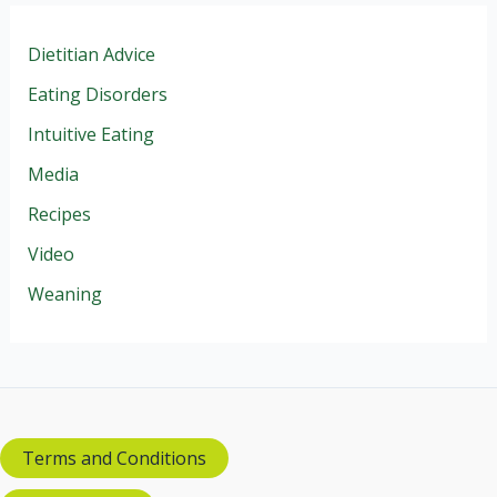
Dietitian Advice
Eating Disorders
Intuitive Eating
Media
Recipes
Video
Weaning
Terms and Conditions