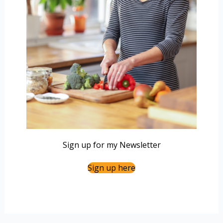
Sign up for my Newsletter
Sign up here