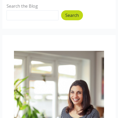
Search the Blog
Search