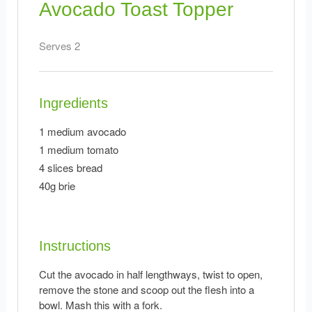
Avocado Toast Topper
Serves 2
Ingredients
1 medium avocado
1 medium tomato
4 slices bread
40g brie
Instructions
Cut the avocado in half lengthways, twist to open,
remove the stone and scoop out the flesh into a
bowl. Mash this with a fork.