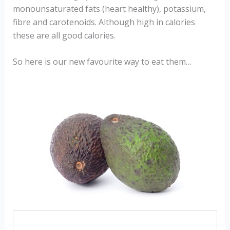
monounsaturated fats (heart healthy), potassium,
fibre and carotenoids. Although high in calories
these are all good calories.
So here is our new favourite way to eat them…