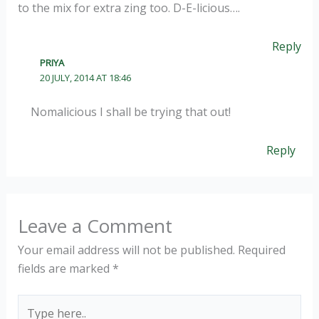
to the mix for extra zing too. D-E-licious….
Reply
PRIYA
20 JULY, 2014 AT 18:46
Nomalicious I shall be trying that out!
Reply
Leave a Comment
Your email address will not be published.
Required
fields are marked
*
Type