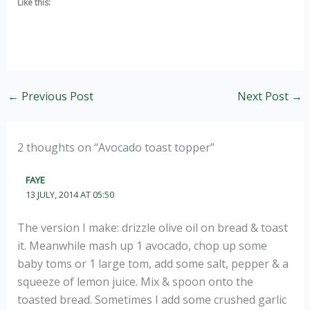
Like this:
←
Previous Post
Next Post
→
2 thoughts on “Avocado toast topper”
FAYE
13 JULY, 2014 AT 05:50
The version I make: drizzle olive oil on bread & toast
it. Meanwhile mash up 1 avocado, chop up some
baby toms or 1 large tom, add some salt, pepper & a
squeeze of lemon juice. Mix & spoon onto the
toasted bread. Sometimes I add some crushed garlic