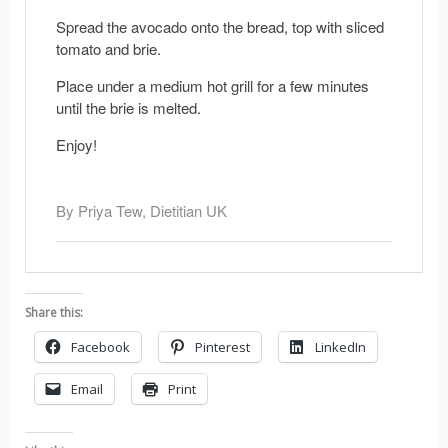
Spread the avocado onto the bread, top with sliced
tomato and brie.
Place under a medium hot grill for a few minutes
until the brie is melted.
Enjoy!
By Priya Tew, Dietitian UK
Share this:
Facebook
Pinterest
LinkedIn
Email
Print