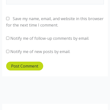
Save my name, email, and website in this browser
for the next time I comment.
Notify me of follow-up comments by email.
Notify me of new posts by email.