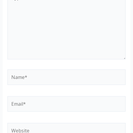
here..
Name*
Email*
Website